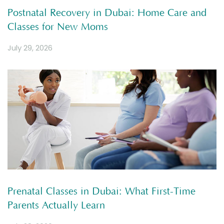
Postnatal Recovery in Dubai: Home Care and
Classes for New Moms
July 29, 2026
Prenatal Classes in Dubai: What First-Time
Parents Actually Learn