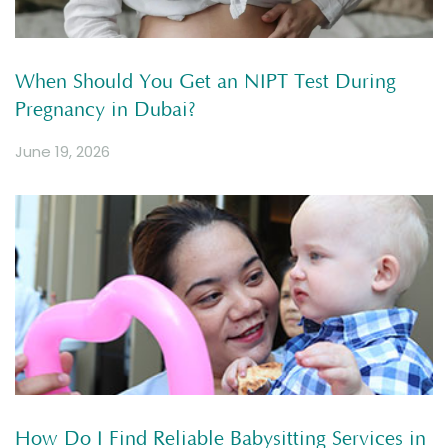
When Should You Get an NIPT Test During
Pregnancy in Dubai?
June 19, 2026
How Do I Find Reliable Babysitting Services in