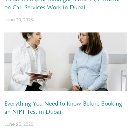
on Call Services Work in Dubai
June 29, 2026
Everything You Need to Know Before Booking
an NIPT Test in Dubai
June 25, 2026