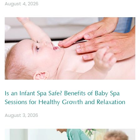
August 4, 2026
Is an Infant Spa Safe? Benefits of Baby Spa
Sessions for Healthy Growth and Relaxation
August 3, 2026