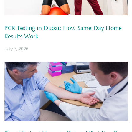
PCR Testing in Dubai: How Same-Day Home
Results Work
July 7, 2026