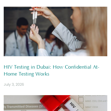
HIV Testing in Dubai: How Confidential At-
Home Testing Works
July 3, 2026