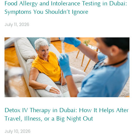
Food Allergy and Intolerance Testing in Dubai:
Symptoms You Shouldn’t Ignore
July 11, 2026
Detox IV Therapy in Dubai: How It Helps After
Travel, Illness, or a Big Night Out
July 10, 2026