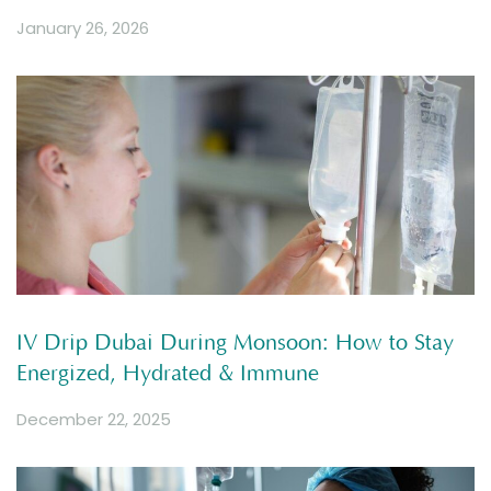
January 26, 2026
IV Drip Dubai During Monsoon: How to Stay
Energized, Hydrated & Immune
December 22, 2025