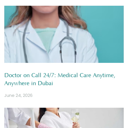
Doctor on Call 24/7: Medical Care Anytime,
Anywhere in Dubai
June 24, 2026