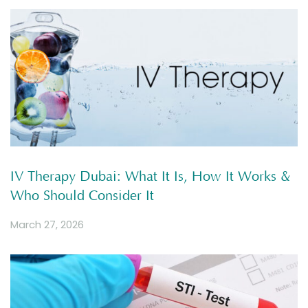
IV Therapy Dubai: What It Is, How It Works &
Who Should Consider It
March 27, 2026