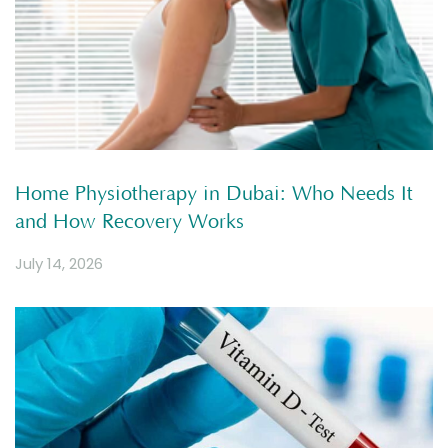
Home Physiotherapy in Dubai: Who Needs It
and How Recovery Works
July 14, 2026