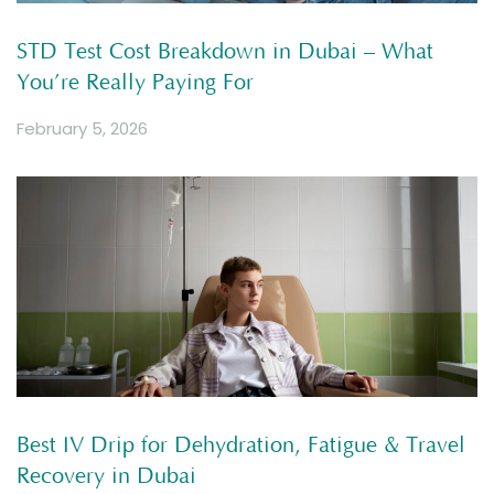
STD Test Cost Breakdown in Dubai – What
You’re Really Paying For
February 5, 2026
Best IV Drip for Dehydration, Fatigue & Travel
Recovery in Dubai