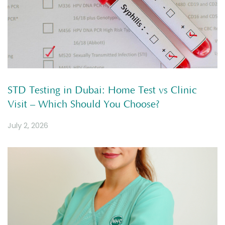
STD Testing in Dubai: Home Test vs Clinic
Visit – Which Should You Choose?
July 2, 2026