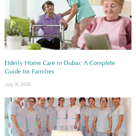
Elderly Home Care in Dubai: A Complete
Guide for Families
July 31, 2026