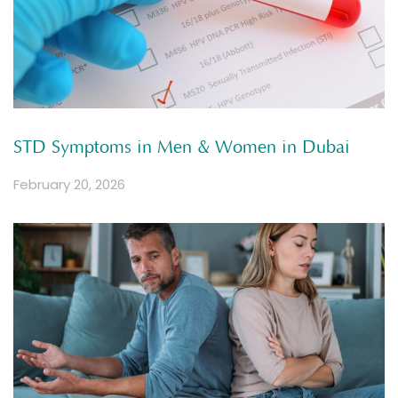
STD Symptoms in Men & Women in Dubai
February 20, 2026