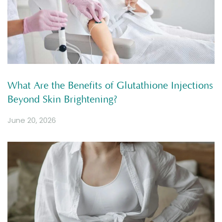
What Are the Benefits of Glutathione Injections
Beyond Skin Brightening?
June 20, 2026