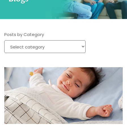
Posts by Category