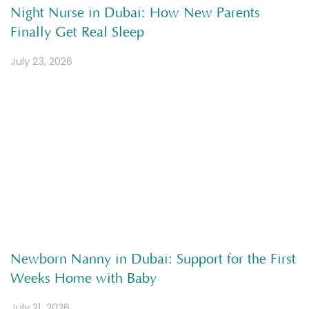
Night Nurse in Dubai: How New Parents
Finally Get Real Sleep
July 23, 2026
Newborn Nanny in Dubai: Support for the First
Weeks Home with Baby
July 21, 2026