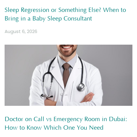
Sleep Regression or Something Else? When to
Bring in a Baby Sleep Consultant
August 6, 2026
Doctor on Call vs Emergency Room in Dubai:
How to Know Which One You Need