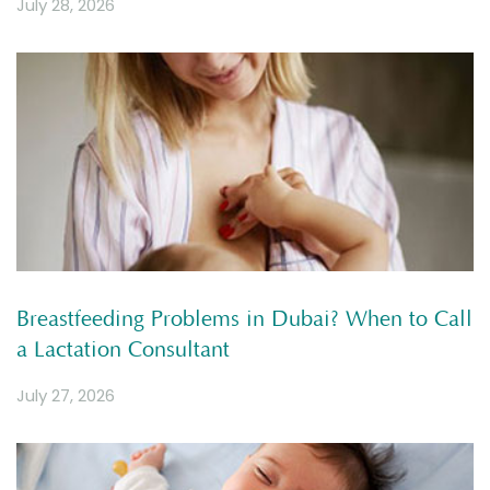
July 28, 2026
Breastfeeding Problems in Dubai? When to Call
a Lactation Consultant
July 27, 2026