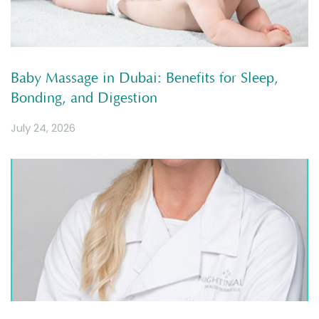
Baby Massage in Dubai: Benefits for Sleep,
Bonding, and Digestion
July 24, 2026