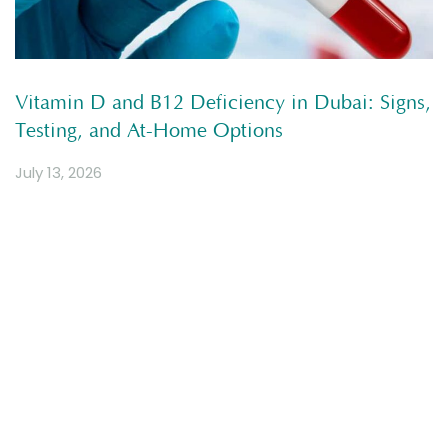
Vitamin D and B12 Deficiency in Dubai: Signs,
Testing, and At-Home Options
July 13, 2026