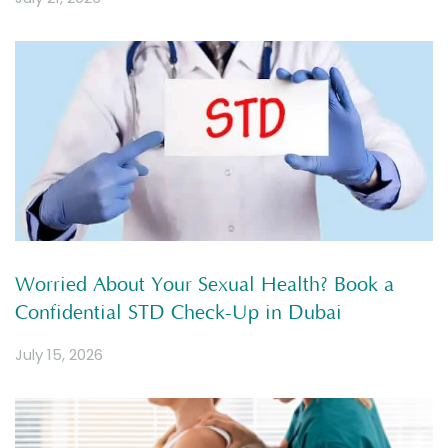
Worried About Your Sexual Health? Book a
Confidential STD Check-Up in Dubai
July 15, 2026