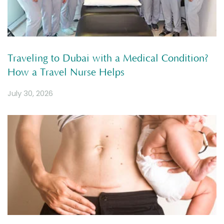
Traveling to Dubai with a Medical Condition?
How a Travel Nurse Helps
July 30, 2026