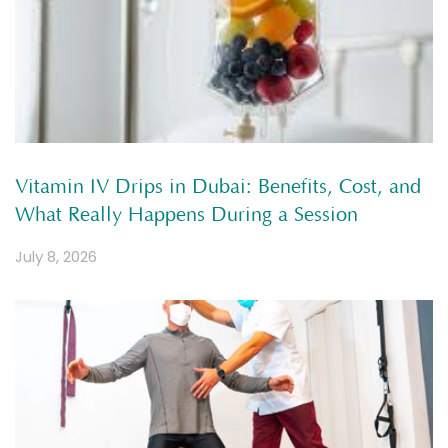
Vitamin IV Drips in Dubai: Benefits, Cost, and
What Really Happens During a Session
July 8, 2026