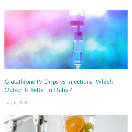
Glutathione IV Drips vs Injections: Which
Option Is Better in Dubai?
July 9, 2026