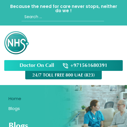
Because the need for care never stops, neither
do we !
Search
for:
Doctor On Call
+971561680391
24/7 TOLL FREE 800 UAE (823)
Home
Blogs
Blogs