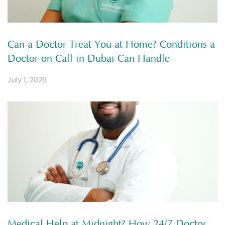
Can a Doctor Treat You at Home? Conditions a
Doctor on Call in Dubai Can Handle
July 1, 2026
Medical Help at Midnight? How 24/7 Doctor