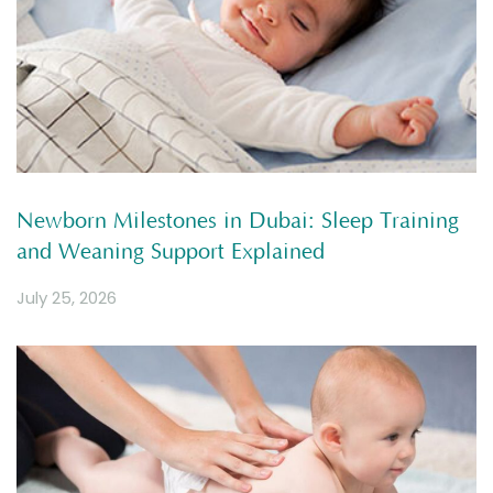
Newborn Milestones in Dubai: Sleep Training
and Weaning Support Explained
July 25, 2026