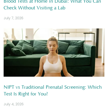
Blood Tests at Home in Dubai: What You Can
Check Without Visiting a Lab
July 7, 2026
NIPT vs Traditional Prenatal Screening: Which
Test Is Right for You?
July 4, 2026