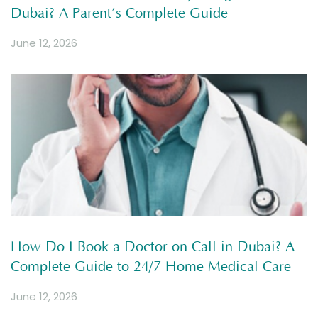
Dubai? A Parent’s Complete Guide
June 12, 2026
How Do I Book a Doctor on Call in Dubai? A
Complete Guide to 24/7 Home Medical Care
June 12, 2026