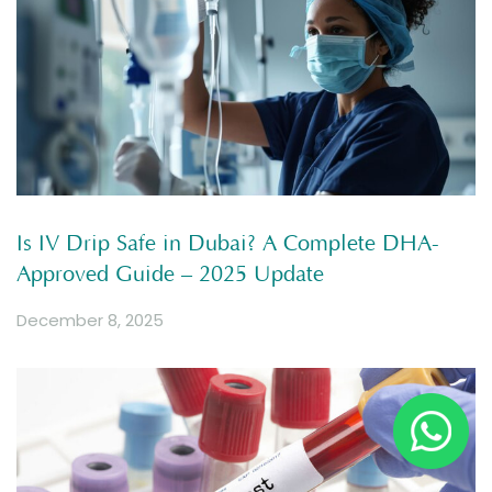
Is IV Drip Safe in Dubai? A Complete DHA-
Approved Guide – 2025 Update
December 8, 2025