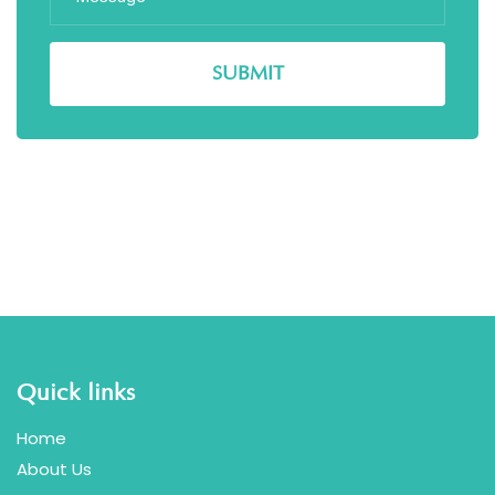
Quick links
Home
About Us