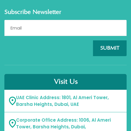
Subscribe Newsletter
SUBMIT
Visit Us
UAE Clinic Address: 1801, Al Ameri Tower,
Barsha Heights, Dubai, UAE
Corporate Office Address: 1006, Al Ameri
Tower, Barsha Heights, Dubai,