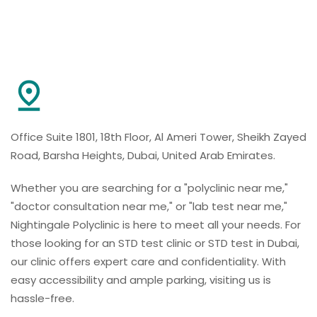
Office Suite 1801, 18th Floor, Al Ameri Tower, Sheikh Zayed
Road, Barsha Heights, Dubai, United Arab Emirates.
Whether you are searching for a "polyclinic near me,"
"doctor consultation near me," or "lab test near me,"
Nightingale Polyclinic is here to meet all your needs. For
those looking for an STD test clinic or STD test in Dubai,
our clinic offers expert care and confidentiality. With
easy accessibility and ample parking, visiting us is
hassle-free.