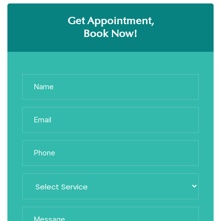
Get Appointment,
Book Now!