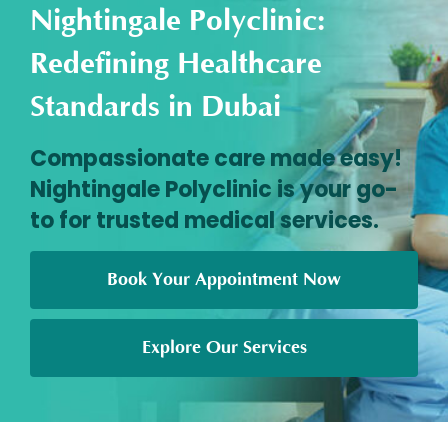
Nightingale Polyclinic:
Redefining Healthcare
Standards in Dubai
Compassionate care made easy!
Nightingale Polyclinic is your go-
to for trusted medical services.
Book Your Appointment Now
Explore Our Services