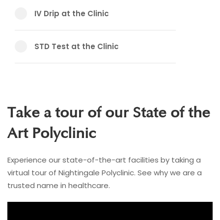
IV Drip at the Clinic
STD Test at the Clinic
Take a tour of our State of the
Art Polyclinic
Experience our state-of-the-art facilities by taking a
virtual tour of Nightingale Polyclinic. See why we are a
trusted name in healthcare.