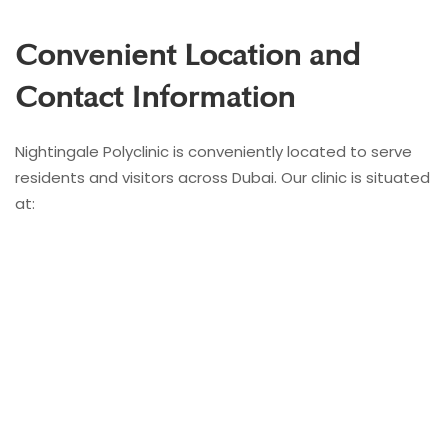
Convenient Location and
Contact Information
Nightingale Polyclinic is conveniently located to serve
residents and visitors across Dubai. Our clinic is situated
at: