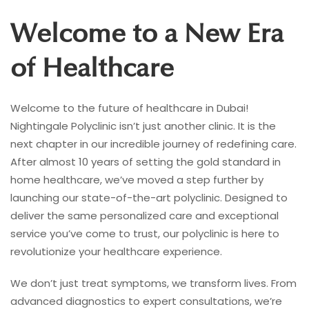
Welcome to a New Era
of Healthcare
Welcome to the future of healthcare in Dubai!
Nightingale Polyclinic isn’t just another clinic. It is the
next chapter in our incredible journey of redefining care.
After almost 10 years of setting the gold standard in
home healthcare, we’ve moved a step further by
launching our state-of-the-art polyclinic. Designed to
deliver the same personalized care and exceptional
service you’ve come to trust, our polyclinic is here to
revolutionize your healthcare experience.
We don’t just treat symptoms, we transform lives. From
advanced diagnostics to expert consultations, we’re