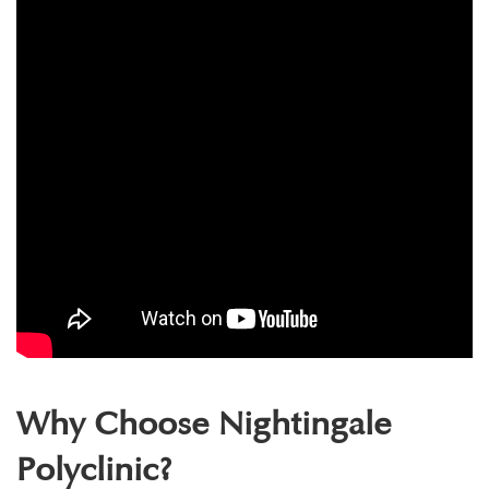
Why Choose Nightingale
Polyclinic?