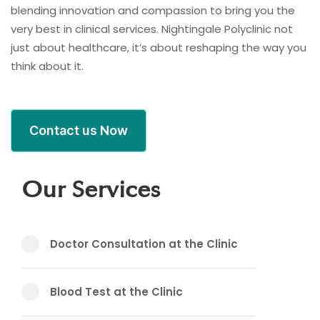
blending innovation and compassion to bring you the
very best in clinical services. Nightingale Polyclinic not
just about healthcare, it’s about reshaping the way you
think about it.
Contact us Now
Our Services
Doctor Consultation at the Clinic
Blood Test at the Clinic