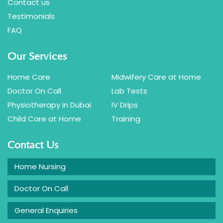
Contact us
Testimonials
FAQ
Our Services
Home Care
Midwifery Care at Home
Doctor On Call
Lab Tests
Physiotherapy in Dubai
IV Drips
Child Care at Home
Training
Contact Us
Home Nursing
Doctor On Call
General Enquiries