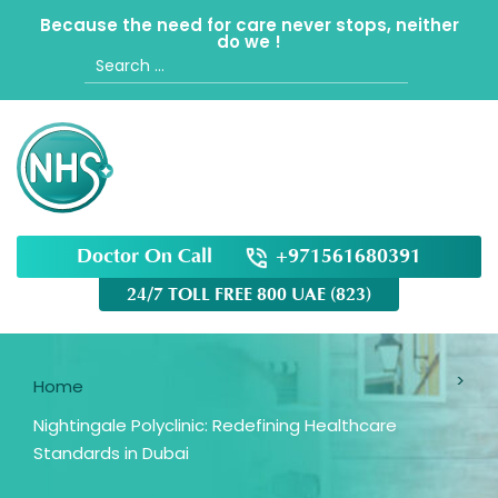
Because the need for care never stops, neither
do we !
Search
for:
Doctor On Call
+971561680391
24/7 TOLL FREE 800 UAE (823)
Home
Nightingale Polyclinic: Redefining Healthcare
Standards in Dubai