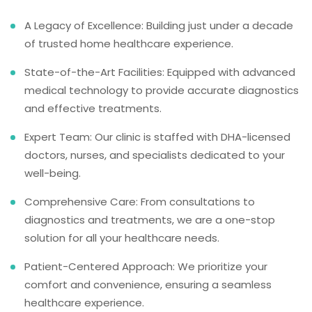
A Legacy of Excellence: Building just under a decade
of trusted home healthcare experience.
State-of-the-Art Facilities: Equipped with advanced
medical technology to provide accurate diagnostics
and effective treatments.
Expert Team: Our clinic is staffed with DHA-licensed
doctors, nurses, and specialists dedicated to your
well-being.
Comprehensive Care: From consultations to
diagnostics and treatments, we are a one-stop
solution for all your healthcare needs.
Patient-Centered Approach: We prioritize your
comfort and convenience, ensuring a seamless
healthcare experience.