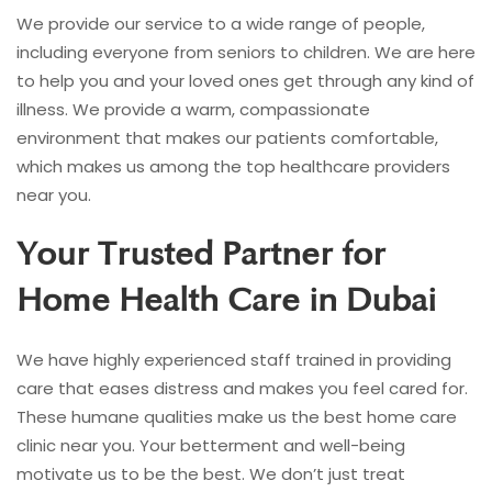
We provide our service to a wide range of people,
including everyone from seniors to children. We are here
to help you and your loved ones get through any kind of
illness. We provide a warm, compassionate
environment that makes our patients comfortable,
which makes us among the top healthcare providers
near you.
Your Trusted Partner for
Home Health Care in Dubai
We have highly experienced staff trained in providing
care that eases distress and makes you feel cared for.
These humane qualities make us the best home care
clinic near you. Your betterment and well-being
motivate us to be the best. We don’t just treat