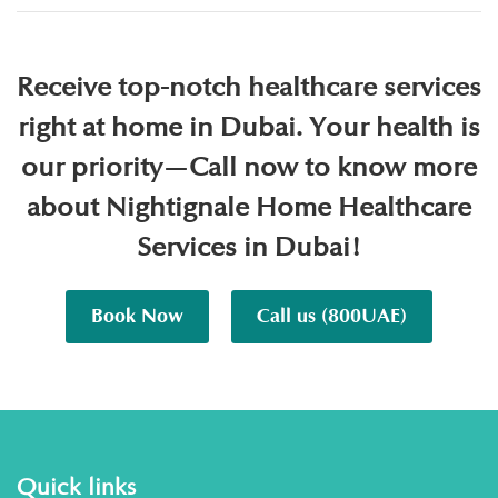
Receive top-notch healthcare services
right at home in Dubai. Your health is
our priority—Call now to know more
about Nightignale Home Healthcare
Services in Dubai!
Book Now
Call us (800UAE)
Quick links