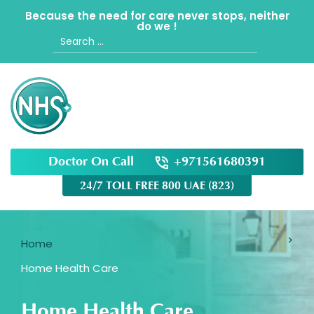
Because the need for care never stops, neither
do we !
Search
for:
Doctor On Call
+971561680391
24/7 TOLL FREE 800 UAE (823)
Home
Home Health Care
Home Health Care