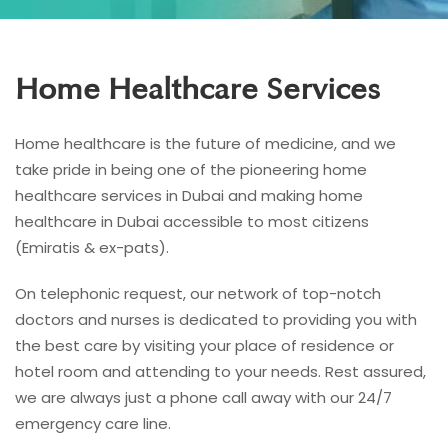
Home Healthcare Services
Home healthcare is the future of medicine, and we
take pride in being one of the pioneering home
healthcare services in Dubai and making home
healthcare in Dubai accessible to most citizens
(Emiratis & ex-pats).
On telephonic request, our network of top-notch
doctors and nurses is dedicated to providing you with
the best care by visiting your place of residence or
hotel room and attending to your needs. Rest assured,
we are always just a phone call away with our 24/7
emergency care line.