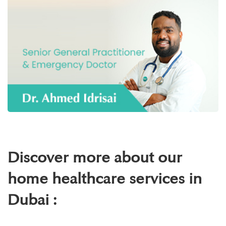
Discover more about our
home healthcare services in
Dubai :