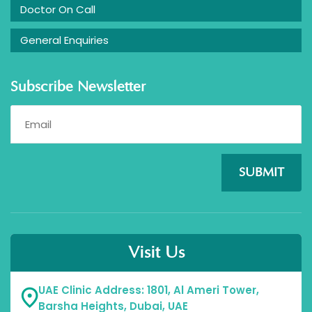
Doctor On Call
General Enquiries
Subscribe Newsletter
SUBMIT
Visit Us
UAE Clinic Address: 1801, Al Ameri Tower,
Barsha Heights, Dubai, UAE