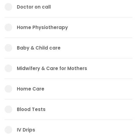
Doctor on call
Home Physiotherapy
Baby & Child care
Midwifery & Care for Mothers
Home Care
Blood Tests
IV Drips