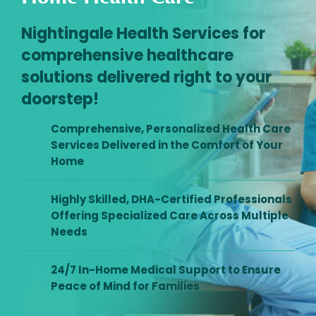
Nightingale Health Services for
comprehensive healthcare
solutions delivered right to your
doorstep!
Comprehensive, Personalized Health Care
Services Delivered in the Comfort of Your
Home
Highly Skilled, DHA-Certified Professionals
Offering Specialized Care Across Multiple
Needs
24/7 In-Home Medical Support to Ensure
Peace of Mind for Families