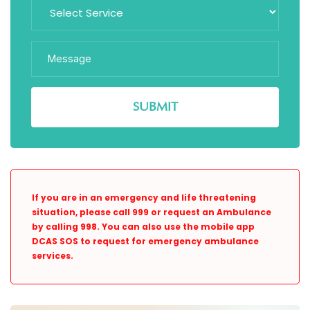
If you are in an emergency and life threatening
situation, please call 999 or request an Ambulance
by calling 998. You can also use the mobile app
DCAS SOS to request for emergency ambulance
services.