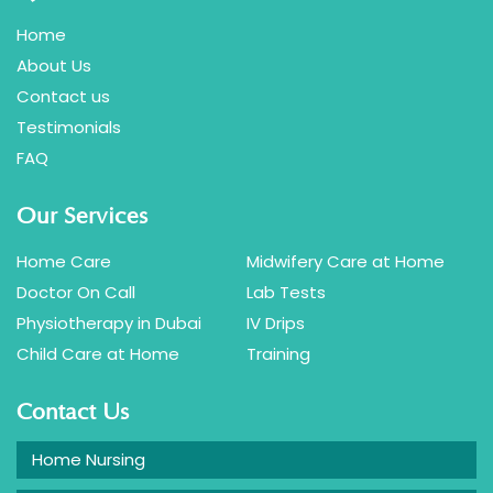
Home
About Us
Contact us
Testimonials
FAQ
Our Services
Home Care
Midwifery Care at Home
Doctor On Call
Lab Tests
Physiotherapy in Dubai
IV Drips
Child Care at Home
Training
Contact Us
Home Nursing