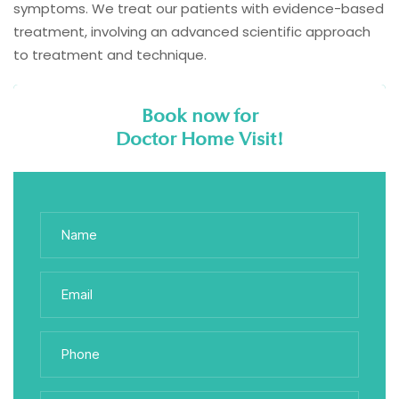
symptoms. We treat our patients with evidence-based
treatment, involving an advanced scientific approach
to treatment and technique.
Book now for
Doctor Home Visit!