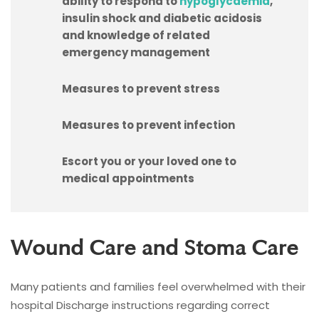
ability to respond to
hypoglycaemia
,
insulin shock and diabetic acidosis
and knowledge of related
emergency management
Measures to prevent stress
Measures to prevent infection
Escort you or your loved one to
medical appointments
Wound Care and Stoma Care
Many patients and families feel overwhelmed with their
hospital Discharge instructions regarding correct