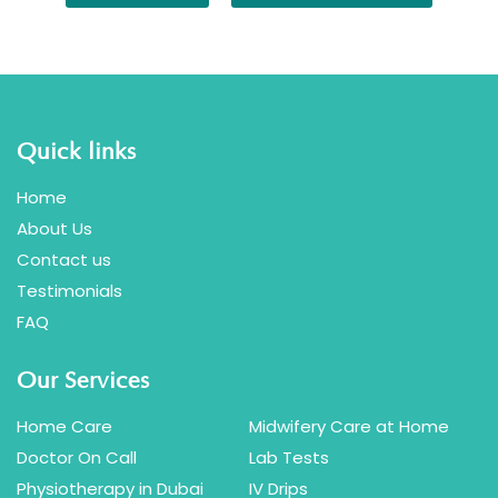
Quick links
Home
About Us
Contact us
Testimonials
FAQ
Our Services
Home Care
Midwifery Care at Home
Doctor On Call
Lab Tests
Physiotherapy in Dubai
IV Drips