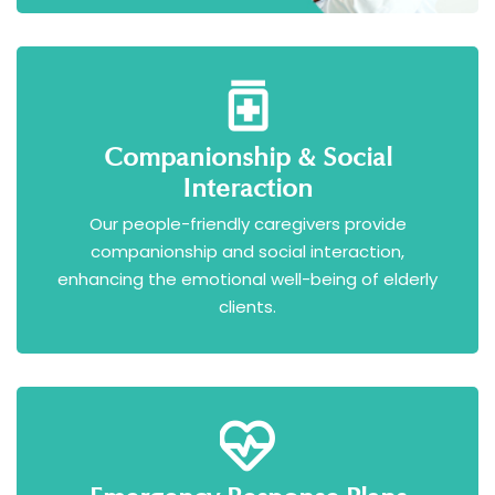
Companionship & Social
Interaction
Our people-friendly caregivers provide
companionship and social interaction,
enhancing the emotional well-being of elderly
clients.