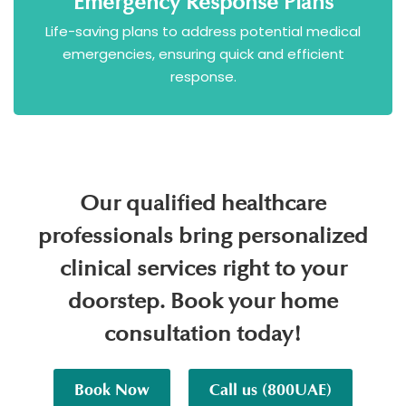
Emergency Response Plans
Life-saving plans to address potential medical
emergencies, ensuring quick and efficient
response.
Our qualified healthcare
professionals bring personalized
clinical services right to your
doorstep. Book your home
consultation today!
Book Now
Call us (800UAE)