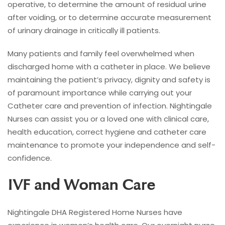
operative, to determine the amount of residual urine
after voiding, or to determine accurate measurement
of urinary drainage in critically ill patients.
Many patients and family feel overwhelmed when
discharged home with a catheter in place. We believe
maintaining the patient’s privacy, dignity and safety is
of paramount importance while carrying out your
Catheter care and prevention of infection. Nightingale
Nurses can assist you or a loved one with clinical care,
health education, correct hygiene and catheter care
maintenance to promote your independence and self-
confidence.
IVF and Woman Care
Nightingale DHA Registered Home Nurses have