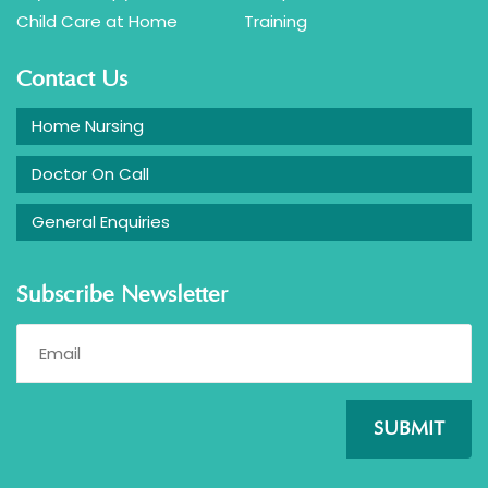
Child Care at Home
Training
Contact Us
Home Nursing
Doctor On Call
General Enquiries
Subscribe Newsletter
SUBMIT