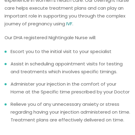
experience in women’s health care. Our overnight nurse
care helps execute treatment plans and can play an
important role in supporting you through the complex
journey of pregnancy using
IVF
.
Our DHA registered Nightingale Nurse will:
Escort you to the initial visit to your specialist
Assist in scheduling appointment visits for testing
and treatments which involves specific timings.
Administer your injection in the comfort of your
Home at the Specific time prescribed by your Doctor
Relieve you of any unnecessary anxiety or stress
regarding having your injection administered on time.
Treatment plans are effectively delivered on time.