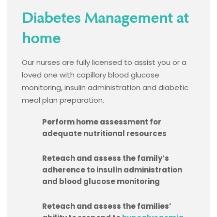
Diabetes Management at
home
Our nurses are fully licensed to assist you or a
loved one with capillary blood glucose
monitoring, insulin administration and diabetic
meal plan preparation.
Perform home assessment for
adequate nutritional resources
Reteach and assess the family’s
adherence to insulin administration
and blood glucose monitoring
Reteach and assess the families’