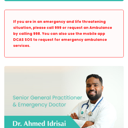
If you are in an emergency and life threatening
situation, please call 999 or request an Ambulance
by calling 998. You can also use the mobile app
DCAS SOS to request for emergency ambulance
services.