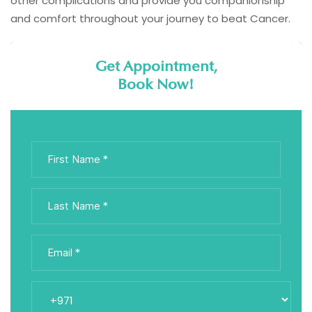
other complications and provide you companionship
and comfort throughout your journey to beat Cancer.
Get Appointment,
Book Now!