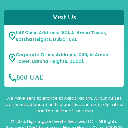
Visit Us
UAE Clinic Address: 1801, Al Ameri Tower,
Barsha Heights, Dubai, UAE
Corporate Office Address: 1006, Al Ameri
Tower, Barsha Heights, Dubai,
800 UAE
We have zero tolerance towards racism. All our nurses
are recruited based on the qualification and skills rather
than the colour of their skin.
© 2026. Nightingale Health Services LLC – All Rights
Reserved | DHA License for Home Health Care : 0001823