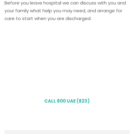
Before you leave hospital we can discuss with you and
your family what help you may need, and arrange for
care to start when you are discharged.
Our qualified healthcare
professionals bring personalized
clinical services right to your
doorstep. Book your home
consultation today!
CALL 800 UAE (823)