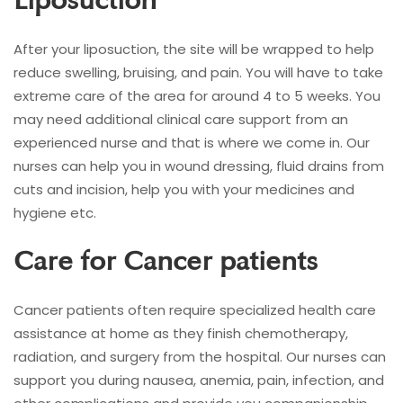
Liposuction
After your liposuction, the site will be wrapped to help
reduce swelling, bruising, and pain. You will have to take
extreme care of the area for around 4 to 5 weeks. You
may need additional clinical care support from an
experienced nurse and that is where we come in. Our
nurses can help you in wound dressing, fluid drains from
cuts and incision, help you with your medicines and
hygiene etc.
Care for Cancer patients
Cancer patients often require specialized health care
assistance at home as they finish chemotherapy,
radiation, and surgery from the hospital. Our nurses can
support you during nausea, anemia, pain, infection, and