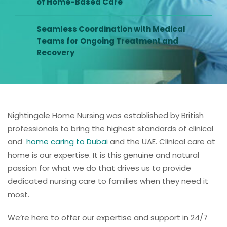
of Home-Based Care
Seamless Coordination with Medical
Teams for Ongoing Treatment and
Recovery
Nightingale Home Nursing was established by British
professionals to bring the highest standards of clinical
and
home caring to Dubai
and the UAE. Clinical care at
home is our expertise. It is this genuine and natural
passion for what we do that drives us to provide
dedicated nursing care to families when they need it
most.
We’re here to offer our expertise and support in 24/7