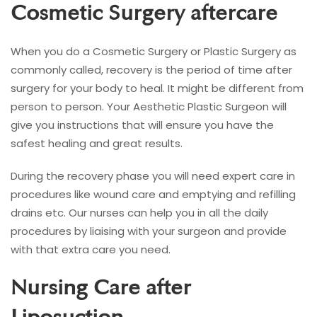
Cosmetic Surgery aftercare
When you do a Cosmetic Surgery or Plastic Surgery as
commonly called, recovery is the period of time after
surgery for your body to heal. It might be different from
person to person. Your Aesthetic Plastic Surgeon will
give you instructions that will ensure you have the
safest healing and great results.
During the recovery phase you will need expert care in
procedures like wound care and emptying and refilling
drains etc. Our nurses can help you in all the daily
procedures by liaising with your surgeon and provide
with that extra care you need.
Nursing Care after