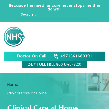
Because the need for care never stops, neither
do we !
Search
for:
Doctor On Call
+971561680391
24/7 TOLL FREE 800 UAE (823)
Home
Clinical Care at Home
Clinical Care at Home