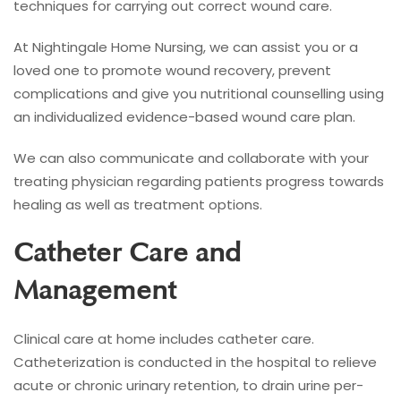
techniques for carrying out correct wound care.
At Nightingale Home Nursing, we can assist you or a
loved one to promote wound recovery, prevent
complications and give you nutritional counselling using
an individualized evidence-based wound care plan.
We can also communicate and collaborate with your
treating physician regarding patients progress towards
healing as well as treatment options.
Catheter Care and
Management
Clinical care at home includes catheter care.
Catheterization is conducted in the hospital to relieve
acute or chronic urinary retention, to drain urine per-