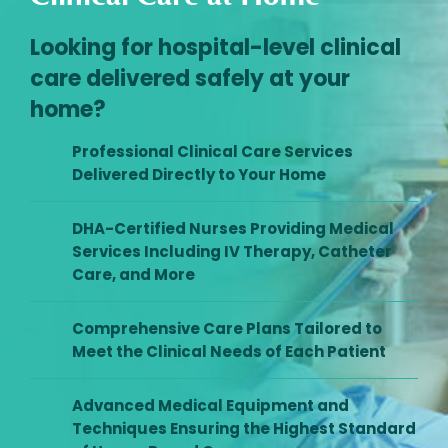
Looking for hospital-level clinical
care delivered safely at your
home?
Professional Clinical Care Services
Delivered Directly to Your Home
DHA-Certified Nurses Providing Medical
Services Including IV Therapy, Catheter
Care, and More
Comprehensive Care Plans Tailored to
Meet the Clinical Needs of Each Patient
Advanced Medical Equipment and
Techniques Ensuring the Highest Standard