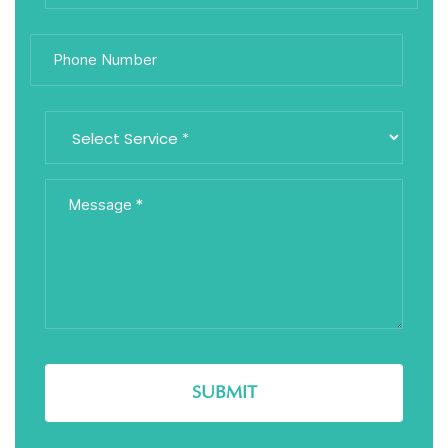
SUBMIT