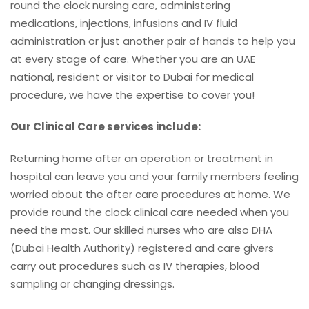
round the clock nursing care, administering
medications, injections, infusions and IV fluid
administration or just another pair of hands to help you
at every stage of care. Whether you are an UAE
national, resident or visitor to Dubai for medical
procedure, we have the expertise to cover you!
Our Clinical Care services include:
Returning home after an operation or treatment in
hospital can leave you and your family members feeling
worried about the after care procedures at home. We
provide round the clock clinical care needed when you
need the most. Our skilled nurses who are also DHA
(Dubai Health Authority) registered and care givers
carry out procedures such as IV therapies, blood
sampling or changing dressings.