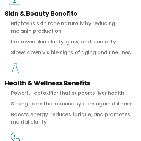
Skin & Beauty Benefits
Brightens skin tone naturally by reducing
melanin production
Improves skin clarity, glow, and elasticity
Slows down visible signs of aging and fine lines
Health & Wellness Benefits
Powerful detoxifier that supports liver health
Strengthens the immune system against illness
Boosts energy, reduces fatigue, and promotes
mental clarity