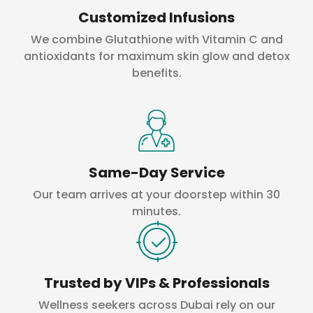
Customized Infusions
We combine Glutathione with Vitamin C and
antioxidants for maximum skin glow and detox
benefits.
Same-Day Service
Our team arrives at your doorstep within 30
minutes.
Trusted by VIPs & Professionals
Wellness seekers across Dubai rely on our