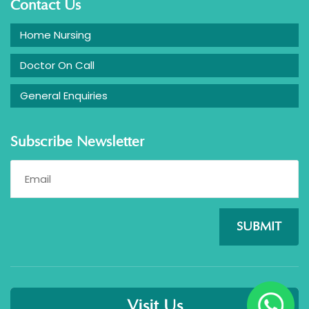
Contact Us
Home Nursing
Doctor On Call
General Enquiries
Subscribe Newsletter
SUBMIT
Visit Us