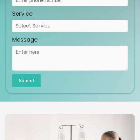
Service
Message