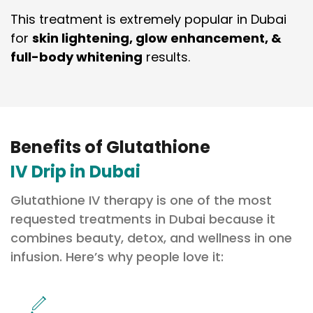
This treatment is extremely popular in Dubai
for
skin lightening, glow enhancement, &
full-body whitening
results.
Benefits of Glutathione
IV Drip in Dubai
Glutathione IV therapy is one of the most
requested treatments in Dubai because it
combines beauty, detox, and wellness in one
infusion. Here’s why people love it: