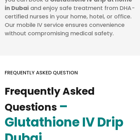
in Dubai
and enjoy safe treatment from DHA-
certified nurses in your home, hotel, or office.
Our mobile IV service ensures convenience
without compromising medical safety.
FREQUENTLY ASKED QUESTION
Frequently Asked
–
Questions
Glutathione IV Drip
Dubai