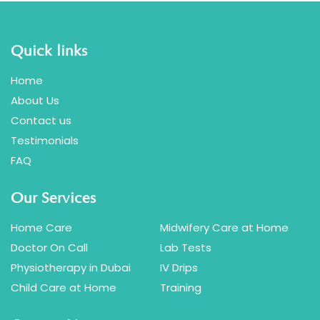
Can I Combine Vitamin C With
Glutathione?
Quick links
Home
Do You Offer Glutathione IV Drip At Home?
About Us
Contact us
What’s The Difference Between
Testimonials
Glutathione IV And Whitening Injection?
FAQ
Our Services
Home Care
Midwifery Care at Home
Doctor On Call
Lab Tests
Physiotherapy in Dubai
IV Drips
Child Care at Home
Training