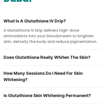
What Is A Glutathione IV Drip?
A Glutathione IV Drip delivers high-dose
antioxidants into your bloodstream to brighten
skin, detoxify the body and reduce pigmentation.
Does Glutathione Really Whiten The Skin?
How Many Sessions Do I Need For Skin
Whitening?
Is Glutathione Skin Whitening Permanent?