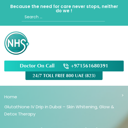
Because the need for care never stops, neither
do we !
Search
for:
Doctor On Call
+971561680391
24/7 TOLL FREE 800 UAE (823)
Home
Glutathione IV Drip in Dubai – Skin Whitening, Glow &
Detox Therapy