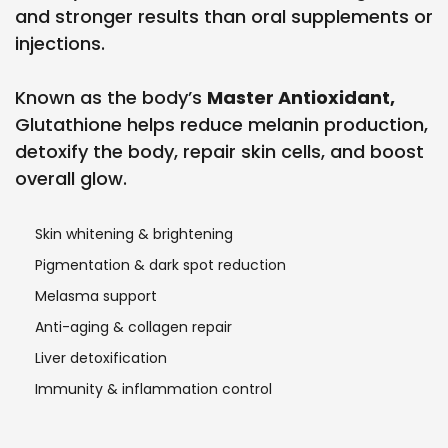
and stronger results than oral supplements or
injections.
Known as the body’s
Master Antioxidant,
Glutathione helps reduce melanin production,
detoxify the body, repair skin cells, and boost
overall glow.
Skin whitening & brightening
Pigmentation & dark spot reduction
Melasma support
Anti-aging & collagen repair
Liver detoxification
Immunity & inflammation control