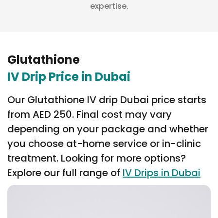
expertise.
Glutathione
IV Drip Price in Dubai
Our Glutathione IV drip Dubai price starts
from AED 250. Final cost may vary
depending on your package and whether
you choose at-home service or in-clinic
treatment. Looking for more options?
Explore our full range of
IV Drips in Dubai