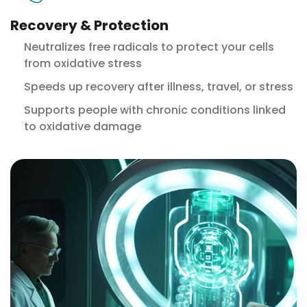
Recovery & Protection
Neutralizes free radicals to protect your cells
from oxidative stress
Speeds up recovery after illness, travel, or stress
Supports people with chronic conditions linked
to oxidative damage