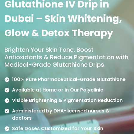
Glutathione IV Drip in
Dubai – Skin Whitening,
Glow & Detox Therapy
Brighten Your Skin Tone, Boost
Antioxidants & Reduce Pigmentation with
Medical-Grade Glutathione Drips
100% Pure Pharmaceutical-Grade Glutathione
Available at Home or in Our Polyclinic
Visible Brightening & Pigmentation Reduction
Administered by DHA-licensed nurses &
doctors
Safe Doses Customized for Your Skin