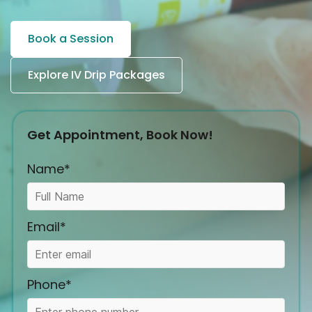
Book a Session
Explore IV Drip Packages
Get Appointment, Book Now!
Name*
Email*
Phone*