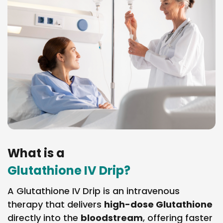
What is a
Glutathione IV Drip?
A Glutathione IV Drip is an intravenous
therapy that delivers
high-dose Glutathione
directly into the
bloodstream
, offering faster