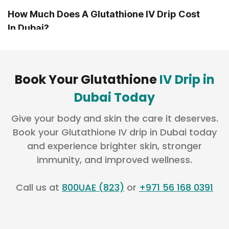
How Much Does A Glutathione IV Drip Cost
In Dubai?
How Much Does A Glutathione Injection
Cost?
Book Your Glutathione
IV Drip in
Dubai Today
Is A Glutathione IV Drip Safe?
Give your body and skin the care it deserves.
Book your Glutathione IV drip in Dubai today
and experience brighter skin, stronger
Does Glutathione Help With Melasma And
immunity, and improved wellness.
Pigmentation?
Call us at
800UAE (823)
or
+971 56 168 0391
How Long Does It Take To See Visible
Results?