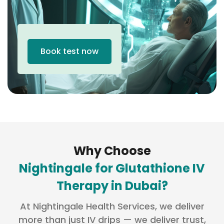
Book test now
Why Choose
Nightingale for Glutathione IV
Therapy in Dubai?
At Nightingale Health Services, we deliver
more than just IV drips — we deliver trust,