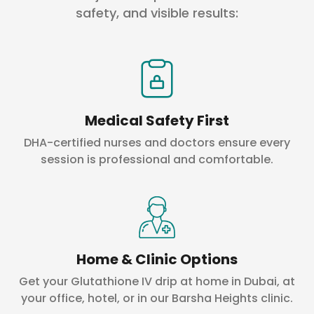
safety, and visible results:
Medical Safety First
DHA-certified nurses and doctors ensure every
session is professional and comfortable.
Home & Clinic Options
Get your Glutathione IV drip at home in Dubai, at
your office, hotel, or in our Barsha Heights clinic.