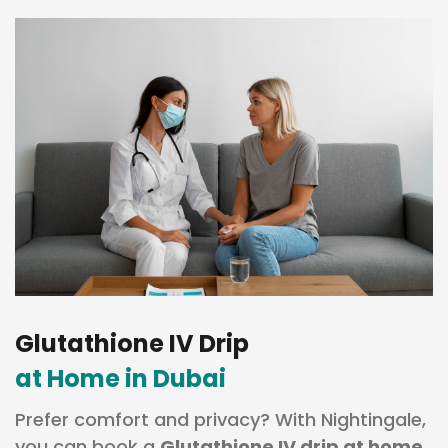
Glutathione IV Drip
at Home in Dubai
Prefer comfort and privacy? With Nightingale,
you can book a
Glutathione IV drip at home