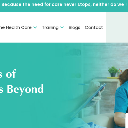
Because the need for care never stops, neither do we !
e Health Care
Training
Blogs
Contact
s of
ns Beyond