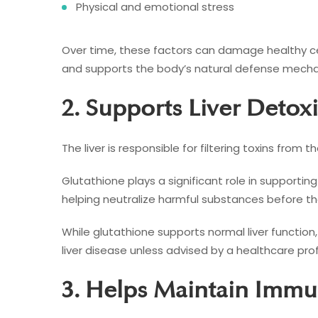
Physical and emotional stress
Over time, these factors can damage healthy cell
and supports the body’s natural defense mech
2. Supports Liver Detoxi
The liver is responsible for filtering toxins from t
Glutathione plays a significant role in supporting
helping neutralize harmful substances before th
While glutathione supports normal liver function
liver disease unless advised by a healthcare prof
3. Helps Maintain Immu