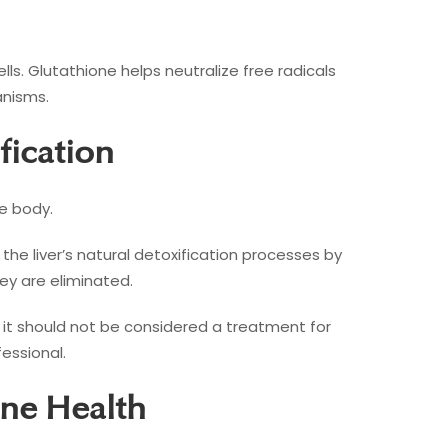
s. Glutathione helps neutralize free radicals
anisms.
fication
he body.
 the liver’s natural detoxification processes by
ey are eliminated.
, it should not be considered a treatment for
essional.
ne Health