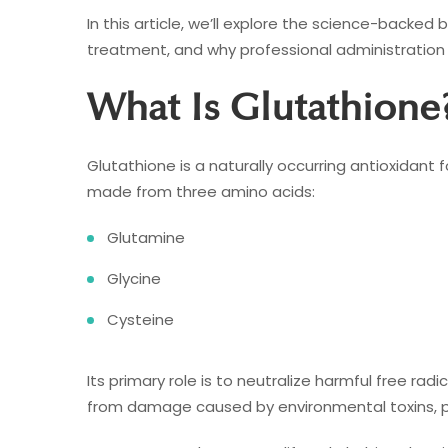
In this article, we’ll explore the science-backed
treatment, and why professional administration i
What Is Glutathione
Glutathione is a naturally occurring antioxidant f
made from three amino acids:
Glutamine
Glycine
Cysteine
Its primary role is to neutralize harmful free radi
from damage caused by environmental toxins, pol