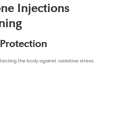
one Injections
ning
 Protection
tecting the body against oxidative stress.