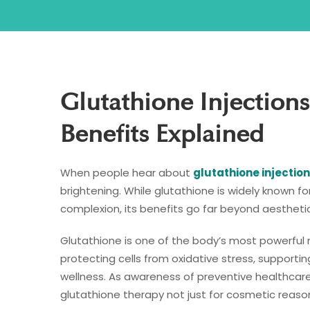
Glutathione Injections
Benefits Explained
When people hear about
glutathione injection
brightening. While glutathione is widely known fo
complexion, its benefits go far beyond aesthetic
Glutathione is one of the body’s most powerful nat
protecting cells from oxidative stress, support
wellness. As awareness of preventive healthcare
glutathione therapy not just for cosmetic reason