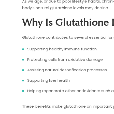
As we age, or due to poor lifestyle habits, chroni
body’s natural glutathione levels may decline.
Why Is Glutathione 
Glutathione contributes to several essential func
Supporting healthy immune function
Protecting cells from oxidative damage
Assisting natural detoxification processes
Supporting liver health
Helping regenerate other antioxidants such a
These benefits make glutathione an important pa