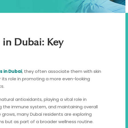
 in Dubai: Key
s in Dubai
, they often associate them with skin
r its role in promoting a more even-looking
s.
ural antioxidants, playing a vital role in
ing the immune system, and maintaining overall
 grows, many Dubai residents are exploring
s but as part of a broader wellness routine.