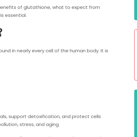
 benefits of glutathione, what to expect from
s essential.
?
ound in nearly every cell of the human body. It is
cals, support detoxification, and protect cells
lution, stress, and aging.