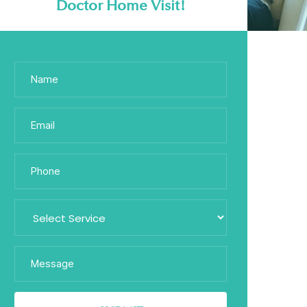
Doctor Home Visit!