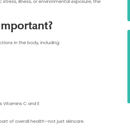
c stress, illness, or environmental exposure, the
Important?
tions in the body, including:
s Vitamins C and E
rt of overall health—not just skincare.