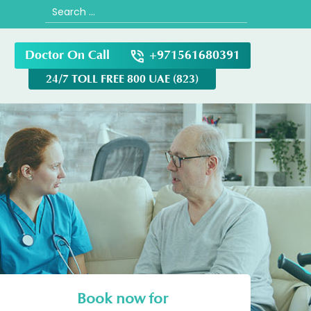
Search
for:
Doctor On Call
+971561680391
24/7 TOLL FREE 800 UAE (823)
Book now for