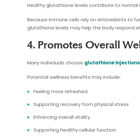
Healthy glutathione levels contribute to norma
Because immune cells rely on antioxidants to fu
glutathione levels may help the body respond ef
4. Promotes Overall We
Many individuals choose
glutathione injections
Potential wellness benefits may include:
Feeling more refreshed
Supporting recovery from physical stress
Enhancing overall vitality
Supporting healthy cellular function