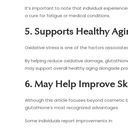
It’s important to note that individual experienc
a cure for fatigue or medical conditions.
5. Supports Healthy Agi
Oxidative stress is one of the factors associate
By helping reduce oxidative damage, glutathione 
may support overall healthy aging alongside prope
6. May Help Improve S
Although this article focuses beyond cosmetic b
glutathione’s most recognized advantages.
Some individuals report improvements in: