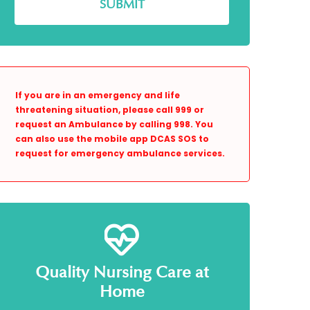
If you are in an emergency and life
threatening situation, please call 999 or
request an Ambulance by calling 998. You
can also use the mobile app DCAS SOS to
request for emergency ambulance services.
Quality Nursing Care at
Home