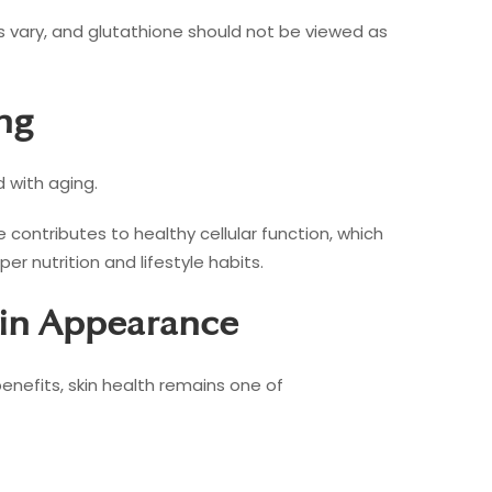
es vary, and glutathione should not be viewed as
ng
d with aging.
contributes to healthy cellular function, which
r nutrition and lifestyle habits.
kin Appearance
enefits, skin health remains one of