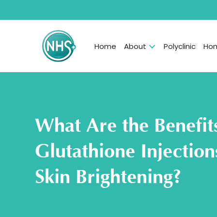
Home
About
Polyclinic
Hom
What Are the Benefit
Glutathione Injectio
Skin Brightening?