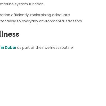
l immune system function.
nction efficiently, maintaining adequate
fectively to everyday environmental stressors.
llness
 in Dubai
as part of their wellness routine.