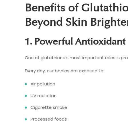
Benefits of Glutathi
Beyond Skin Brighte
1. Powerful Antioxidant
One of glutathione’s most important roles is pro
Every day, our bodies are exposed to:
Air pollution
UV radiation
Cigarette smoke
Processed foods