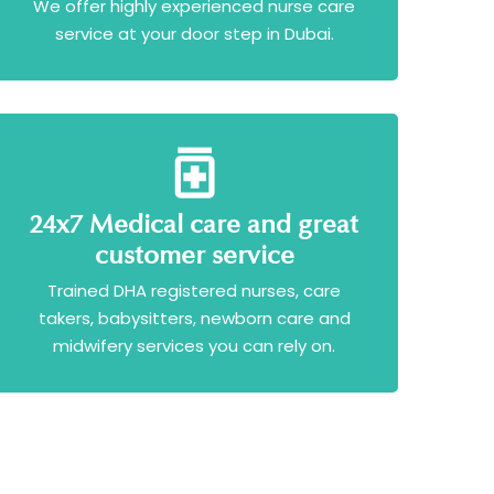
We offer highly experienced nurse care
service at your door step in Dubai.
24x7 Medical care and great
customer service
Trained DHA registered nurses, care
takers, babysitters, newborn care and
midwifery services you can rely on.