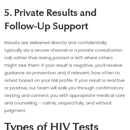
5. Private Results and
Follow-Up Support
Results are delivered directly and confidentially,
typically via a secure channel or a private consultation
call, rather than being posted or left where others
might see them. If your result is negative, you’ll receive
guidance on prevention and, if relevant, how often to
retest based on your risk profile. If your result is reactive
or positive, our team will walk you through confirmatory
testing and connect you with appropriate medical care
and counseling – calmly, respectfully, and without
judgment.
Types of HIV Tests