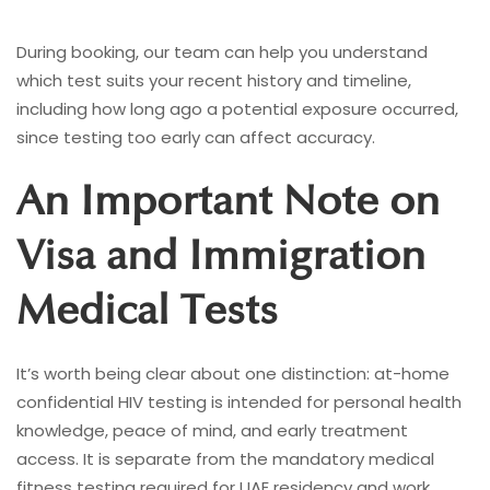
During booking, our team can help you understand
which test suits your recent history and timeline,
including how long ago a potential exposure occurred,
since testing too early can affect accuracy.
An Important Note on
Visa and Immigration
Medical Tests
It’s worth being clear about one distinction: at-home
confidential HIV testing is intended for personal health
knowledge, peace of mind, and early treatment
access. It is separate from the mandatory medical
fitness testing required for UAE residency and work