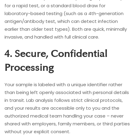
for a rapid test, or a standard blood draw for
laboratory-based testing (such as a 4th-generation
antigen/antibody test, which can detect infection
earlier than older test types). Both are quick, minimally
invasive, and handled with full clinical care.
4. Secure, Confidential
Processing
Your sample is labeled with a unique identifier rather
than being left openly associated with personal details
in transit. Lab analysis follows strict clinical protocols,
and your results are accessible only to you and the
authorized medical team handling your case – never
shared with employers, family members, or third parties
without your explicit consent.