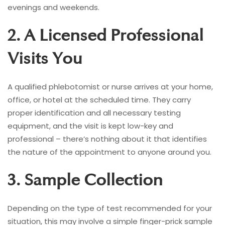
evenings and weekends.
2. A Licensed Professional
Visits You
A qualified phlebotomist or nurse arrives at your home,
office, or hotel at the scheduled time. They carry
proper identification and all necessary testing
equipment, and the visit is kept low-key and
professional – there’s nothing about it that identifies
the nature of the appointment to anyone around you.
3. Sample Collection
Depending on the type of test recommended for your
situation, this may involve a simple finger-prick sample