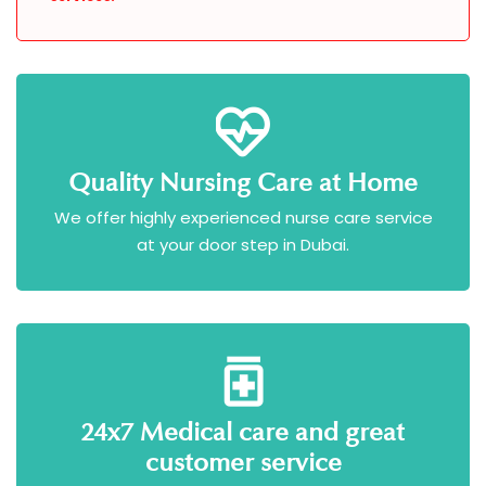
Quality Nursing Care at Home
We offer highly experienced nurse care service
at your door step in Dubai.
24x7 Medical care and great
customer service