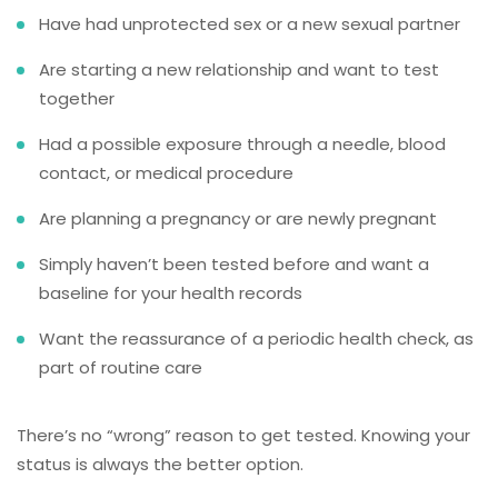
Have had unprotected sex or a new sexual partner
Are starting a new relationship and want to test
together
Had a possible exposure through a needle, blood
contact, or medical procedure
Are planning a pregnancy or are newly pregnant
Simply haven’t been tested before and want a
baseline for your health records
Want the reassurance of a periodic health check, as
part of routine care
There’s no “wrong” reason to get tested. Knowing your
status is always the better option.