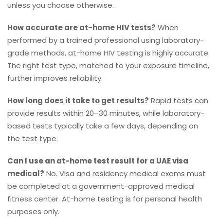
unless you choose otherwise.
How accurate are at-home HIV tests?
When
performed by a trained professional using laboratory-
grade methods, at-home HIV testing is highly accurate.
The right test type, matched to your exposure timeline,
further improves reliability.
How long does it take to get results?
Rapid tests can
provide results within 20–30 minutes, while laboratory-
based tests typically take a few days, depending on
the test type.
Can I use an at-home test result for a UAE visa
medical?
No. Visa and residency medical exams must
be completed at a government-approved medical
fitness center. At-home testing is for personal health
purposes only.