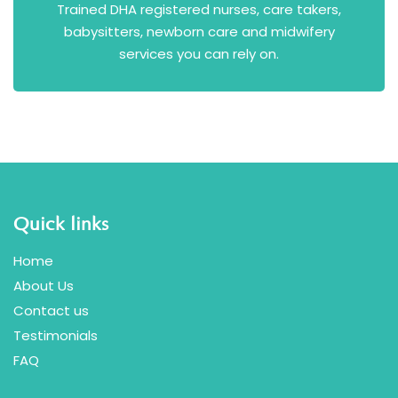
Trained DHA registered nurses, care takers,
babysitters, newborn care and midwifery
services you can rely on.
Quick links
Home
About Us
Contact us
Testimonials
FAQ