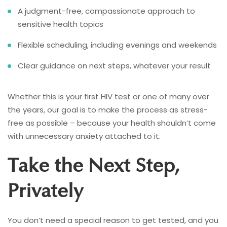
A judgment-free, compassionate approach to
sensitive health topics
Flexible scheduling, including evenings and weekends
Clear guidance on next steps, whatever your result
Whether this is your first HIV test or one of many over
the years, our goal is to make the process as stress-
free as possible – because your health shouldn’t come
with unnecessary anxiety attached to it.
Take the Next Step,
Privately
You don’t need a special reason to get tested, and you