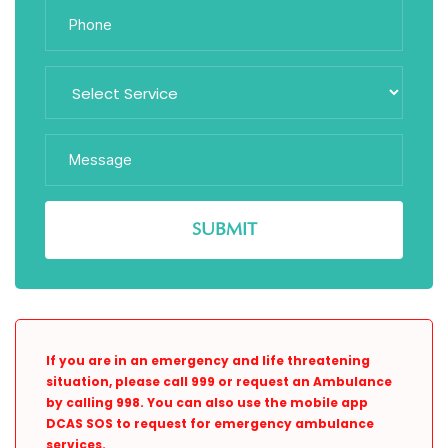
If you are in an emergency and life threatening
situation, please call 999 or request an Ambulance
by calling 998. You can also use the mobile app
DCAS SOS to request for emergency ambulance
services.