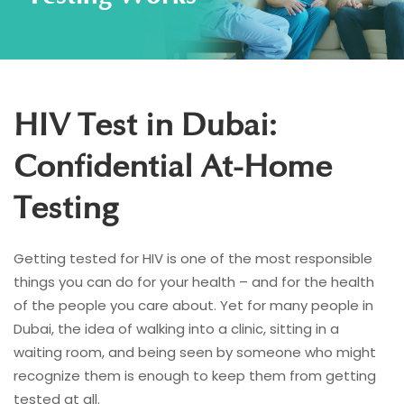
HIV Test in Dubai:
Confidential At-Home
Testing
Getting tested for HIV is one of the most responsible
things you can do for your health – and for the health
of the people you care about. Yet for many people in
Dubai, the idea of walking into a clinic, sitting in a
waiting room, and being seen by someone who might
recognize them is enough to keep them from getting
tested at all.