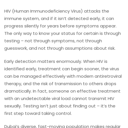
HIV (Human Immunodeficiency Virus) attacks the
immune system, and if it isn’t detected early, it can
progress silently for years before symptoms appear.
The only way to know your status for certain is through
testing – not through symptoms, not through
guesswork, and not through assumptions about risk.
Early detection matters enormously. When HIV is
identified early, treatment can begin sooner, the virus
can be managed effectively with modern antiretroviral
therapy, and the risk of transmission to others drops
dramatically. In fact, someone on effective treatment
with an undetectable viral load cannot transmit HIV
sexually. Testing isn’t just about finding out – it’s the
first step toward taking control.
Dubai’s diverse, fast-moving population makes regular