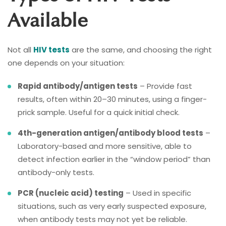
Available
Not all
HIV tests
are the same, and choosing the right
one depends on your situation:
Rapid antibody/antigen tests
– Provide fast
results, often within 20–30 minutes, using a finger-
prick sample. Useful for a quick initial check.
4th-generation antigen/antibody blood tests
–
Laboratory-based and more sensitive, able to
detect infection earlier in the “window period” than
antibody-only tests.
PCR (nucleic acid) testing
– Used in specific
situations, such as very early suspected exposure,
when antibody tests may not yet be reliable.