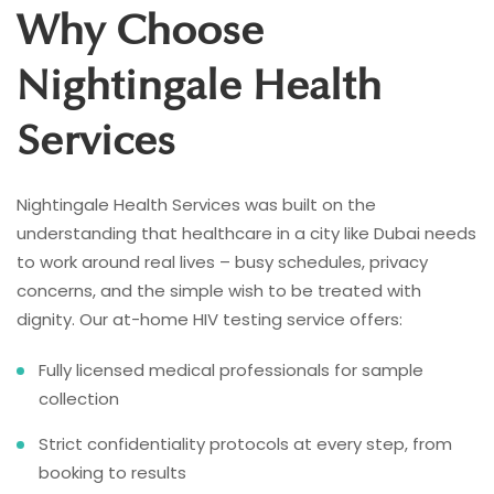
Why Choose
Nightingale Health
Services
Nightingale Health Services was built on the
understanding that healthcare in a city like Dubai needs
to work around real lives – busy schedules, privacy
concerns, and the simple wish to be treated with
dignity. Our at-home HIV testing service offers:
Fully licensed medical professionals for sample
collection
Strict confidentiality protocols at every step, from
booking to results