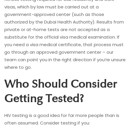
visas, which by law must be carried out at a
government-approved center (such as those
authorized by the Dubai Health Authority). Results from
private or at-home tests are not accepted as a
substitute for the official visa medical examination. If
you need a visa medical certificate, that process must
go through an approved government center – our
team can point you in the right direction if you’re unsure
where to go.
Who Should Consider
Getting Tested?
HIV testing is a good idea for far more people than is
often assumed. Consider testing if you: