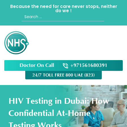
Because the need for care never stops, neither
do we !
Search
for:
Doctor On Call
+971561680391
24/7 TOLL FREE 800 UAE (823)
HIV Testing in Dubai: How
Confidential At-Home
Testing Works