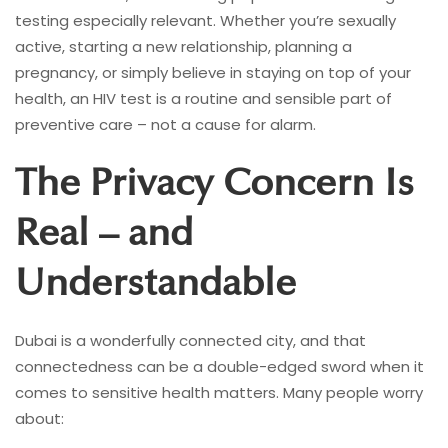
testing especially relevant. Whether you’re sexually
active, starting a new relationship, planning a
pregnancy, or simply believe in staying on top of your
health, an HIV test is a routine and sensible part of
preventive care – not a cause for alarm.
The Privacy Concern Is
Real – and
Understandable
Dubai is a wonderfully connected city, and that
connectedness can be a double-edged sword when it
comes to sensitive health matters. Many people worry
about: