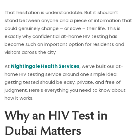
That hesitation is understandable. But it shouldn’t
stand between anyone and a piece of information that
could genuinely change – or save – their life. This is
exactly why confidential at-home HIV testing has
become such an important option for residents and
visitors across the city.
At
Nightingale Health Services
, we’ve built our at-
home HIV testing service around one simple idea:
getting tested should be easy, private, and free of
judgment. Here’s everything you need to know about
how it works.
Why an HIV Test in
Dubai Matters