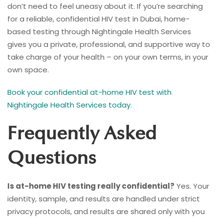
don’t need to feel uneasy about it. If you’re searching
for a reliable, confidential HIV test in Dubai, home-
based testing through Nightingale Health Services
gives you a private, professional, and supportive way to
take charge of your health – on your own terms, in your
own space.
Book your confidential at-home HIV test with
Nightingale Health Services today.
Frequently Asked
Questions
Is at-home HIV testing really confidential?
Yes. Your
identity, sample, and results are handled under strict
privacy protocols, and results are shared only with you