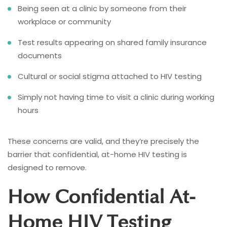
Being seen at a clinic by someone from their
workplace or community
Test results appearing on shared family insurance
documents
Cultural or social stigma attached to HIV testing
Simply not having time to visit a clinic during working
hours
These concerns are valid, and they’re precisely the
barrier that confidential, at-home HIV testing is
designed to remove.
How Confidential At-
Home HIV Testing