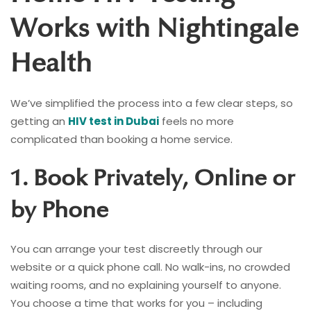
Works with Nightingale
Health
We’ve simplified the process into a few clear steps, so
getting an
HIV test in Dubai
feels no more
complicated than booking a home service.
1. Book Privately, Online or
by Phone
You can arrange your test discreetly through our
website or a quick phone call. No walk-ins, no crowded
waiting rooms, and no explaining yourself to anyone.
You choose a time that works for you – including