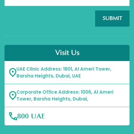
SUBMIT
Visit Us
UAE Clinic Address: 1801, Al Ameri Tower,
Barsha Heights, Dubai, UAE
Corporate Office Address: 1006, Al Ameri
Tower, Barsha Heights, Dubai,
800 UAE