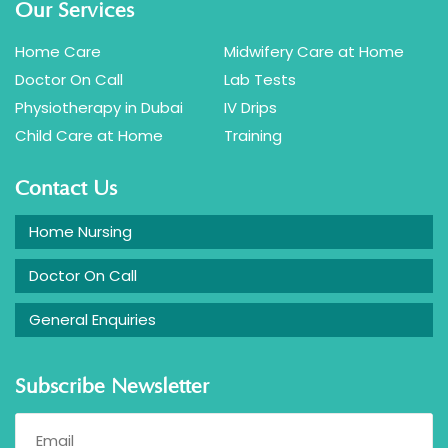
Our Services
Home Care
Midwifery Care at Home
Doctor On Call
Lab Tests
Physiotherapy in Dubai
IV Drips
Child Care at Home
Training
Contact Us
Home Nursing
Doctor On Call
General Enquiries
Subscribe Newsletter