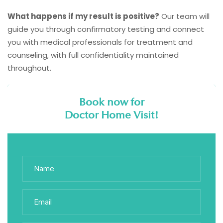
What happens if my result is positive?
Our team will
guide you through confirmatory testing and connect
you with medical professionals for treatment and
counseling, with full confidentiality maintained
throughout.
Book now for
Doctor Home Visit!