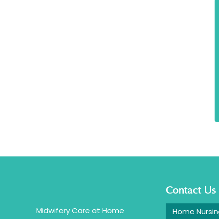
Contact Us
Midwifery Care at Home
Home Nursin