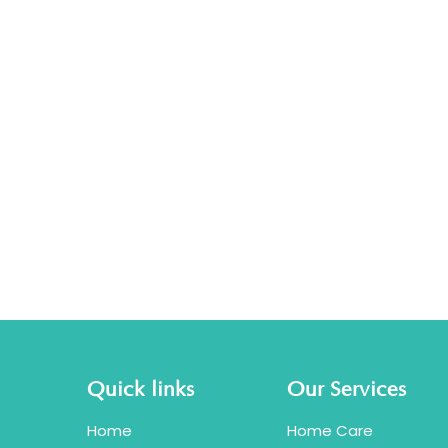
Quick links
Our Services
Home
Home Care