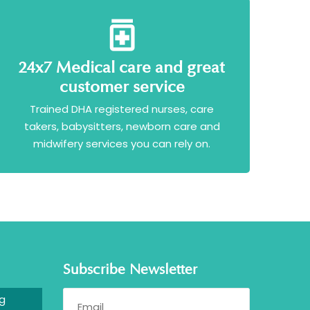
24x7 Medical care and great
customer service
Trained DHA registered nurses, care
takers, babysitters, newborn care and
midwifery services you can rely on.
Subscribe Newsletter
g