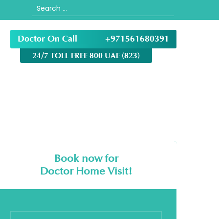
Search
for:
Doctor On Call
+971561680391
24/7 TOLL FREE 800 UAE (823)
Book now for
Doctor Home Visit!