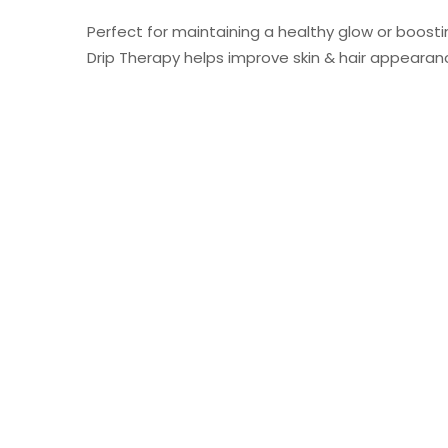
Perfect for maintaining a healthy glow or boostin
Drip Therapy helps improve skin & hair appearanc