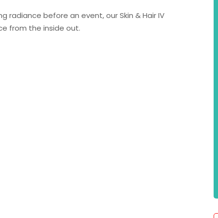
g radiance before an event, our Skin & Hair IV
e from the inside out.