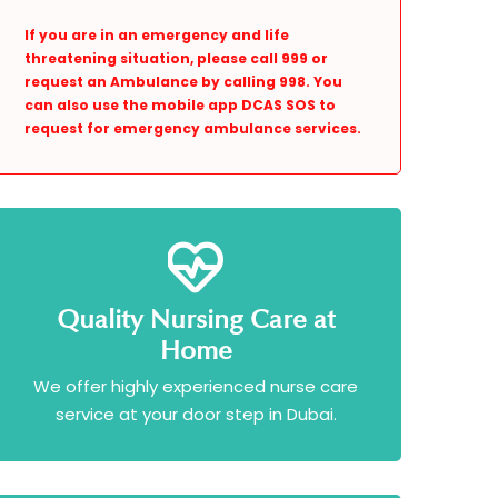
If you are in an emergency and life
threatening situation, please call 999 or
request an Ambulance by calling 998. You
can also use the mobile app DCAS SOS to
request for emergency ambulance services.
Quality Nursing Care at
Home
We offer highly experienced nurse care
service at your door step in Dubai.