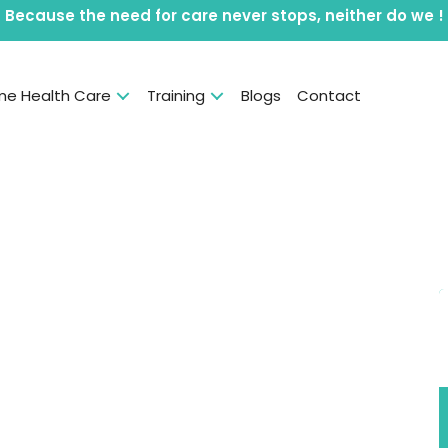
Because the need for care never stops, neither do we !
e Health Care
Training
Blogs
Contact