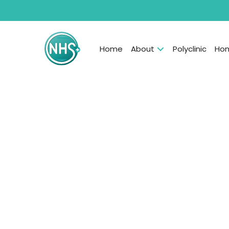
Home
About
Polyclinic
Hom
Skin/Hair IV Drip