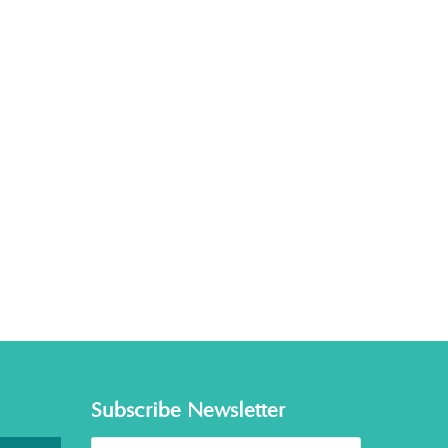
Subscribe Newsletter