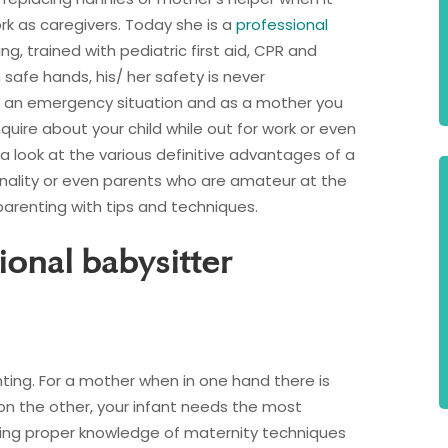
rk as caregivers. Today she is a
professional
g, trained with pediatric first aid, CPR and
in safe hands, his/ her safety is never
 an emergency situation and as a mother you
uire about your child while out for work or even
a look at the various definitive advantages of a
onality or even parents who are amateur at the
arenting with tips and techniques.
ional babysitter
ting. For a mother when in one hand there is
 on the other, your infant needs the most
cking proper knowledge of maternity techniques