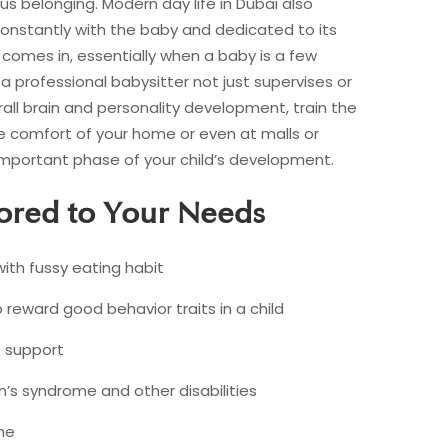
us belonging. Modern day life in Dubai also
constantly with the baby and dedicated to its
comes in, essentially when a baby is a few
a professional babysitter not just supervises or
rall brain and personality development, train the
he comfort of your home or even at malls or
s important phase of your child’s development.
lored to Your Needs
with fussy eating habit
eward good behavior traits in a child
 support
’s syndrome and other disabilities
me