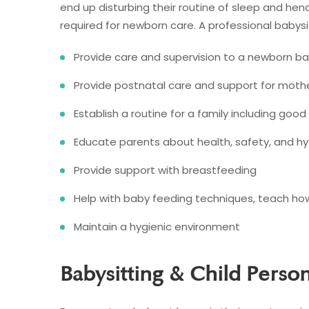
end up disturbing their routine of sleep and henc
required for newborn care. A professional babysit
Provide care and supervision to a newborn b
Provide postnatal care and support for moth
Establish a routine for a family including good
Educate parents about health, safety, and h
Provide support with breastfeeding
Help with baby feeding techniques, teach how
Maintain a hygienic environment
Babysitting & Child Perso