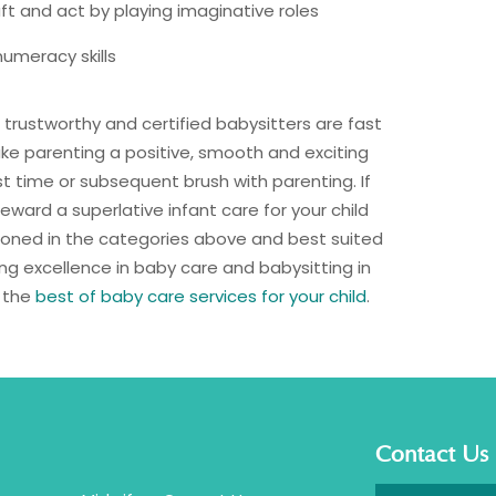
aft and act by playing imaginative roles
umeracy skills
, trustworthy and certified babysitters are fast
ke parenting a positive, smooth and exciting
st time or subsequent brush with parenting. If
eward a superlative infant care for your child
tioned in the categories above and best suited
ing excellence in baby care and babysitting in
r the
best of baby care services for your child
.
Contact Us