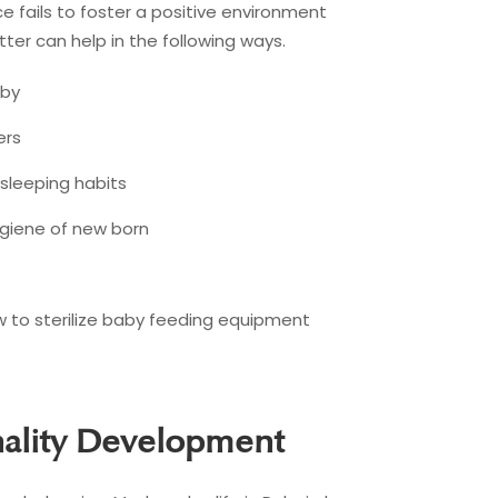
e fails to foster a positive environment
ter can help in the following ways.
aby
ers
 sleeping habits
ygiene of new born
 to sterilize baby feeding equipment
nality Development