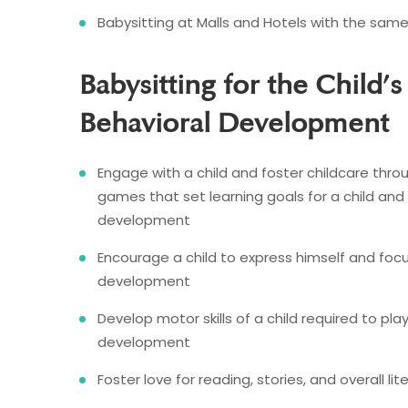
Babysitting at Malls and Hotels with the sam
Babysitting for the Child’s
Behavioral Development
Engage with a child and foster childcare throu
games that set learning goals for a child and h
development
Encourage a child to express himself and f
development
Develop motor skills of a child required to pla
development
Foster love for reading, stories, and overall 