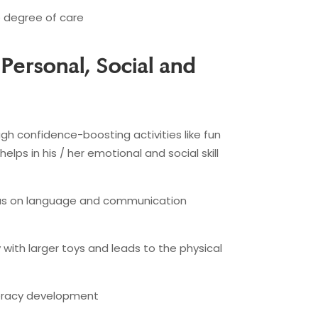
e degree of care
 Personal, Social and
gh confidence-boosting activities like fun
elps in his / her emotional and social skill
ocus on language and communication
y with larger toys and leads to the physical
literacy development