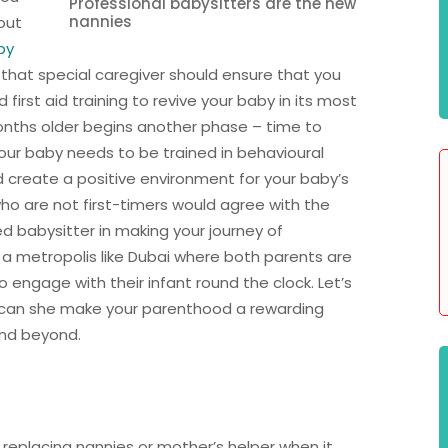
Professional babysitters are the new
nannies
out
by
 that special caregiver should ensure that you
first aid training to revive your baby in its most
nths older begins another phase – time to
l. Your baby needs to be trained in behavioural
 create a positive environment for your baby’s
ho are not first-timers would agree with the
ed babysitter in making your journey of
 a metropolis like Dubai where both parents are
engage with their infant round the clock. Let’s
 can she make your parenthood a rewarding
nd beyond.
 replacing nannies or mother’s helper when it