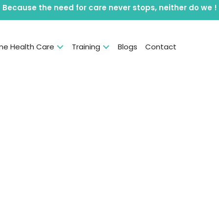
Because the need for care never stops, neither do we !
e Health Care
Training
Blogs
Contact
rs are the
 in your
al, social &
nt.