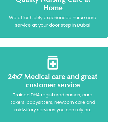
Home
We offer highly experienced nurse care
service at your door step in Dubai.
24x7 Medical care and great
customer service
Trained DHA registered nurses, care
takers, babysitters, newborn care and
midwifery services you can rely on.