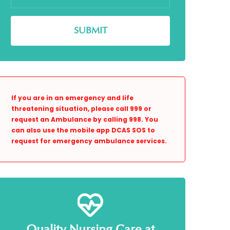
If you are in an emergency and life
threatening situation, please call 999 or
request an Ambulance by calling 998. You
can also use the mobile app DCAS SOS to
request for emergency ambulance services.
Quality Nursing Care at