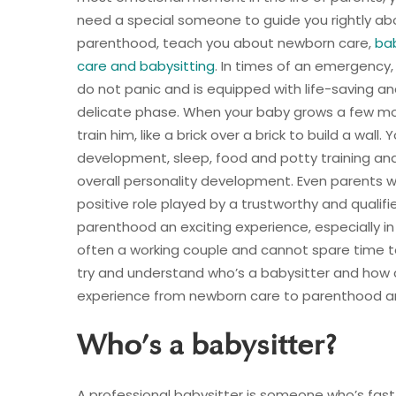
need a special someone to guide you rightly ab
parenthood, teach you about newborn care,
ba
care and babysitting
. In times of an emergency,
do not panic and is equipped with life-saving and 
delicate phase. When your baby grows a few mo
train him, like a brick over a brick to build a wal
development, sleep, food and potty training and
overall personality development. Even parents w
positive role played by a trustworthy and qualifi
parenthood an exciting experience, especially in
often a working couple and cannot spare time to 
try and understand who’s a babysitter and how
experience from newborn care to parenthood a
Who’s a babysitter?
A professional babysitter is someone who’s fast