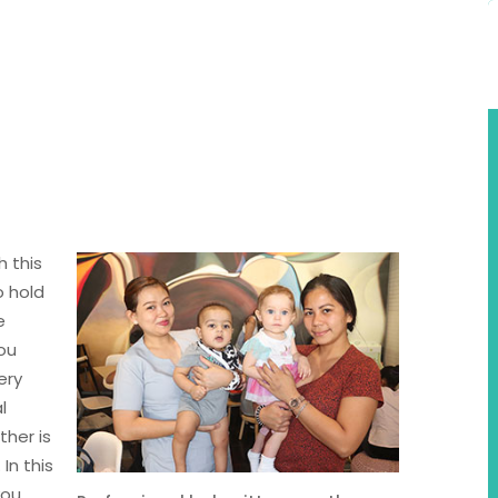
 this
o hold
e
you
ery
l
ther is
In this
you