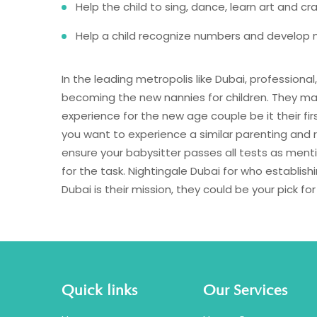
Help the child to sing, dance, learn art and cr
Help a child recognize numbers and develop n
In the leading metropolis like Dubai, professional
becoming the new nannies for children. They ma
experience for the new age couple be it their fir
you want to experience a similar parenting and r
ensure your babysitter passes all tests as men
for the task. Nightingale Dubai for who establish
Dubai is their mission, they could be your pick fo
Quick links
Our Services