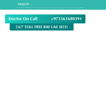
Search
for:
Doctor On Call
+971561680391
24/7 TOLL FREE 800 UAE (823)