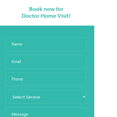
Book now for
Doctor Home Visit!