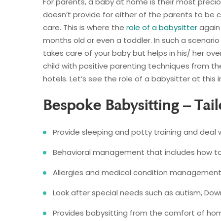
For parents, a baby at home is their most precio
doesn’t provide for either of the parents to be 
care. This is where the
role of a babysitter
again 
months old or even a toddler. In such a scenario 
takes care of your baby but helps in his/ her ove
child with positive parenting techniques from t
hotels. Let’s see the role of a babysitter at thi
Bespoke Babysitting – Tai
Provide sleeping and potty training and deal 
Behavioral management that includes how to r
Allergies and medical condition management
Look after special needs such as autism, Down
Provides babysitting from the comfort of ho