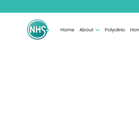
Home
About
Polyclinic
Hom
Professional babysitte
new nannies, helping
child’s overall person
emotional developme