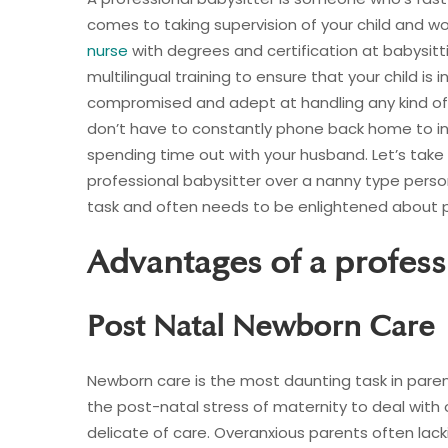
comes to taking supervision of your child and wo
nurse
with degrees and certification at babysittin
multilingual training to ensure that your child is 
compromised and adept at handling any kind of
don’t have to constantly phone back home to inq
spending time out with your husband. Let’s take 
professional babysitter over a nanny type pers
task and often needs to be enlightened about p
Advantages of a profess
Post Natal Newborn Care
Newborn care is the most daunting task in paren
the post-natal stress of maternity to deal with
delicate of care. Overanxious parents often la