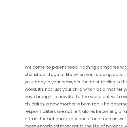
Welcome to parenthood. Nothing compares with
cherished stage of life when you’re being able t
your baby in your arms; it’s the best feeling in th
world. It’s not just your child which as a mother 
have brought a new life to the world but with ev
childbirth, a new mother is born too. The paterna
responsibilities are not left alone. Becoming a fa
a transformational experience for a man as well. 
most emotional moment in the life of parents, 