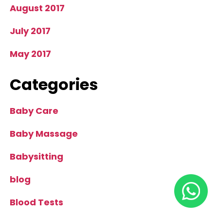
August 2017
July 2017
May 2017
Categories
Baby Care
Baby Massage
Babysitting
blog
Blood Tests