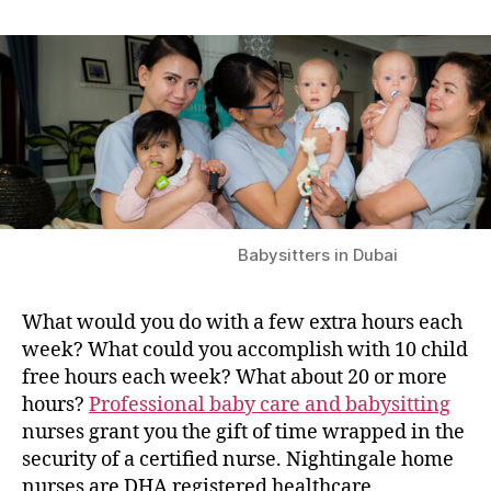
Babysitters in Dubai
What would you do with a few extra hours each
week? What could you accomplish with 10 child
free hours each week? What about 20 or more
hours?
Professional baby care and babysitting
nurses grant you the gift of time wrapped in the
security of a certified nurse. Nightingale home
nurses are DHA registered healthcare