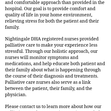
and comfortable approach than provided in the
hospital. Our goal is to provide comfort and
quality of life in your home environment,
relieving stress for both the patient and their
family.
Nightingale DHA registered nurses provided
palliative care to make your experience less
stressful. Through our holistic approach, our
nurses will monitor symptoms and
medications, and help educate both patient and
their family about what is happening through
the course of their diagnosis and treatments.
Palliative care nurses also serve as a link
between the patient, their family, and the
physician.
Please contact us to learn more about how our