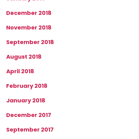
December 2018
November 2018
September 2018
August 2018
April 2018
February 2018
January 2018
December 2017
September 2017