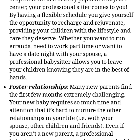
center, your professional sitter comes to you!
By having a flexible schedule you give yourself
the opportunity to recharge and rejuvenate,
providing your children with the lifestyle and
care they deserve. Whether you want to run
errands, need to work part time or want to
have a date night with your spouse, a
professional babysitter allows you to leave
your children knowing they are in the best of
hands.
Foster relationships
:
Many new parents find
the first few months extremely challenging.
Your new baby requires so much time and
attention that it’s hard to nurture the other
relationships in your life (i.e. with your
spouse, other children and friends). Even if
you aren’t a new parent, a professional