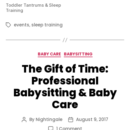
Toddler Tantrums & Sleep
Training
events
,
sleep training
Tags
Categories
BABY CARE
BABYSITTING
The Gift of Time:
Professional
Babysitting & Baby
Care
By
Nightingale
August 9, 2017
Post
Post
author
date
on
1 Comment