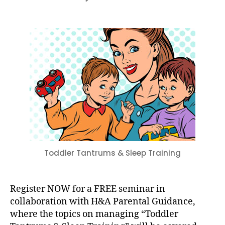
Toddler
Tantrums
&
Sleep
Training
–
Friday,
September
8
at
9:30
AM
–
11
Toddler Tantrums & Sleep Training
AM
Register NOW for a FREE seminar in
collaboration with H&A Parental Guidance,
where the topics on managing “Toddler