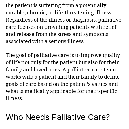
the patient is suffering from a potentially
curable, chronic, or life-threatening illness.
Regardless of the illness or diagnosis, palliative
care focuses on providing patients with relief
and release from the stress and symptoms
associated with a serious illness.
The goal of palliative care is to improve quality
of life not only for the patient but also for their
family and loved ones. A palliative care team
works with a patient and their family to define
goals of care based on the patient’s values and
what is medically applicable for their specific
illness.
Who Needs Palliative Care?