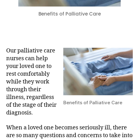
Benefits of Palliative Care
Our palliative care
nurses can help
your loved one to
rest comfortably
while they work
through their
illness, regardless
Benefits of Palliative Care
of the stage of their
diagnosis.
When a loved one becomes seriously ill, there
are so many questions and concerns to take into