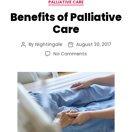
Categories
PALLIATIVE CARE
Benefits of Palliative
Care
By
Nightingale
August 30, 2017
Post
Post
author
date
on
No Comments
Benefits
of
Palliative
Care