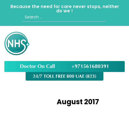
Because the need for care never stops, neither
do we !
Search
for:
Doctor On Call
+971561680391
24/7 TOLL FREE 800 UAE (823)
Month:
August 2017