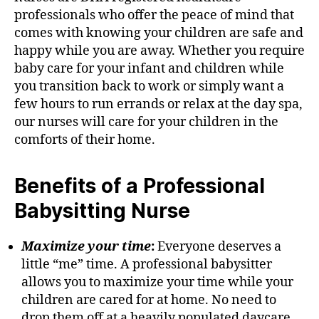
professionals who offer the peace of mind that
comes with knowing your children are safe and
happy while you are away. Whether you require
baby care for your infant and children while
you transition back to work or simply want a
few hours to run errands or relax at the day spa,
our nurses will care for your children in the
comforts of their home.
Benefits of a Professional
Babysitting Nurse
Maximize your time
:
Everyone deserves a
little “me” time. A professional babysitter
allows you to maximize your time while your
children are cared for at home. No need to
drop them off at a heavily populated daycare