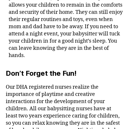
allows your children to remain in the comforts
and security of their home. They can still enjoy
their regular routines and toys, even when
mom and dad have to be away. If you need to
attend a night event, your babysitter will tuck
your children in for a good night’s sleep. You
can leave knowing they are in the best of
hands.
Don’t Forget the Fun!
Our DHA registered nurses realize the
importance of playtime and creative
interactions for the development of your
children. All our babysitting nurses have at
least two years experience caring for children,
so you can relax knowing they are in the safest