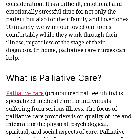
consideration. It is a difficult, emotional and
emotionally stressful time for not only the
patient but also for their family and loved ones.
Ultimately, we want our loved one to rest
comfortably while they work through their
illness, regardless of the stage of their
diagnosis. In home, palliative care nurses can
help.
What is Palliative Care?
Palliative care
(pronounced pal-lee-uh-tiv) is
specialized medical care for individuals
suffering from serious illness. The focus of
palliative care providers is on quality of life and
integrating the physical, psychological,
spiritual, and social aspects of care. Palliative