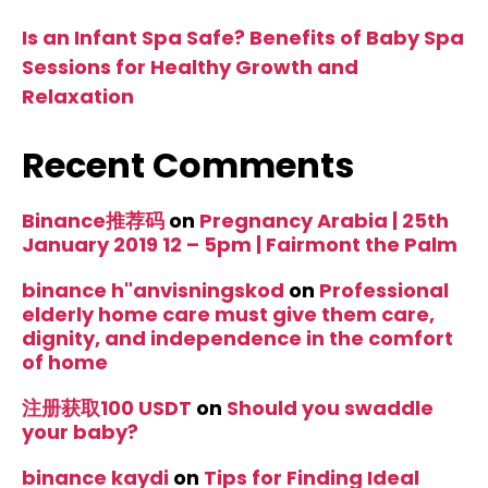
Is an Infant Spa Safe? Benefits of Baby Spa
Sessions for Healthy Growth and
Relaxation
Recent Comments
Binance推荐码
on
Pregnancy Arabia | 25th
January 2019 12 – 5pm | Fairmont the Palm
binance h"anvisningskod
on
Professional
elderly home care must give them care,
dignity, and independence in the comfort
of home
注册获取100 USDT
on
Should you swaddle
your baby?
binance kaydi
on
Tips for Finding Ideal