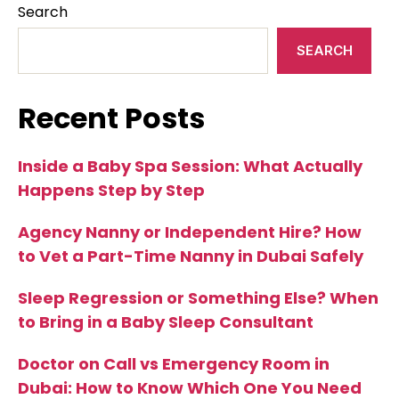
Search
SEARCH
Recent Posts
Inside a Baby Spa Session: What Actually
Happens Step by Step
Agency Nanny or Independent Hire? How
to Vet a Part-Time Nanny in Dubai Safely
Sleep Regression or Something Else? When
to Bring in a Baby Sleep Consultant
Doctor on Call vs Emergency Room in
Dubai: How to Know Which One You Need