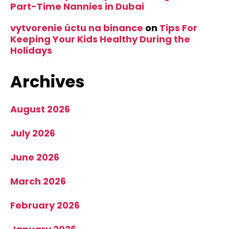
Part-Time Nannies in Dubai
vytvorenie úctu na binance
on
Tips For
Keeping Your Kids Healthy During the
Holidays
Archives
August 2026
July 2026
June 2026
March 2026
February 2026