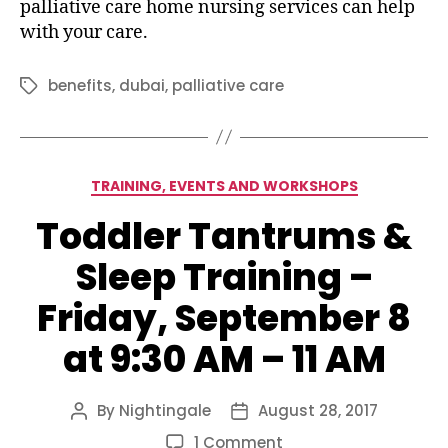
palliative care home nursing services can help
with your care.
benefits
,
dubai
,
palliative care
Tags
Categories
TRAINING, EVENTS AND WORKSHOPS
Toddler Tantrums &
Sleep Training –
Friday, September 8
at 9:30 AM – 11 AM
By
Nightingale
August 28, 2017
Post
Post
author
date
on
1 Comment