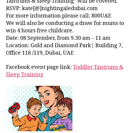
Tantrums & Sleep Training” will be covered.
RSVP: kate[@]nightingaledubai.com
For more information please call: 800UAE
We will also be conducting a draw for mums to
win 4 hours free childcare.
Date: 08 September, from 9.30 am – 11 am
Location: Gold and Diamond Park| Building 7,
Office 118 /119, Dubai, UAE
Facebook event page link:
Toddler Tantrums &
Sleep Training