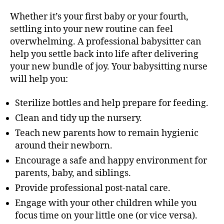
Whether it’s your first baby or your fourth,
settling into your new routine can feel
overwhelming. A professional babysitter can
help you settle back into life after delivering
your new bundle of joy. Your babysitting nurse
will help you:
Sterilize bottles and help prepare for feeding.
Clean and tidy up the nursery.
Teach new parents how to remain hygienic
around their newborn.
Encourage a safe and happy environment for
parents, baby, and siblings.
Provide professional post-natal care.
Engage with your other children while you
focus time on your little one (or vice versa).