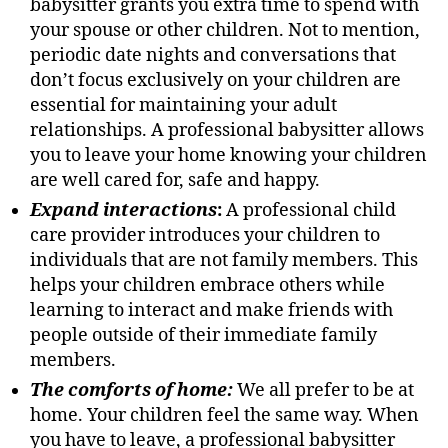
babysitter grants you extra time to spend with
your spouse or other children. Not to mention,
periodic date nights and conversations that
don’t focus exclusively on your children are
essential for maintaining your adult
relationships. A professional babysitter allows
you to leave your home knowing your children
are well cared for, safe and happy.
Expand interactions
:
A professional child
care provider introduces your children to
individuals that are not family members. This
helps your children embrace others while
learning to interact and make friends with
people outside of their immediate family
members.
The comforts of home
:
We all prefer to be at
home. Your children feel the same way. When
you have to leave, a professional babysitter