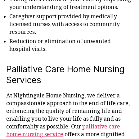
your understanding of treatment options.
Caregiver support provided by medically
licensed nurses with access to community
resources.
Reduction or elimination of unwanted
hospital visits.
Palliative Care Home Nursing
Services
At Nightingale Home Nursing, we deliver a
compassionate approach to the end of life care,
enhancing the quality of remaining life and
enabling you to live your life as fully and as
comfortably as possible. Our
palliative care
home nursing service
offers a more dignified