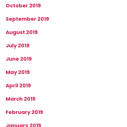
October 2019
September 2019
August 2019
July 2019
June 2019
May 2019
April 2019
March 2019
February 2019
January 2019