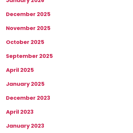
January 2026
December 2025
November 2025
October 2025
September 2025
April 2025
January 2025
December 2023
April 2023
January 2023