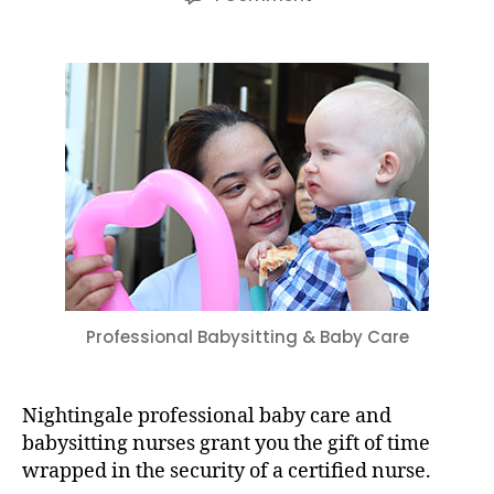
The
Gift
of
Time:
Professional
Babysitting
&
Baby
Care
Professional Babysitting & Baby Care
Nightingale professional baby care and
babysitting nurses grant you the gift of time
wrapped in the security of a certified nurse.