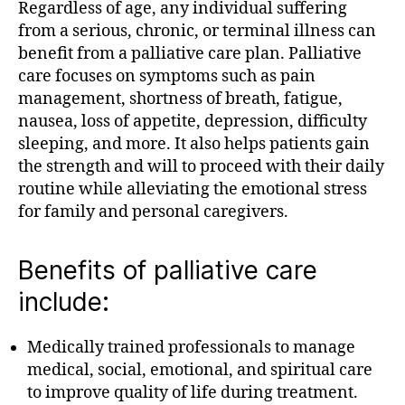
Regardless of age, any individual suffering
from a serious, chronic, or terminal illness can
benefit from a palliative care plan. Palliative
care focuses on symptoms such as pain
management, shortness of breath, fatigue,
nausea, loss of appetite, depression, difficulty
sleeping, and more. It also helps patients gain
the strength and will to proceed with their daily
routine while alleviating the emotional stress
for family and personal caregivers.
Benefits of palliative care
include:
Medically trained professionals to manage
medical, social, emotional, and spiritual care
to improve quality of life during treatment.