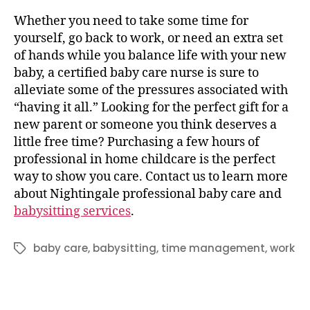
Whether you need to take some time for
yourself, go back to work, or need an extra set
of hands while you balance life with your new
baby, a certified baby care nurse is sure to
alleviate some of the pressures associated with
“having it all.” Looking for the perfect gift for a
new parent or someone you think deserves a
little free time? Purchasing a few hours of
professional in home childcare is the perfect
way to show you care. Contact us to learn more
about Nightingale professional baby care and
babysitting services
.
baby care
,
babysitting
,
time management
,
work
Tags