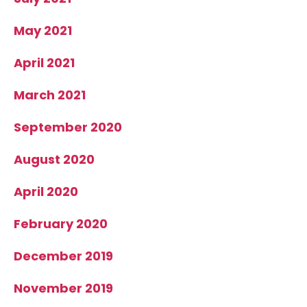
May 2021
April 2021
March 2021
September 2020
August 2020
April 2020
February 2020
December 2019
November 2019