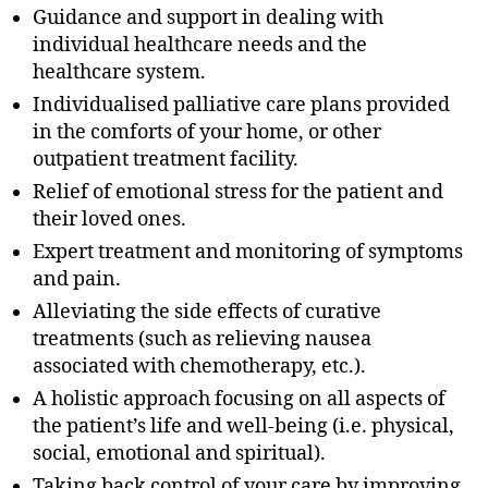
Guidance and support in dealing with
individual healthcare needs and the
healthcare system.
Individualised palliative care plans provided
in the comforts of your home, or other
outpatient treatment facility.
Relief of emotional stress for the patient and
their loved ones.
Expert treatment and monitoring of symptoms
and pain.
Alleviating the side effects of curative
treatments (such as relieving nausea
associated with chemotherapy, etc.).
A holistic approach focusing on all aspects of
the patient’s life and well-being (i.e. physical,
social, emotional and spiritual).
Taking back control of your care by improving