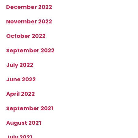
December 2022
November 2022
October 2022
September 2022
July 2022
June 2022
April 2022
September 2021
August 2021
July 2021