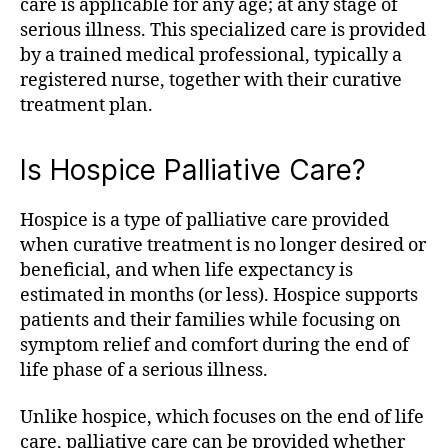
care is applicable for any age; at any stage of
serious illness. This specialized care is provided
by a trained medical professional, typically a
registered nurse, together with their curative
treatment plan.
Is Hospice Palliative Care?
Hospice is a type of palliative care provided
when curative treatment is no longer desired or
beneficial, and when life expectancy is
estimated in months (or less). Hospice supports
patients and their families while focusing on
symptom relief and comfort during the end of
life phase of a serious illness.
Unlike hospice, which focuses on the end of life
care, palliative care can be provided whether