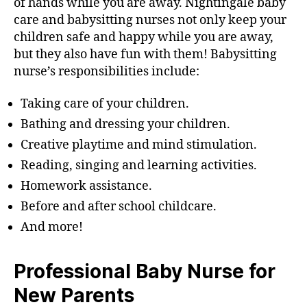
of hands while you are away. Nightingale baby
care and babysitting nurses not only keep your
children safe and happy while you are away,
but they also have fun with them! Babysitting
nurse’s responsibilities include:
Taking care of your children.
Bathing and dressing your children.
Creative playtime and mind stimulation.
Reading, singing and learning activities.
Homework assistance.
Before and after school childcare.
And more!
Professional Baby Nurse for
New Parents