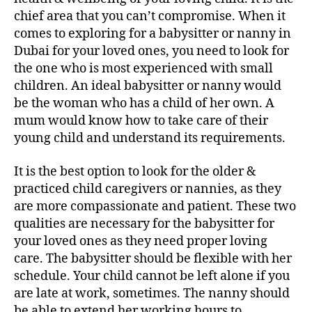
chief area that you can’t compromise. When it
comes to exploring for a babysitter or nanny in
Dubai for your loved ones, you need to look for
the one who is most experienced with small
children. An ideal babysitter or nanny would
be the woman who has a child of her own. A
mum would know how to take care of their
young child and understand its requirements.
It is the best option to look for the older &
practiced child caregivers or nannies, as they
are more compassionate and patient. These two
qualities are necessary for the babysitter for
your loved ones as they need proper loving
care. The babysitter should be flexible with her
schedule. Your child cannot be left alone if you
are late at work, sometimes. The nanny should
be able to extend her working hours to