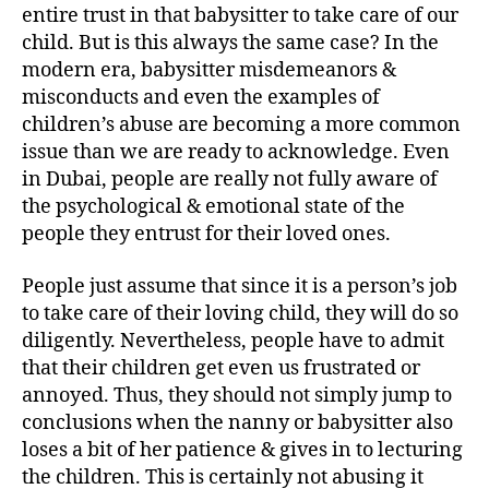
entire trust in that babysitter to take care of our
child. But is this always the same case? In the
modern era, babysitter misdemeanors &
misconducts and even the examples of
children’s abuse are becoming a more common
issue than we are ready to acknowledge. Even
in Dubai, people are really not fully aware of
the psychological & emotional state of the
people they entrust for their loved ones.
People just assume that since it is a person’s job
to take care of their loving child, they will do so
diligently. Nevertheless, people have to admit
that their children get even us frustrated or
annoyed. Thus, they should not simply jump to
conclusions when the nanny or babysitter also
loses a bit of her patience & gives in to lecturing
the children. This is certainly not abusing it