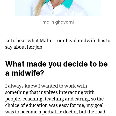
Midwife
malin ghavami
Let’s hear what Malin – our head midwife has to
say about her job!
What made you decide to be
a midwife?
I always knew I wanted to work with
something that involves interacting with
people, coaching, teaching and caring, so the
choice of education was easy for me, my goal
was to become a pediatric doctor, but the road