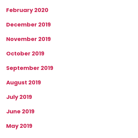
February 2020
December 2019
November 2019
October 2019
September 2019
August 2019
July 2019
June 2019
May 2019