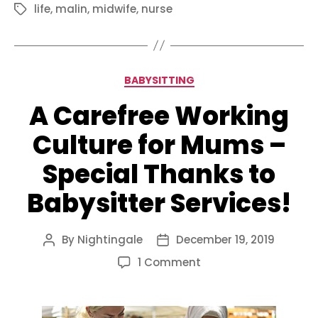
life
,
malin
,
midwife
,
nurse
Tags
Categories
BABYSITTING
A Carefree Working
Culture for Mums –
Special Thanks to
Babysitter Services!
By
Nightingale
December 19, 2019
Post
Post
author
date
on
1 Comment
A
Carefree
Working