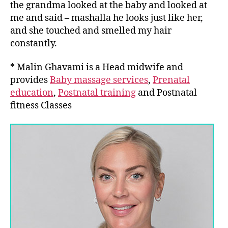
the grandma looked at the baby and looked at
me and said – mashalla he looks just like her,
and she touched and smelled my hair
constantly.
* Malin Ghavami is a Head midwife and
provides
Baby massage services
,
Prenatal
education
,
Postnatal training
and Postnatal
fitness Classes