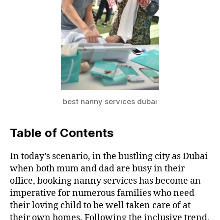
best nanny services dubai
Table of Contents
In today’s scenario, in the bustling city as Dubai
when both mum and dad are busy in their
office, booking nanny services has become an
imperative for numerous families who need
their loving child to be well taken care of at
their own homes. Following the inclusive trend,