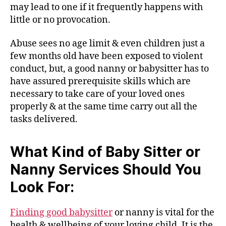
may lead to one if it frequently happens with
little or no provocation.
Abuse sees no age limit & even children just a
few months old have been exposed to violent
conduct, but, a good nanny or babysitter has to
have assured prerequisite skills which are
necessary to take care of your loved ones
properly & at the same time carry out all the
tasks delivered.
What Kind of Baby Sitter or
Nanny Services Should You
Look For:
Finding good babysitter
or nanny is vital for the
health & wellbeing of your loving child. It is the