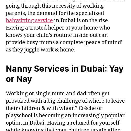
going through this necessity of working
parents, the demand for the specialized
babysitting service
in Dubai is on the rise.
Having a trusted helper at your home who
knows your child’s routine inside out can
provide busy mums a complete ‘peace of mind’
as they juggle work & home.
Nanny Services in Dubai: Yay
or Nay
Working or single mum and dad often get
provoked with a big challenge of where to leave
their children & with whom? Crèche or
playschool is becoming an increasingly popular
option in Dubai. Having a relaxed for yourself
while knowing that your children is safe after