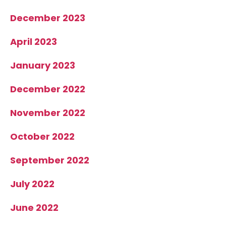
December 2023
April 2023
January 2023
December 2022
November 2022
October 2022
September 2022
July 2022
June 2022