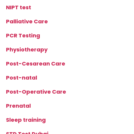
NIPT test
Palliative Care
PCR Testing
Physiotherapy
Post-Cesarean Care
Post-natal
Post-Operative Care
Prenatal
Sleep training
STD Test Dubai