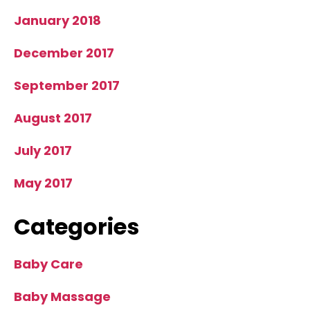
January 2018
December 2017
September 2017
August 2017
July 2017
May 2017
Categories
Baby Care
Baby Massage