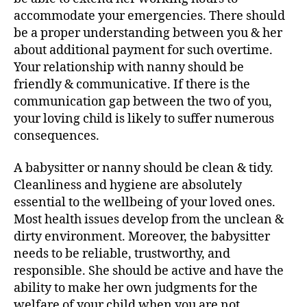
accommodate your emergencies. There should
be a proper understanding between you & her
about additional payment for such overtime.
Your relationship with nanny should be
friendly & communicative. If there is the
communication gap between the two of you,
your loving child is likely to suffer numerous
consequences.
A babysitter or nanny should be clean & tidy.
Cleanliness and hygiene are absolutely
essential to the wellbeing of your loved ones.
Most health issues develop from the unclean &
dirty environment. Moreover, the babysitter
needs to be reliable, trustworthy, and
responsible. She should be active and have the
ability to make her own judgments for the
welfare of your child when you are not