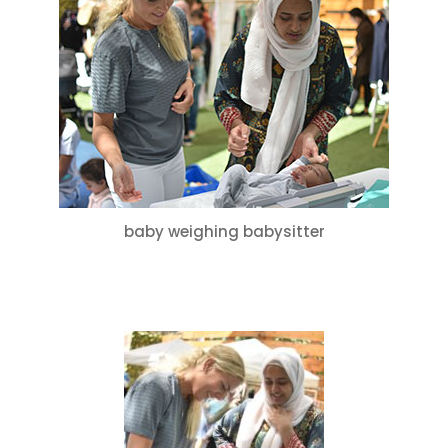
Culture
for
Mums
–
Special
Thanks
to
Babysitter
Services!
baby weighing babysitter