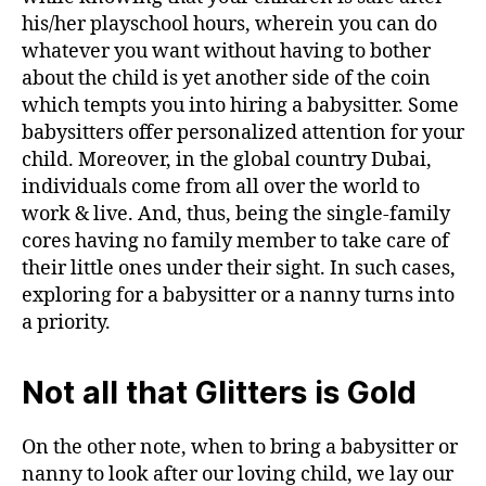
his/her playschool hours, wherein you can do
whatever you want without having to bother
about the child is yet another side of the coin
which tempts you into hiring a babysitter. Some
babysitters offer personalized attention for your
child. Moreover, in the global country Dubai,
individuals come from all over the world to
work & live. And, thus, being the single-family
cores having no family member to take care of
their little ones under their sight. In such cases,
exploring for a babysitter or a nanny turns into
a priority.
Not all that Glitters is Gold
On the other note, when to bring a babysitter or
nanny to look after our loving child, we lay our