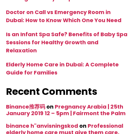
Doctor on Call vs Emergency Room in
Dubai: How to Know Which One You Need
Is an Infant Spa Safe? Benefits of Baby Spa
Sessions for Healthy Growth and
Relaxation
Elderly Home Care in Dubai: A Complete
Guide for Families
Recent Comments
Binance推荐码
on
Pregnancy Arabia | 25th
January 2019 12 – 5pm | Fairmont the Palm
binance h"anvisningskod
on
Professional
elderly home care must give them care,