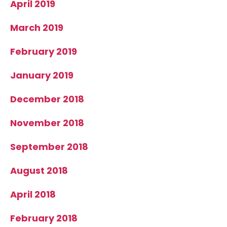
April 2019
March 2019
February 2019
January 2019
December 2018
November 2018
September 2018
August 2018
April 2018
February 2018