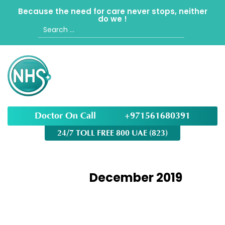
Because the need for care never stops, neither
do we !
Search
for:
Doctor On Call
+971561680391
24/7 TOLL FREE 800 UAE (823)
Month:
December 2019