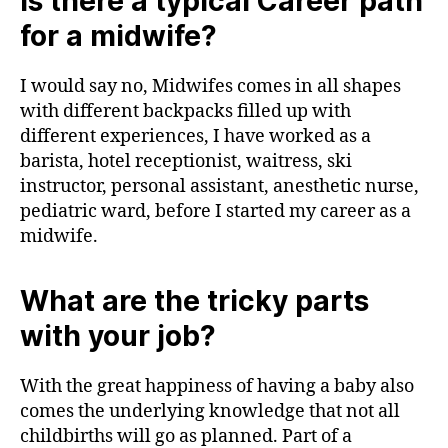
Is there a typical Career path
for a midwife?
I would say no, Midwifes comes in all shapes
with different backpacks filled up with
different experiences, I have worked as a
barista, hotel receptionist, waitress, ski
instructor, personal assistant, anesthetic nurse,
pediatric ward, before I started my career as a
midwife.
What are the tricky parts
with your job?
With the great happiness of having a baby also
comes the underlying knowledge that not all
childbirths will go as planned. Part of a