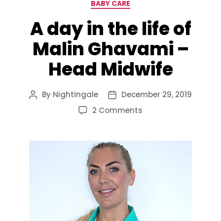
Categories
BABY CARE
A day in the life of
Malin Ghavami –
Head Midwife
By
Nightingale
December 29, 2019
Post
Post
author
date
on
2 Comments
A
day
in
the
life
of
Malin
Ghavami
–
Head