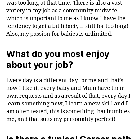
was too long at that time. There is also a vast
variety in my job as a community midwife
which is important to me as I know I have the
tendency to get a bit fidgety if still for too long!
Also, my passion for babies is unlimited.
What do you most enjoy
about your job?
Every day is a different day for me and that’s
how I like it, every baby and Mum have their
own requests and as a result of that, every day I
learn something new, I learn a new skill and I
am often tested, this is something that humbles
me, and that suits my personality perfect!