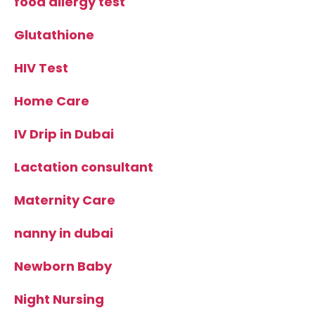
food allergy test
Glutathione
HIV Test
Home Care
IV Drip in Dubai
Lactation consultant
Maternity Care
nanny in dubai
Newborn Baby
Night Nursing