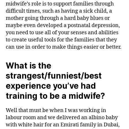
midwife’s role is to support families through
difficult times, such as having a sick child, a
mother going through a hard baby blues or
maybe even developed a postnatal depression,
you need to use all of your senses and abilities
to create useful tools for the families that they
can use in order to make things easier or better.
What is the
strangest/funniest/best
experience you’ve had
training to be a midwife?
Well that must be when I was working in
labour room and we delivered an albino baby
with white hair for an Emirati family in Dubai,