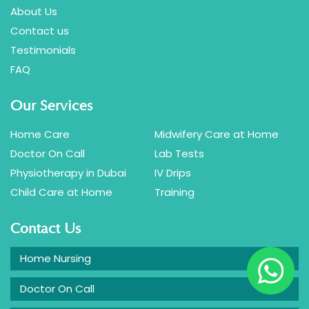
About Us
Contact us
Testimonials
FAQ
Our Services
Home Care
Midwifery Care at Home
Doctor On Call
Lab Tests
Physiotherapy in Dubai
IV Drips
Child Care at Home
Training
Contact Us
Home Nursing
Doctor On Call