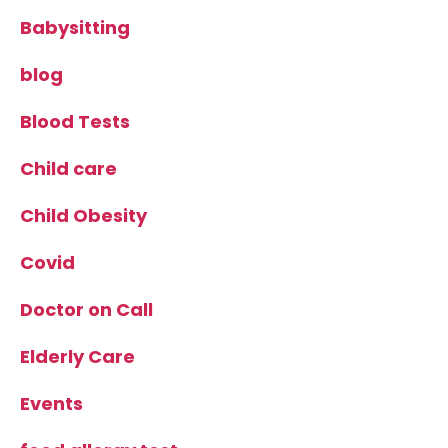
Babysitting
blog
Blood Tests
Child care
Child Obesity
Covid
Doctor on Call
Elderly Care
Events