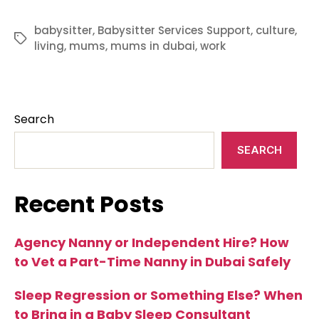
babysitter
,
Babysitter Services Support
,
culture
,
Tags
living
,
mums
,
mums in dubai
,
work
Search
SEARCH
Recent Posts
Agency Nanny or Independent Hire? How
to Vet a Part-Time Nanny in Dubai Safely
Sleep Regression or Something Else? When
to Bring in a Baby Sleep Consultant