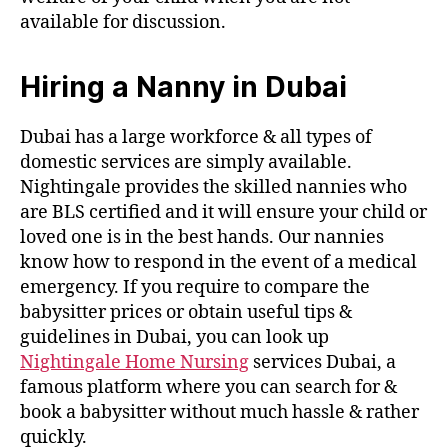
available for discussion.
Hiring a Nanny in Dubai
Dubai has a large workforce & all types of
domestic services are simply available.
Nightingale provides the skilled nannies who
are BLS certified and it will ensure your child or
loved one is in the best hands. Our nannies
know how to respond in the event of a medical
emergency. If you require to compare the
babysitter prices or obtain useful tips &
guidelines in Dubai, you can look up
Nightingale Home Nursing
services Dubai, a
famous platform where you can search for &
book a babysitter without much hassle & rather
quickly.