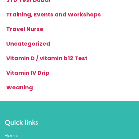
Training, Events and Workshops
Travel Nurse
Uncategorized
Vitamin D / vitamin b12 Test
Vitamin IV Drip
Weaning
Quick links
Home