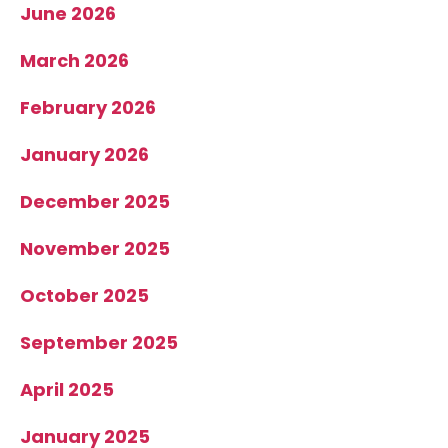
June 2026
March 2026
February 2026
January 2026
December 2025
November 2025
October 2025
September 2025
April 2025
January 2025