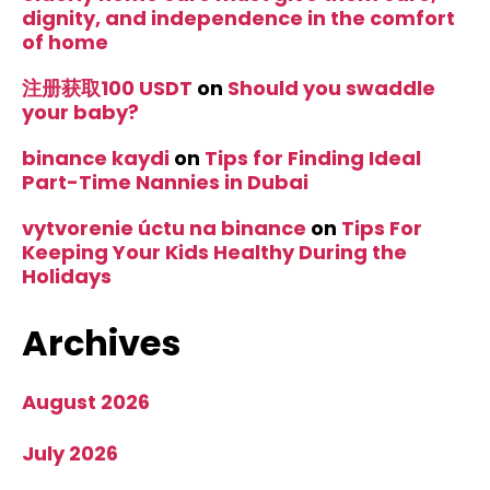
dignity, and independence in the comfort
of home
注册获取100 USDT
on
Should you swaddle
your baby?
binance kaydi
on
Tips for Finding Ideal
Part-Time Nannies in Dubai
vytvorenie úctu na binance
on
Tips For
Keeping Your Kids Healthy During the
Holidays
Archives
August 2026
July 2026