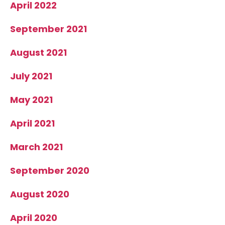
April 2022
September 2021
August 2021
July 2021
May 2021
April 2021
March 2021
September 2020
August 2020
April 2020