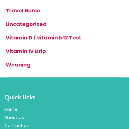
Travel Nurse
Uncategorized
Vitamin D / vitamin b12 Test
Vitamin IV Drip
Weaning
Quick links
Home
About Us
Contact us