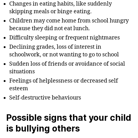
Changes in eating habits, like suddenly
skipping meals or binge eating.
Children may come home from school hungry
because they did not eat lunch.
Difficulty sleeping or frequent nightmares
Declining grades, loss of interest in
schoolwork, or not wanting to go to school
Sudden loss of friends or avoidance of social
situations
Feelings of helplessness or decreased self
esteem
Self-destructive behaviours
Possible signs that your child
is bullying others