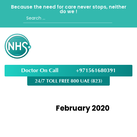
Because the need for care never stops, neither
do we !
Search
for:
Doctor On Call
+971561680391
24/7 TOLL FREE 800 UAE (823)
Month:
February 2020