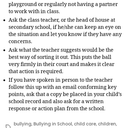
playground or regularly not having a partner
to work with in class.
Ask the class teacher, or the head of house at
secondary school, if he/she can keep an eye on
the situation and let you know if they have any
concerns.
Ask what the teacher suggests would be the
best way of sorting it out. This puts the ball
very firmly in their court and makes it clear
that action is required.
If you have spoken in person to the teacher
follow this up with an email conforming key
points, ask that a copy be placed in your child’s
school record and also ask for a written
response or action plan from the school.
bullying
,
Bullying in School
,
child care
,
children
,
Tags