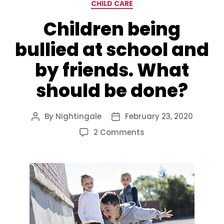
Categories
CHILD CARE
Children being
bullied at school and
by friends. What
should be done?
By
Nightingale
February 23, 2020
Post
Post
author
date
on
2 Comments
Children
being
bullied
at
school
and
by
friends.