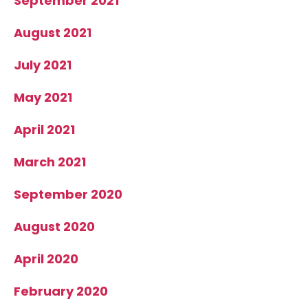
September 2021
August 2021
July 2021
May 2021
April 2021
March 2021
September 2020
August 2020
April 2020
February 2020