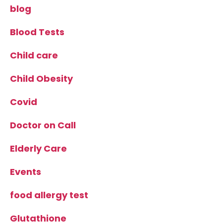
blog
Blood Tests
Child care
Child Obesity
Covid
Doctor on Call
Elderly Care
Events
food allergy test
Glutathione