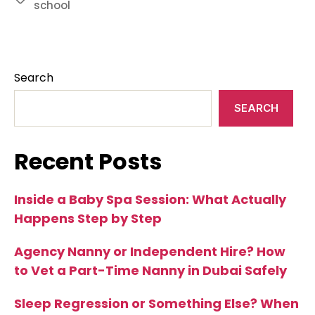
school
Search
SEARCH
Recent Posts
Inside a Baby Spa Session: What Actually
Happens Step by Step
Agency Nanny or Independent Hire? How
to Vet a Part-Time Nanny in Dubai Safely
Sleep Regression or Something Else? When