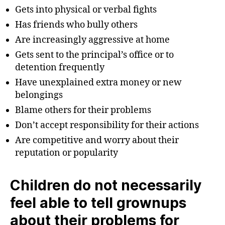
Gets into physical or verbal fights
Has friends who bully others
Are increasingly aggressive at home
Gets sent to the principal’s office or to
detention frequently
Have unexplained extra money or new
belongings
Blame others for their problems
Don’t accept responsibility for their actions
Are competitive and worry about their
reputation or popularity
Children do not necessarily
feel able to tell grownups
about their problems for