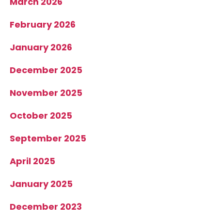
March 2026
February 2026
January 2026
December 2025
November 2025
October 2025
September 2025
April 2025
January 2025
December 2023