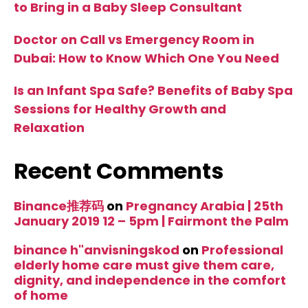
to Bring in a Baby Sleep Consultant
Doctor on Call vs Emergency Room in
Dubai: How to Know Which One You Need
Is an Infant Spa Safe? Benefits of Baby Spa
Sessions for Healthy Growth and
Relaxation
Recent Comments
Binance推荐码
on
Pregnancy Arabia | 25th
January 2019 12 – 5pm | Fairmont the Palm
binance h"anvisningskod
on
Professional
elderly home care must give them care,
dignity, and independence in the comfort
of home