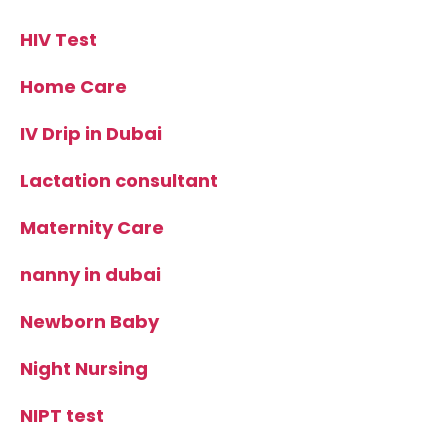
HIV Test
Home Care
IV Drip in Dubai
Lactation consultant
Maternity Care
nanny in dubai
Newborn Baby
Night Nursing
NIPT test