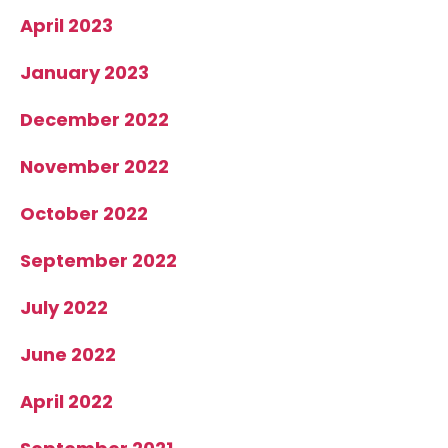
April 2023
January 2023
December 2022
November 2022
October 2022
September 2022
July 2022
June 2022
April 2022