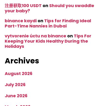
注册获取100 USDT
on
Should you swaddle
your baby?
binance kaydi
on
Tips for Finding Ideal
Part-Time Nannies in Dubai
vytvorenie úctu na binance
on
Tips For
Keeping Your Kids Healthy During the
Holidays
Archives
August 2026
July 2026
June 2026