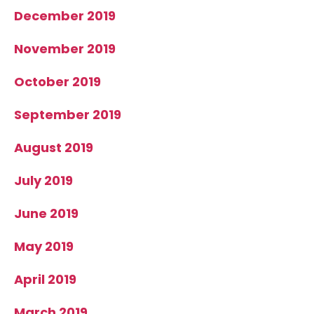
December 2019
November 2019
October 2019
September 2019
August 2019
July 2019
June 2019
May 2019
April 2019
March 2019