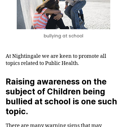
What
should
be
done?
bullying at school
At Nightingale we are keen to promote all
topics related to Public Health.
Raising awareness on the
subject of Children being
bullied at school is one such
topic.
There are many warning signs that may