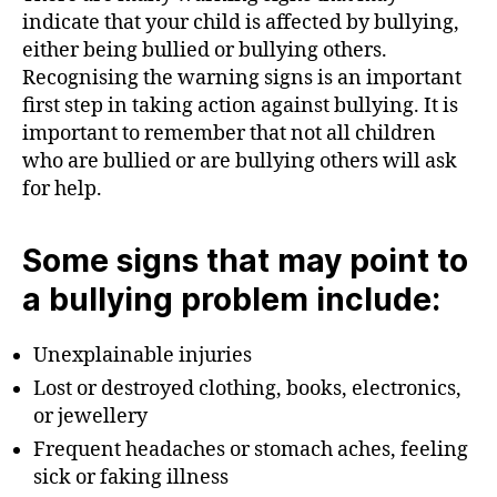
indicate that your child is affected by bullying,
either being bullied or bullying others.
Recognising the warning signs is an important
first step in taking action against bullying. It is
important to remember that not all children
who are bullied or are bullying others will ask
for help.
Some signs that may point to
a bullying problem include:
Unexplainable injuries
Lost or destroyed clothing, books, electronics,
or jewellery
Frequent headaches or stomach aches, feeling
sick or faking illness