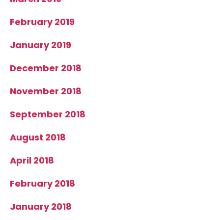
February 2019
January 2019
December 2018
November 2018
September 2018
August 2018
April 2018
February 2018
January 2018