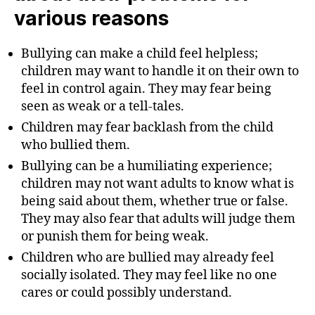
various reasons
Bullying can make a child feel helpless;
children may want to handle it on their own to
feel in control again. They may fear being
seen as weak or a tell-tales.
Children may fear backlash from the child
who bullied them.
Bullying can be a humiliating experience;
children may not want adults to know what is
being said about them, whether true or false.
They may also fear that adults will judge them
or punish them for being weak.
Children who are bullied may already feel
socially isolated. They may feel like no one
cares or could possibly understand.