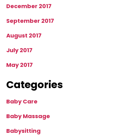
December 2017
September 2017
August 2017
July 2017
May 2017
Categories
Baby Care
Baby Massage
Babysitting