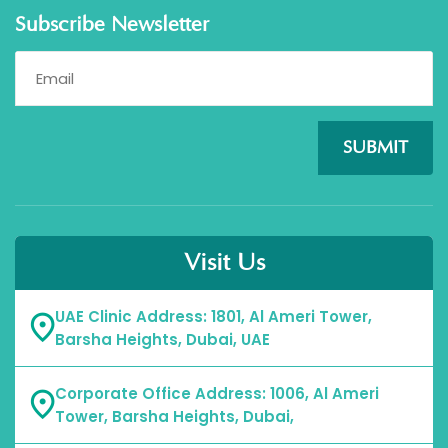
Subscribe Newsletter
SUBMIT
Visit Us
UAE Clinic Address: 1801, Al Ameri Tower,
Barsha Heights, Dubai, UAE
Corporate Office Address: 1006, Al Ameri
Tower, Barsha Heights, Dubai,