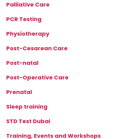
Palliative Care
PCR Testing
Physiotherapy
Post-Cesarean Care
Post-natal
Post-Operative Care
Prenatal
Sleep training
STD Test Dubai
Training, Events and Workshops