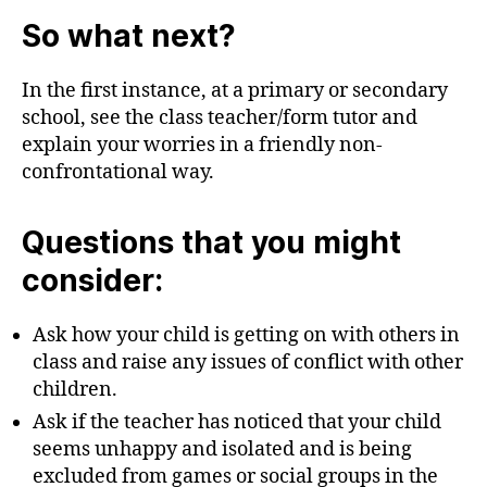
So what next?
In the first instance, at a primary or secondary
school, see the class teacher/form tutor and
explain your worries in a friendly non-
confrontational way.
Questions that you might
consider:
Ask how your child is getting on with others in
class and raise any issues of conflict with other
children.
Ask if the teacher has noticed that your child
seems unhappy and isolated and is being
excluded from games or social groups in the