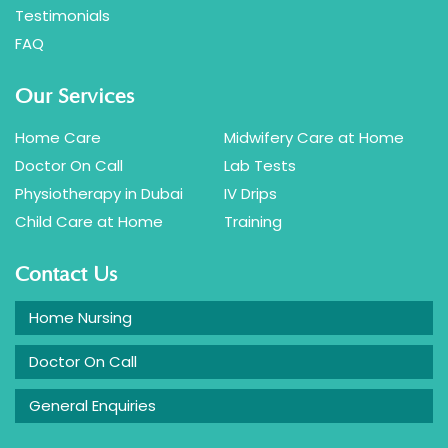
Testimonials
FAQ
Our Services
Home Care
Midwifery Care at Home
Doctor On Call
Lab Tests
Physiotherapy in Dubai
IV Drips
Child Care at Home
Training
Contact Us
Home Nursing
Doctor On Call
General Enquiries