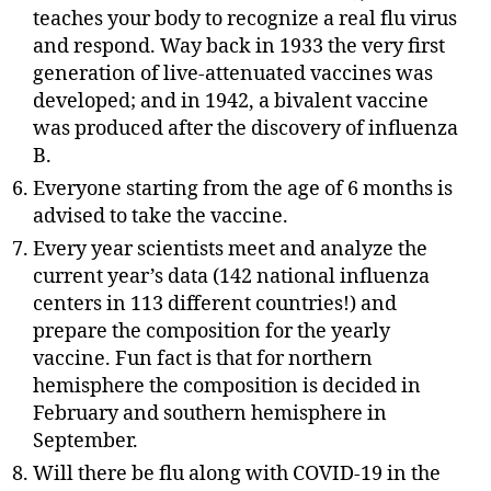
teaches your body to recognize a real flu virus
and respond. Way back in 1933 the very first
generation of live-attenuated vaccines was
developed; and in 1942, a bivalent vaccine
was produced after the discovery of influenza
B.
Everyone starting from the age of 6 months is
advised to take the vaccine.
Every year scientists meet and analyze the
current year’s data (142 national influenza
centers in 113 different countries!) and
prepare the composition for the yearly
vaccine. Fun fact is that for northern
hemisphere the composition is decided in
February and southern hemisphere in
September.
Will there be flu along with COVID-19 in the