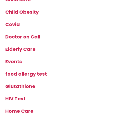
Child Obesity
Covid
Doctor on Call
Elderly Care
Events
food allergy test
Glutathione
HIV Test
Home Care