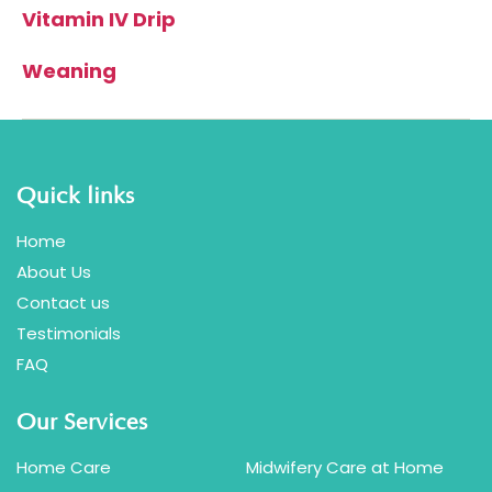
Vitamin IV Drip
Weaning
Quick links
Home
About Us
Contact us
Testimonials
FAQ
Our Services
Home Care
Midwifery Care at Home