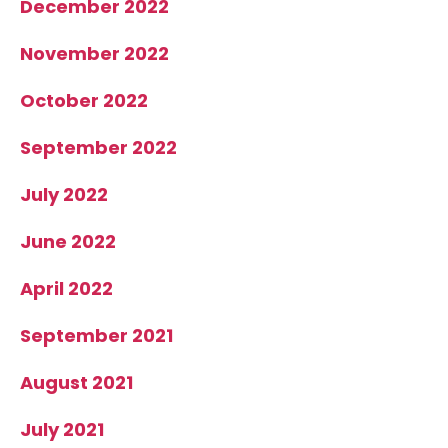
December 2022
November 2022
October 2022
September 2022
July 2022
June 2022
April 2022
September 2021
August 2021
July 2021