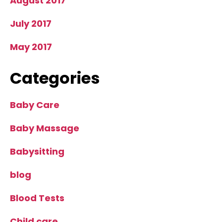
August 2017
July 2017
May 2017
Categories
Baby Care
Baby Massage
Babysitting
blog
Blood Tests
Child care