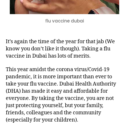
flu vaccine dubai
It’s again the time of the year for that jab (We
know you don’t like it though). Taking a flu
vaccine in Dubai has lots of merits.
This year amidst the corona virus/Covid-19
pandemic, it is more important than ever to
take your flu vaccine. Dubai Health Authority
(DHA) has made it easy and affordable for
everyone. By taking the vaccine, you are not
just protecting yourself, but your family,
friends, colleagues and the community
(especially for your children).