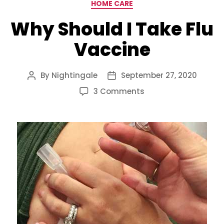
Categories
HOME CARE
Why Should I Take Flu
Vaccine
By
Nightingale
September 27, 2020
Post
Post
author
date
on
3 Comments
Why
Should
I
Take
Flu
Vaccine