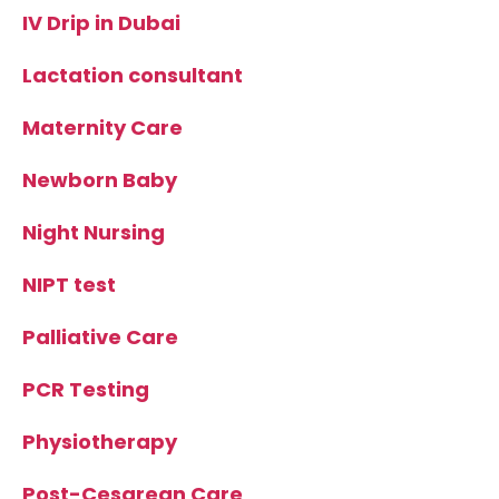
IV Drip in Dubai
Lactation consultant
Maternity Care
Newborn Baby
Night Nursing
NIPT test
Palliative Care
PCR Testing
Physiotherapy
Post-Cesarean Care