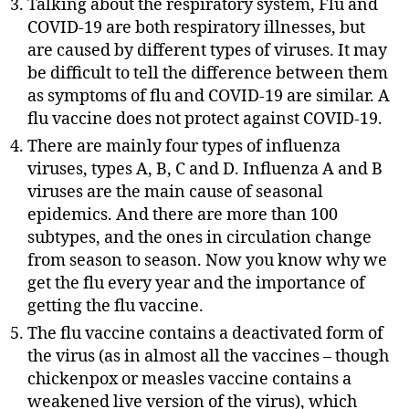
Talking about the respiratory system, Flu and
COVID-19 are both respiratory illnesses, but
are caused by different types of viruses. It may
be difficult to tell the difference between them
as symptoms of flu and COVID-19 are similar. A
flu vaccine does not protect against COVID-19.
There are mainly four types of influenza
viruses, types A, B, C and D. Influenza A and B
viruses are the main cause of seasonal
epidemics. And there are more than 100
subtypes, and the ones in circulation change
from season to season. Now you know why we
get the flu every year and the importance of
getting the flu vaccine.
The flu vaccine contains a deactivated form of
the virus (as in almost all the vaccines – though
chickenpox or measles vaccine contains a
weakened live version of the virus), which