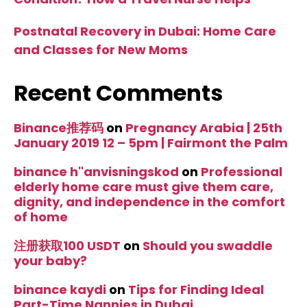
Postnatal Recovery in Dubai: Home Care
and Classes for New Moms
Recent Comments
Binance推荐码
on
Pregnancy Arabia | 25th
January 2019 12 – 5pm | Fairmont the Palm
binance h"anvisningskod
on
Professional
elderly home care must give them care,
dignity, and independence in the comfort
of home
注册获取100 USDT
on
Should you swaddle
your baby?
binance kaydi
on
Tips for Finding Ideal
Part-Time Nannies in Dubai