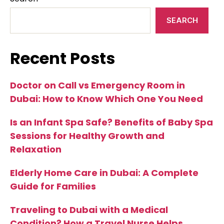
SEARCH
Recent Posts
Doctor on Call vs Emergency Room in
Dubai: How to Know Which One You Need
Is an Infant Spa Safe? Benefits of Baby Spa
Sessions for Healthy Growth and
Relaxation
Elderly Home Care in Dubai: A Complete
Guide for Families
Traveling to Dubai with a Medical
Condition? How a Travel Nurse Helps