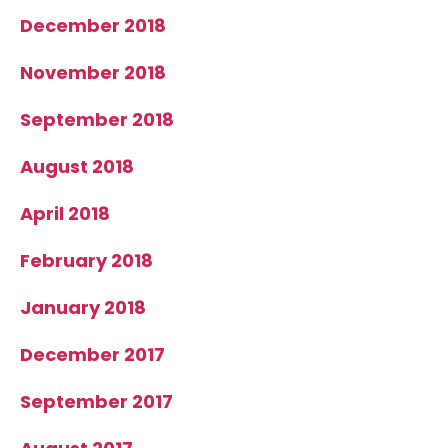
December 2018
November 2018
September 2018
August 2018
April 2018
February 2018
January 2018
December 2017
September 2017