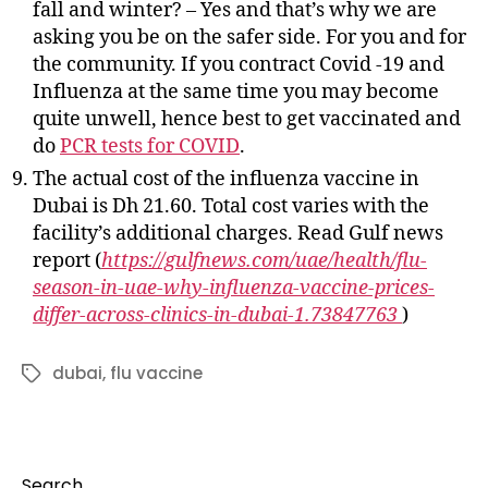
fall and winter? – Yes and that’s why we are
asking you be on the safer side. For you and for
the community. If you contract Covid -19 and
Influenza at the same time you may become
quite unwell, hence best to get vaccinated and
do
PCR tests for COVID
.
The actual cost of the influenza vaccine in
Dubai is Dh 21.60. Total cost varies with the
facility’s additional charges. Read Gulf news
report (
https://gulfnews.com/uae/health/flu-
season-in-uae-why-influenza-vaccine-prices-
differ-across-clinics-in-dubai-1.73847763
)
dubai
,
flu vaccine
Tags
Search