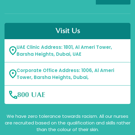
Visit Us
UAE Clinic Address: 1801, Al Ameri Tower,
Barsha Heights, Dubai, UAE
Corporate Office Address: 1006, Al Ameri
Tower, Barsha Heights, Dubai,
800 UAE
We have zero tolerance towards racism. All our nurses
are recruited based on the qualification and skills rather
than the colour of their skin.