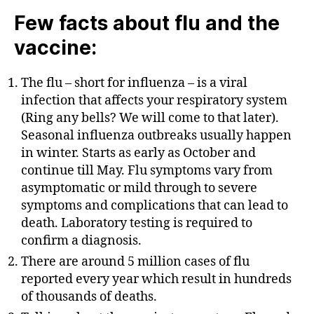
Few facts about flu and the
vaccine:
The flu – short for influenza – is a viral
infection that affects your respiratory system
(Ring any bells? We will come to that later).
Seasonal influenza outbreaks usually happen
in winter. Starts as early as October and
continue till May. Flu symptoms vary from
asymptomatic or mild through to severe
symptoms and complications that can lead to
death. Laboratory testing is required to
confirm a diagnosis.
There are around 5 million cases of flu
reported every year which result in hundreds
of thousands of deaths.