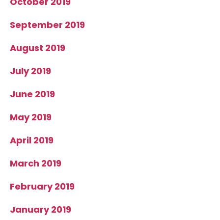
October 2019
September 2019
August 2019
July 2019
June 2019
May 2019
April 2019
March 2019
February 2019
January 2019