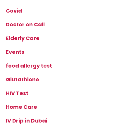
Covid
Doctor on Call
Elderly Care
Events
food allergy test
Glutathione
HIV Test
Home Care
IV Drip in Dubai