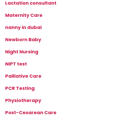
Lactation consultant
Maternity Care
nanny in dubai
Newborn Baby
Night Nursing
NIPT test
Palliative Care
PCR Testing
Physiotherapy
Post-Cesarean Care