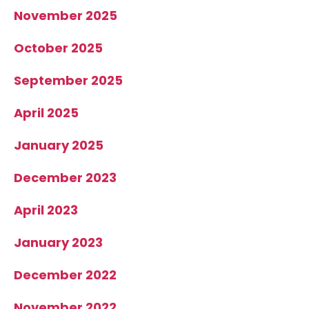
November 2025
October 2025
September 2025
April 2025
January 2025
December 2023
April 2023
January 2023
December 2022
November 2022