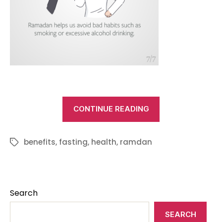
“Health
CONTINUE READING
benefits
of
benefits
,
fasting
,
health
,
ramdan
Tags
fasting
in
Ramadan”
Search
SEARCH