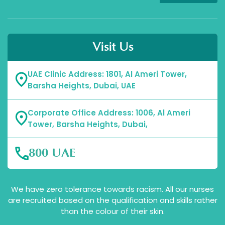
Visit Us
UAE Clinic Address: 1801, Al Ameri Tower,
Barsha Heights, Dubai, UAE
Corporate Office Address: 1006, Al Ameri
Tower, Barsha Heights, Dubai,
800 UAE
We have zero tolerance towards racism. All our nurses
are recruited based on the qualification and skills rather
than the colour of their skin.