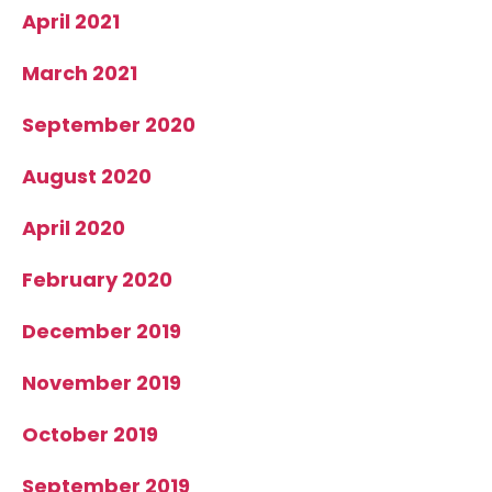
April 2021
March 2021
September 2020
August 2020
April 2020
February 2020
December 2019
November 2019
October 2019
September 2019