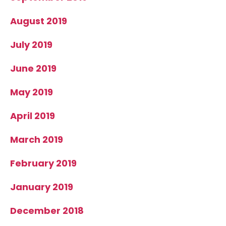
August 2019
July 2019
June 2019
May 2019
April 2019
March 2019
February 2019
January 2019
December 2018