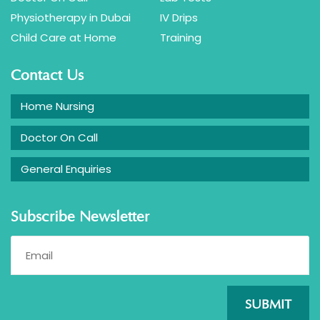
Physiotherapy in Dubai
IV Drips
Child Care at Home
Training
Contact Us
Home Nursing
Doctor On Call
General Enquiries
Subscribe Newsletter
SUBMIT