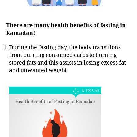
There are many health benefits of fasting in
Ramadan!
During the fasting day, the body transitions
from burning consumed carbs to burning
stored fats and this assists in losing excess fat
and unwanted weight.