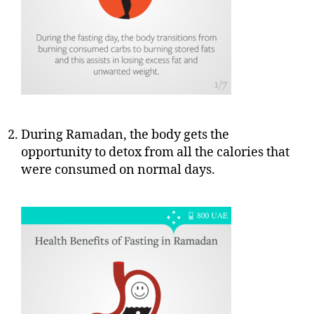
During Ramadan, the body gets the
opportunity to detox from all the calories that
were consumed on normal days.