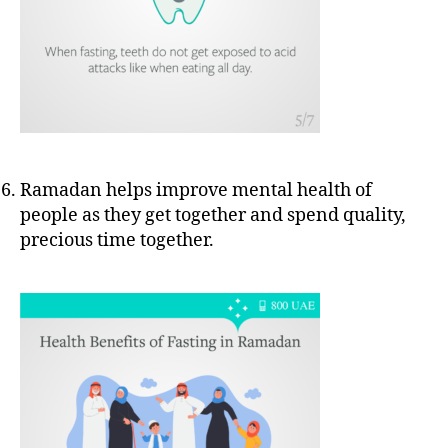
Ramadan helps improve mental health of
people as they get together and spend quality,
precious time together.