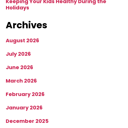
Keeping Your Kids Healthy During the
Holidays
Archives
August 2026
July 2026
June 2026
March 2026
February 2026
January 2026
December 2025