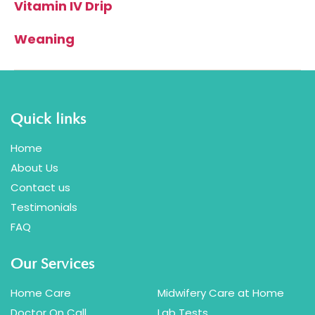
Vitamin IV Drip
Weaning
Quick links
Home
About Us
Contact us
Testimonials
FAQ
Our Services
Home Care
Midwifery Care at Home
Doctor On Call
Lab Tests