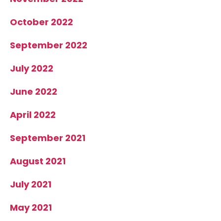
October 2022
September 2022
July 2022
June 2022
April 2022
September 2021
August 2021
July 2021
May 2021