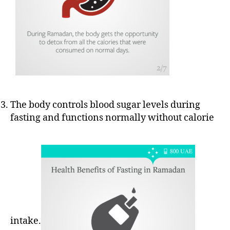
The body controls blood sugar levels during
fasting and functions normally without calorie
intake.