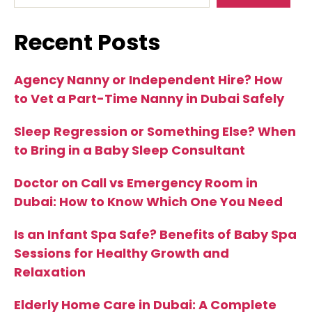
Recent Posts
Agency Nanny or Independent Hire? How
to Vet a Part-Time Nanny in Dubai Safely
Sleep Regression or Something Else? When
to Bring in a Baby Sleep Consultant
Doctor on Call vs Emergency Room in
Dubai: How to Know Which One You Need
Is an Infant Spa Safe? Benefits of Baby Spa
Sessions for Healthy Growth and
Relaxation
Elderly Home Care in Dubai: A Complete