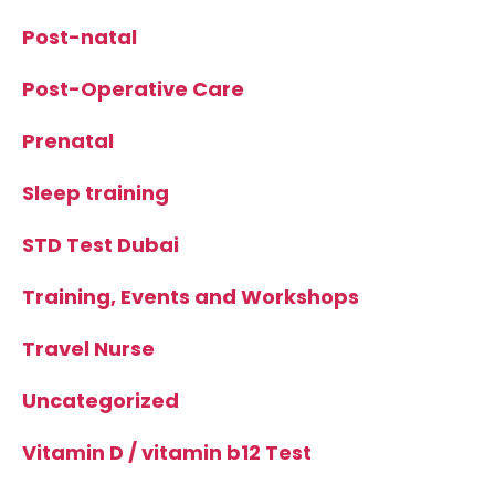
Post-natal
Post-Operative Care
Prenatal
Sleep training
STD Test Dubai
Training, Events and Workshops
Travel Nurse
Uncategorized
Vitamin D / vitamin b12 Test