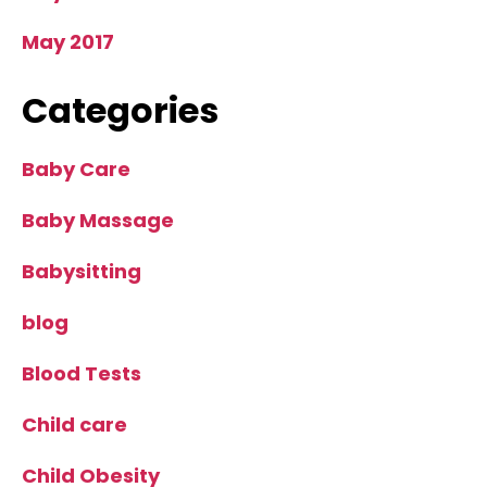
May 2017
Categories
Baby Care
Baby Massage
Babysitting
blog
Blood Tests
Child care
Child Obesity