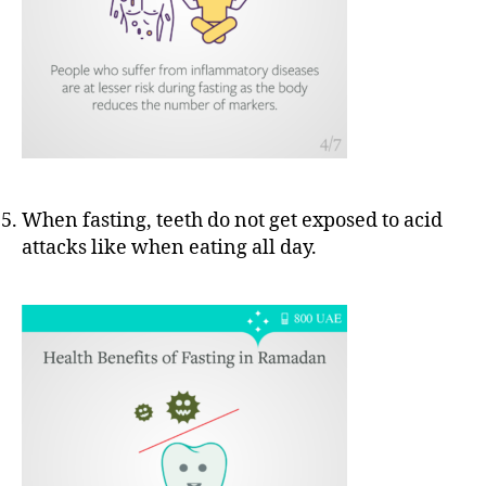
When fasting, teeth do not get exposed to acid
attacks like when eating all day.