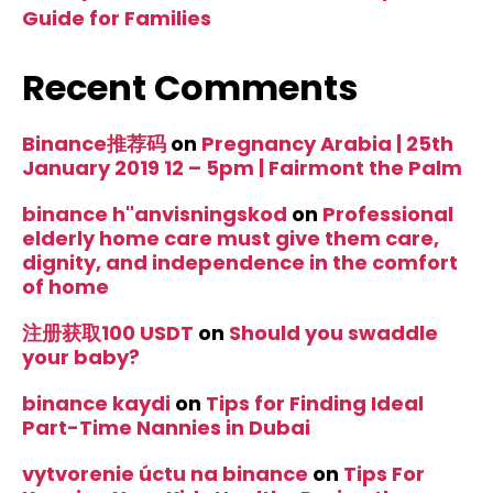
Guide for Families
Recent Comments
Binance推荐码
on
Pregnancy Arabia | 25th
January 2019 12 – 5pm | Fairmont the Palm
binance h"anvisningskod
on
Professional
elderly home care must give them care,
dignity, and independence in the comfort
of home
注册获取100 USDT
on
Should you swaddle
your baby?
binance kaydi
on
Tips for Finding Ideal
Part-Time Nannies in Dubai
vytvorenie úctu na binance
on
Tips For