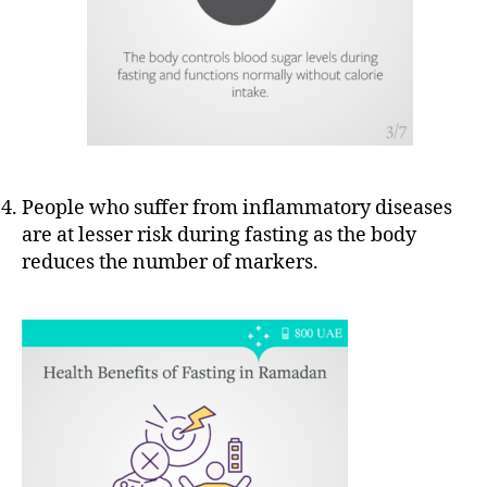
People who suffer from inflammatory diseases
are at lesser risk during fasting as the body
reduces the number of markers.