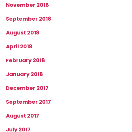
November 2018
September 2018
August 2018
April 2018
February 2018
January 2018
December 2017
September 2017
August 2017
July 2017