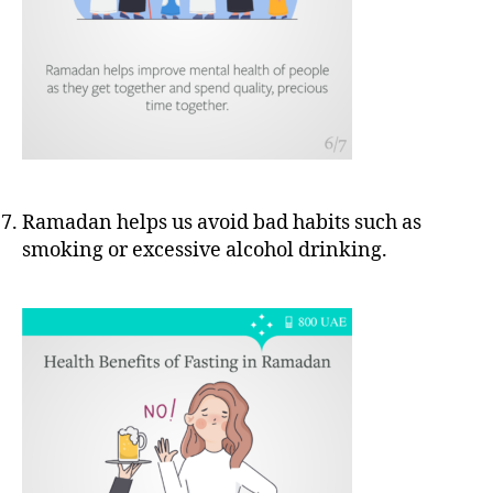
Ramadan helps us avoid bad habits such as
smoking or excessive alcohol drinking.