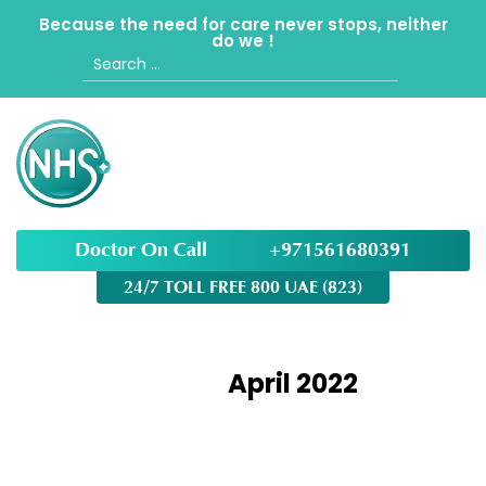
Because the need for care never stops, neither
do we !
Search
for:
Doctor On Call
+971561680391
24/7 TOLL FREE 800 UAE (823)
Month:
April 2022