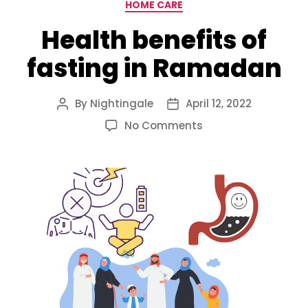
Categories
HOME CARE
Health benefits of
fasting in Ramadan
By
Nightingale
April 12, 2022
Post
Post
author
date
on
No Comments
Health
benefits
of
fasting
in
Ramadan