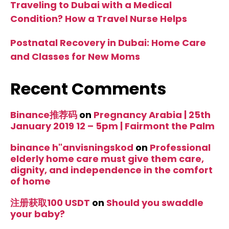
Traveling to Dubai with a Medical
Condition? How a Travel Nurse Helps
Postnatal Recovery in Dubai: Home Care
and Classes for New Moms
Recent Comments
Binance推荐码
on
Pregnancy Arabia | 25th
January 2019 12 – 5pm | Fairmont the Palm
binance h"anvisningskod
on
Professional
elderly home care must give them care,
dignity, and independence in the comfort
of home
注册获取100 USDT
on
Should you swaddle
your baby?