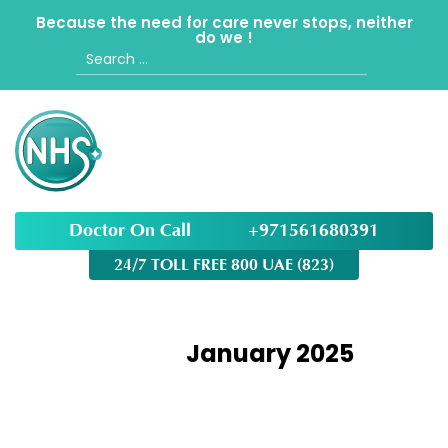
Because the need for care never stops, neither
do we !
Search
for:
Doctor On Call
+971561680391
24/7 TOLL FREE 800 UAE (823)
Month:
January 2025