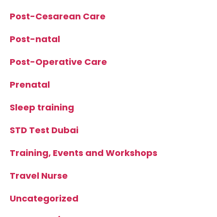
Post-Cesarean Care
Post-natal
Post-Operative Care
Prenatal
Sleep training
STD Test Dubai
Training, Events and Workshops
Travel Nurse
Uncategorized