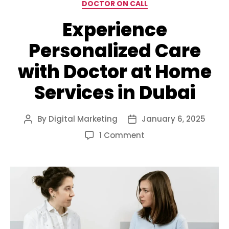
Categories
DOCTOR ON CALL
Experience
Personalized Care
with Doctor at Home
Services in Dubai
By
Digital Marketing
January 6, 2025
Post
Post
author
date
on
1 Comment
Experience
Personalized
Care
with
Doctor
at
Home
Services