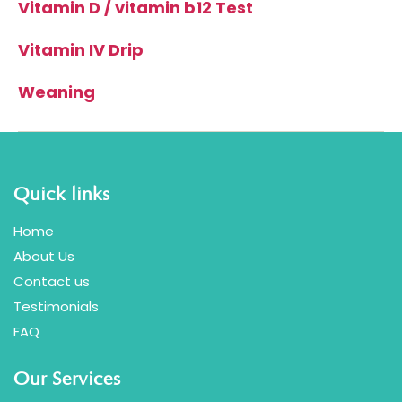
Vitamin D / vitamin b12 Test
Vitamin IV Drip
Weaning
Quick links
Home
About Us
Contact us
Testimonials
FAQ
Our Services