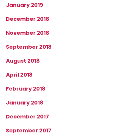
January 2019
December 2018
November 2018
September 2018
August 2018
April 2018
February 2018
January 2018
December 2017
September 2017