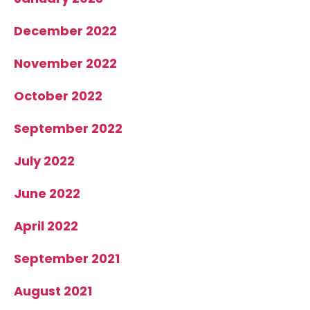
December 2022
November 2022
October 2022
September 2022
July 2022
June 2022
April 2022
September 2021
August 2021