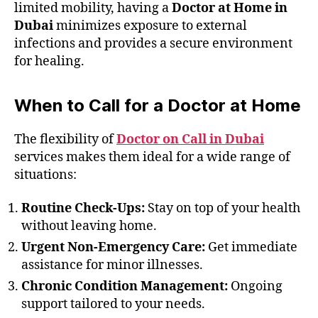
limited mobility, having a
Doctor at Home in
Dubai
minimizes exposure to external
infections and provides a secure environment
for healing.
When to Call for a Doctor at Home
The flexibility of
Doctor on Call in Dubai
services makes them ideal for a wide range of
situations:
Routine Check-Ups:
Stay on top of your health
without leaving home.
Urgent Non-Emergency Care:
Get immediate
assistance for minor illnesses.
Chronic Condition Management:
Ongoing
support tailored to your needs.