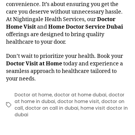
convenience. It’s about ensuring you get the
care you deserve without unnecessary hassle.
At Nightingale Health Services, our
Doctor
Home Visit
and
Home Doctor Service Dubai
offerings are designed to bring quality
healthcare to your door.
Don’t wait to prioritize your health. Book your
Doctor Visit at Home
today and experience a
seamless approach to healthcare tailored to
your needs.
Doctor at home
,
doctor at home dubai
,
doctor
at home in dubai
,
doctor home visit
,
doctor on
Tags
call
,
doctor on call in dubai
,
home visit doctor in
dubai