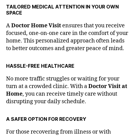
TAILORED MEDICAL ATTENTION IN YOUR OWN
SPACE
A
Doctor Home Visit
ensures that you receive
focused, one-on-one care in the comfort of your
home. This personalized approach often leads
to better outcomes and greater peace of mind.
HASSLE-FREE HEALTHCARE
No more traffic struggles or waiting for your
turn at a crowded clinic. With a
Doctor Visit at
Home
, you can receive timely care without
disrupting your daily schedule.
A SAFER OPTION FOR RECOVERY
For those recovering from illness or with