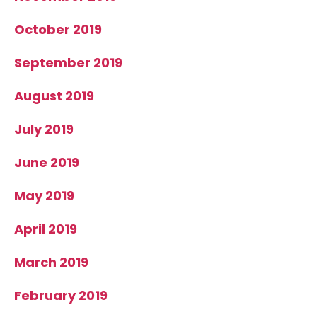
October 2019
September 2019
August 2019
July 2019
June 2019
May 2019
April 2019
March 2019
February 2019