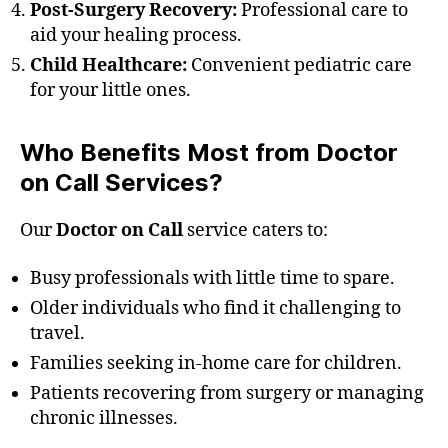
Post-Surgery Recovery:
Professional care to
aid your healing process.
Child Healthcare:
Convenient pediatric care
for your little ones.
Who Benefits Most from Doctor
on Call Services?
Our
Doctor on Call
service caters to:
Busy professionals with little time to spare.
Older individuals who find it challenging to
travel.
Families seeking in-home care for children.
Patients recovering from surgery or managing
chronic illnesses.