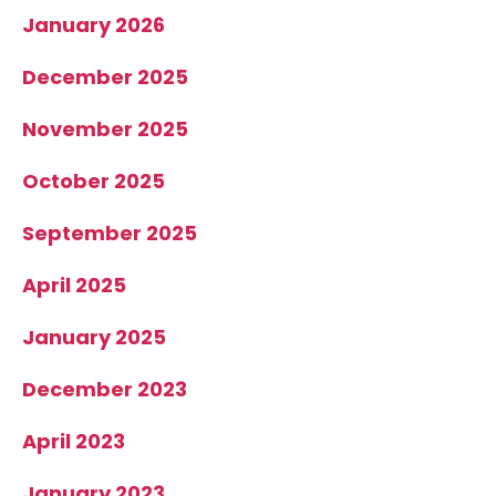
January 2026
December 2025
November 2025
October 2025
September 2025
April 2025
January 2025
December 2023
April 2023
January 2023