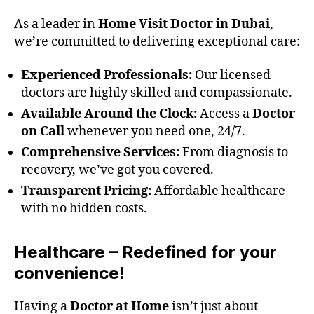
As a leader in
Home Visit Doctor in Dubai
,
we’re committed to delivering exceptional care:
Experienced Professionals:
Our licensed
doctors are highly skilled and compassionate.
Available Around the Clock:
Access a
Doctor
on Call
whenever you need one, 24/7.
Comprehensive Services:
From diagnosis to
recovery, we’ve got you covered.
Transparent Pricing:
Affordable healthcare
with no hidden costs.
Healthcare – Redefined for your
convenience!
Having a
Doctor at Home
isn’t just about