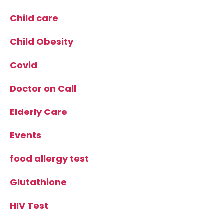
Child care
Child Obesity
Covid
Doctor on Call
Elderly Care
Events
food allergy test
Glutathione
HIV Test