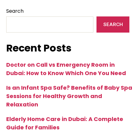
Search
SEARCH
Recent Posts
Doctor on Call vs Emergency Room in
Dubai: How to Know Which One You Need
Is an Infant Spa Safe? Benefits of Baby Spa
Sessions for Healthy Growth and
Relaxation
Elderly Home Care in Dubai: A Complete
Guide for Families