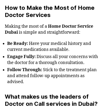
How to Make the Most of Home
Doctor Services
Making the most of a
Home Doctor Service
Dubai
is simple and straightforward:
Be Ready:
Have your medical history and
current medications available.
Engage Fully:
Discuss all your concerns with
the doctor for a thorough consultation.
Follow Through:
Stick to the treatment plan
and attend follow-up appointments as
advised.
What makes us the leaders of
Doctor on Call services in Dubai?