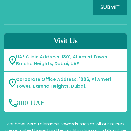
SUBMIT
Visit Us
UAE Clinic Address: 1801, Al Ameri Tower,
Barsha Heights, Dubai, UAE
Corporate Office Address: 1006, Al Ameri
Tower, Barsha Heights, Dubai,
800 UAE
We have zero tolerance towards racism. All our nurses
are recruited based on the qualification and skills rather