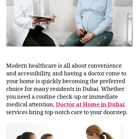
in
Dubai
Modern healthcare is all about convenience
and accessibility, and having a doctor come to
your home is quickly becoming the preferred
choice for many residents in Dubai. Whether
you need a routine check-up or immediate
medical attention,
Doctor at Home in Dubai
services bring top-notch care to your doorstep.