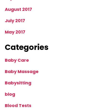
August 2017
July 2017
May 2017
Categories
Baby Care
Baby Massage
Babysitting
blog
Blood Tests