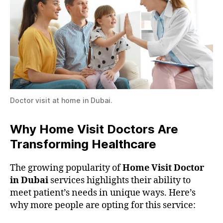
Doctor visit at home in Dubai.
Why Home Visit Doctors Are
Transforming Healthcare
The growing popularity of
Home Visit Doctor
in Dubai
services highlights their ability to
meet patient’s needs in unique ways. Here’s
why more people are opting for this service: