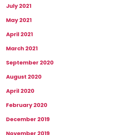
July 2021
May 2021
April 2021
March 2021
September 2020
August 2020
April 2020
February 2020
December 2019
November 2019