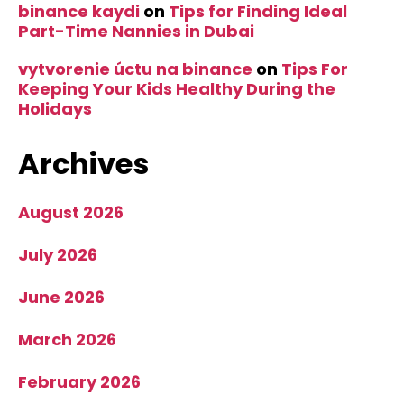
binance kaydi
on
Tips for Finding Ideal
Part-Time Nannies in Dubai
vytvorenie úctu na binance
on
Tips For
Keeping Your Kids Healthy During the
Holidays
Archives
August 2026
July 2026
June 2026
March 2026
February 2026