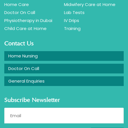
Home Care
Midwifery Care at Home
Doctor On Call
Lab Tests
Physiotherapy in Dubai
IV Drips
Child Care at Home
Training
Contact Us
Home Nursing
Doctor On Call
General Enquiries
Subscribe Newsletter