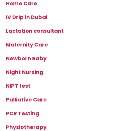
Home Care
IV Drip in Dubai
Lactation consultant
Maternity Care
Newborn Baby
Night Nursing
NIPT test
Palliative Care
PCR Testing
Physiotherapy