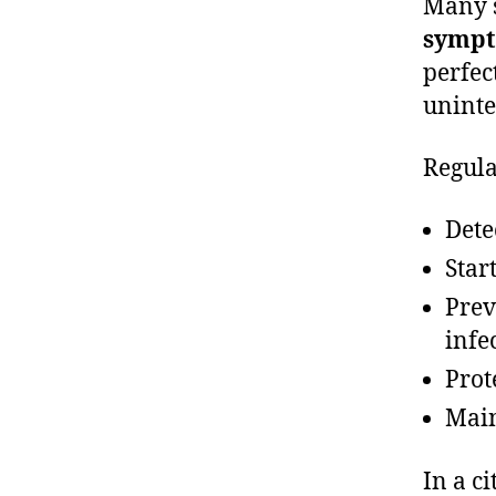
Many s
symp
perfec
uninte
Regula
Dete
Star
Prev
infe
Prot
Main
In a c