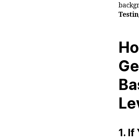
backgr
Testi
Ho
Ge
Ba
Le
1. I