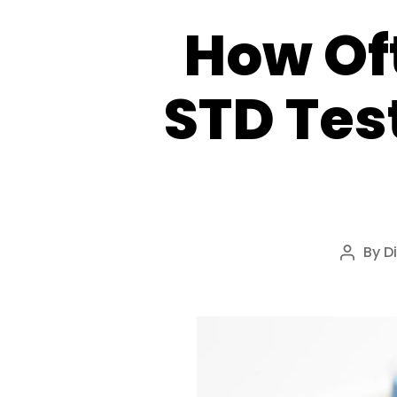
How Of
STD Tes
By
D
Post
author