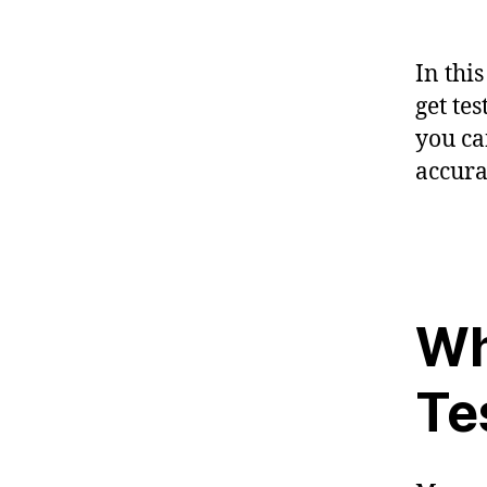
In thi
get te
you ca
accura
Wh
Te