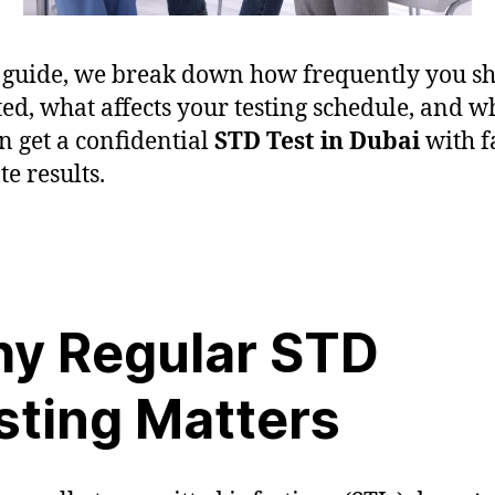
s guide, we break down how frequently you s
sted, what affects your testing schedule, and 
n get a confidential
STD Test in Dubai
with fa
te results.
y Regular STD
sting Matters