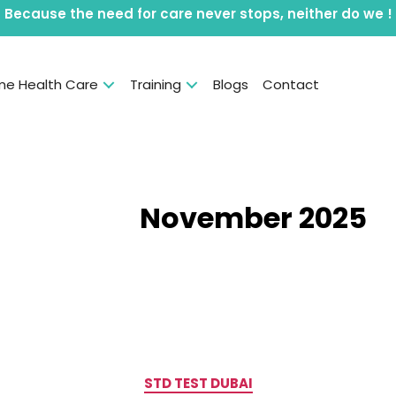
Because the need for care never stops, neither do we !
e Health Care
Training
Blogs
Contact
Month:
November 2025
Categories
STD TEST DUBAI