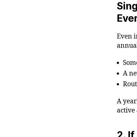
Sing
Eve
Even i
annual
Some
A ne
Rout
A year
active 
2. I