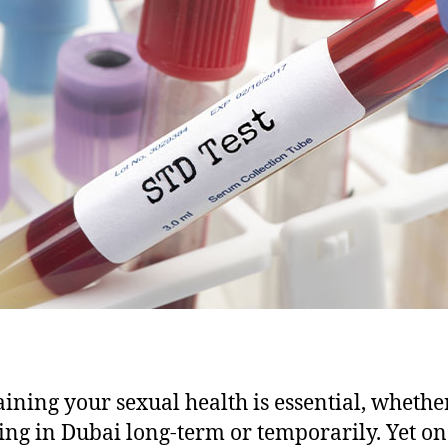
ining your sexual health is essential, whethe
ving in Dubai long-term or temporarily. Yet on