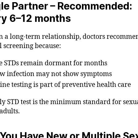
le Partner –
Recommended:
ry 6–12 months
n a long-term relationship, doctors recomme
 screening because:
 STDs remain dormant for months
w infection may not show symptoms
ine testing is part of preventive health care
ly STD test is the minimum standard for sexu
adults.
f You Have New or Multiple Se