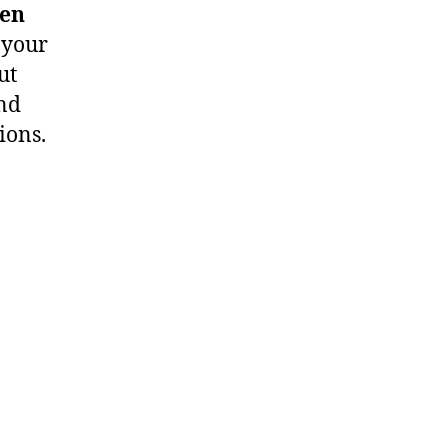
ten
 your
ut
and
ions.