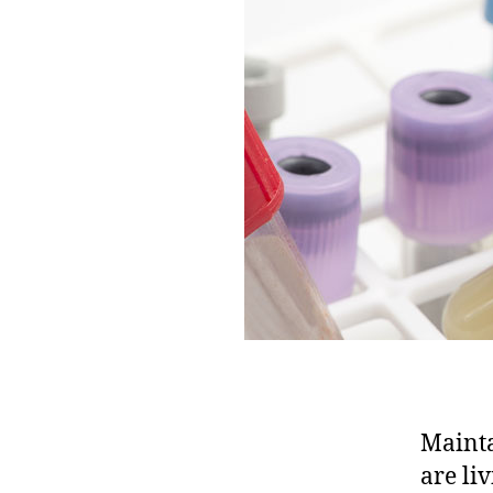
Mainta
are li