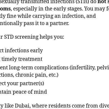
exually transmitted infections (STIs) do
not
toms
, especially in the early stages. You may f
tly fine while carrying an infection, and
ntionally pass it to a partner.
r STD screening helps you:
ct infections early
t timely treatment
ent long-term complications (infertility, pelv
ctions, chronic pain, etc.)
ect your partner(s)
tain peace of mind
ity like Dubai, where residents come from div