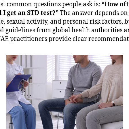
st common questions people ask is:
“How of
 I get an STD test?”
The answer depends on
le, sexual activity, and personal risk factors, b
l guidelines from global health authorities 
UAE practitioners provide clear recommendat