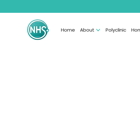
Home
About
Polyclinic
Hom