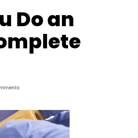
u Do an
Complete
on
mments
How
Often
Should
You
Do
an