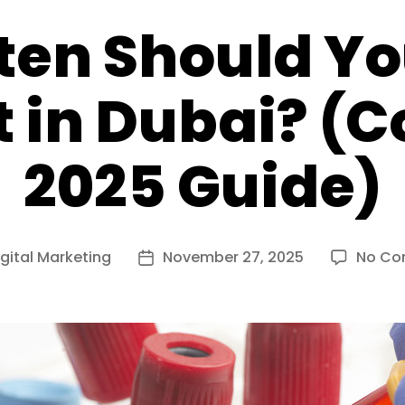
ten Should Yo
t in Dubai? (
2025 Guide)
igital Marketing
November 27, 2025
No Co
Post
date