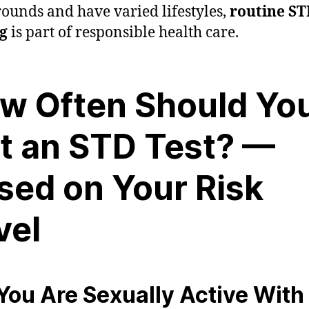
ounds and have varied lifestyles,
routine S
ng
is part of responsible health care.
w Often Should Yo
t an STD Test? —
sed on Your Risk
vel
f You Are Sexually Active With