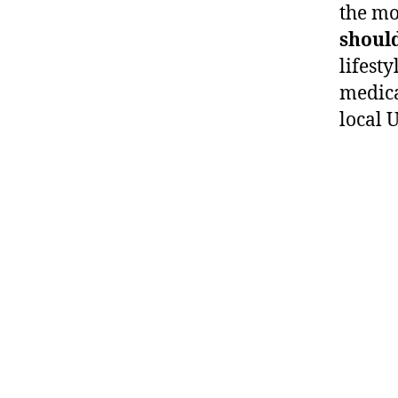
the mo
should
lifesty
medica
local 