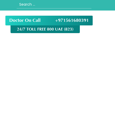
Search
for:
Doctor On Call
+971561680391
24/7 TOLL FREE 800 UAE (823)