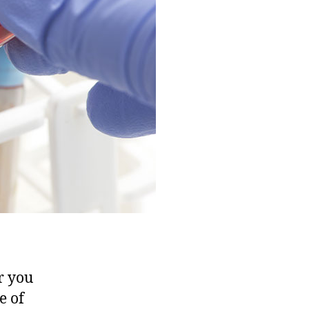
STD
Test
in
Dubai?
(Complete
2025
Guide)
r you
e of