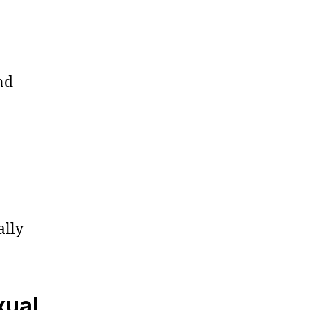
nd
ally
xual