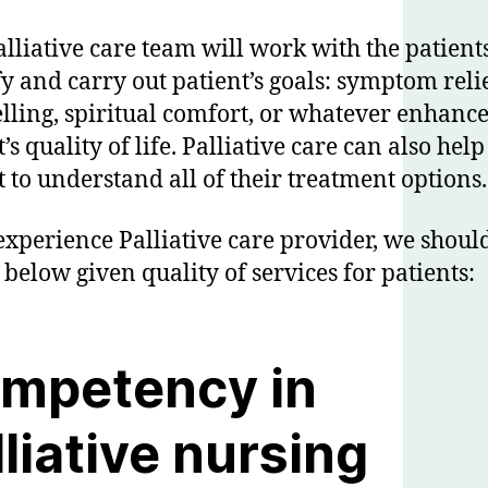
alliative care team will work with the patients
fy and carry out patient’s goals: symptom relie
lling, spiritual comfort, or whatever enhance
’s quality of life. Palliative care can also help
t to understand all of their treatment options.
experience Palliative care provider, we shoul
 below given quality of services for patients:
mpetency in
lliative nursing