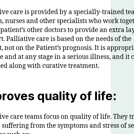
tive care is provided by a specially-trained te
s, nurses and other specialists who work toge
 patient’s other doctors to provide an extra la
t. Palliative care is based on the needs of the
, not on the Patient’s prognosis. It is appropri
e and at any stage in a serious illness, and it 
ed along with curative treatment.
roves quality of life:
ive care teams focus on quality of life. They t
 suffering from the symptoms and stress of s