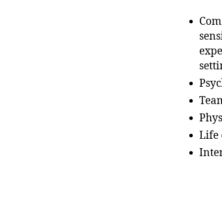
Comm
sens
expe
sett
Psyc
Team
Phys
Life 
Inte