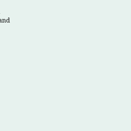
d
 and