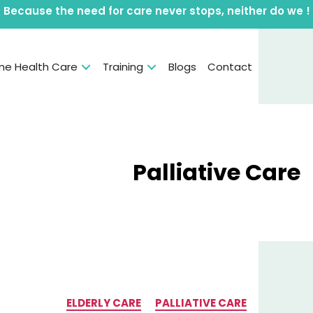
Because the need for care never stops, neither do we !
e Health Care
Training
Blogs
Contact
Category:
Palliative Care
Categories
ELDERLY CARE
PALLIATIVE CARE