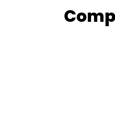
Compe