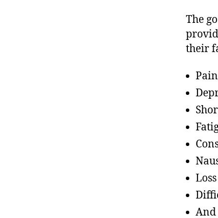
The goa
provid
their 
Pain
Depr
Shor
Fati
Cons
Nau
Loss
Diff
And 