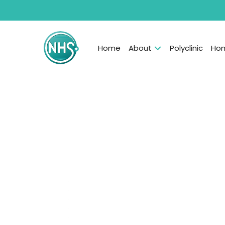
Home
About
Polyclinic
Hom