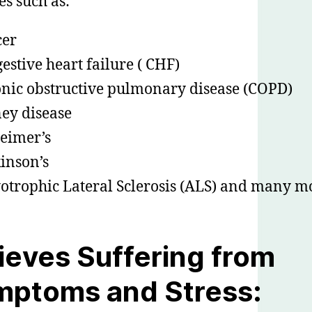
es such as:
cer
estive heart failure ( CHF)
nic obstructive pulmonary disease (COPD)
ey disease
eimer’s
inson’s
trophic Lateral Sclerosis (ALS) and many m
ieves Suffering from
mptoms and Stress: