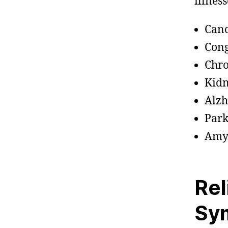
illness
Can
Cong
Chro
Kidn
Alzh
Park
Amyo
Rel
Sy