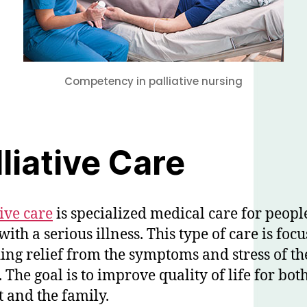
Competency in palliative nursing
lliative Care
tive care
is specialized medical care for peopl
with a serious illness. This type of care is foc
ing relief from the symptoms and stress of th
. The goal is to improve quality of life for bot
t and the family.