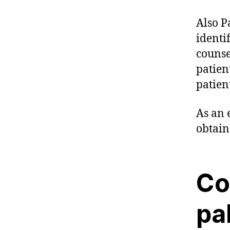
Also P
identi
counse
patient
patien
As an 
obtain
Co
pa