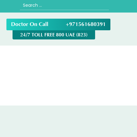
Search
for:
Doctor On Call
+971561680391
24/7 TOLL FREE 800 UAE (823)