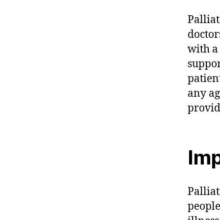
Pallia
doctor
with a
suppor
patient
any ag
provid
Imp
Palliat
people