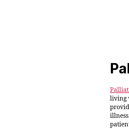
Pa
Pallia
living 
provid
illness
patien