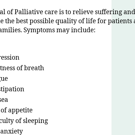
l of Palliative care is to relieve suffering an
e the best possible quality of life for patients
families. Symptoms may include:
ession
tness of breath
gue
tipation
sea
 of appetite
iculty of sleeping
anxiety