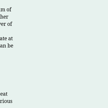
am of
ther
yer of
ate at
can be
reat
erious