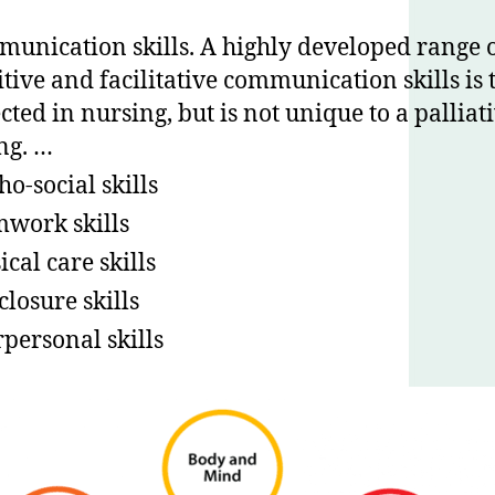
unication skills. A highly developed range 
itive and facilitative communication skills is 
cted in nursing, but is not unique to a palliat
ing. …
ho-social skills
work skills
ical care skills
closure skills
rpersonal skills