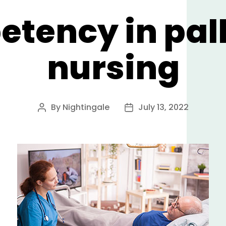
tency in pall
nursing
By
Nightingale
July 13, 2022
Post
Post
author
date