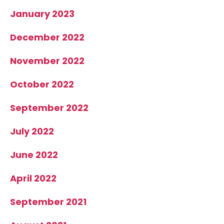
January 2023
December 2022
November 2022
October 2022
September 2022
July 2022
June 2022
April 2022
September 2021