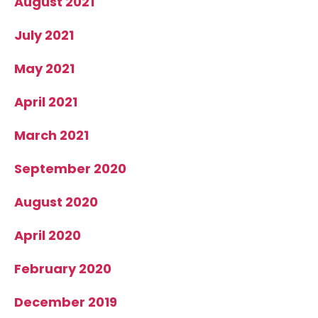
August 2021
July 2021
May 2021
April 2021
March 2021
September 2020
August 2020
April 2020
February 2020
December 2019