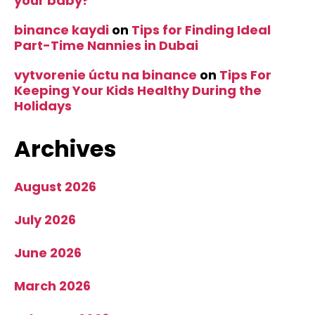
your baby?
binance kaydi
on
Tips for Finding Ideal
Part-Time Nannies in Dubai
vytvorenie úctu na binance
on
Tips For
Keeping Your Kids Healthy During the
Holidays
Archives
August 2026
July 2026
June 2026
March 2026