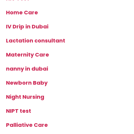
Home Care
IV Drip in Dubai
Lactation consultant
Maternity Care
nanny in dubai
Newborn Baby
Night Nursing
NIPT test
Palliative Care