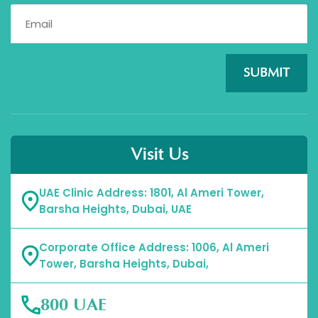
SUBMIT
Visit Us
UAE Clinic Address: 1801, Al Ameri Tower,
Barsha Heights, Dubai, UAE
Corporate Office Address: 1006, Al Ameri
Tower, Barsha Heights, Dubai,
800 UAE