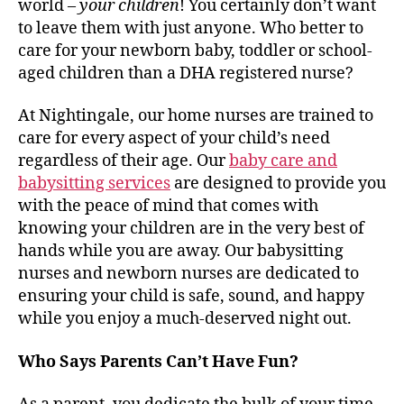
world –
your children
! You certainly don’t want
to leave them with just anyone. Who better to
care for your newborn baby, toddler or school-
aged children than a DHA registered nurse?
At Nightingale, our home nurses are trained to
care for every aspect of your child’s need
regardless of their age. Our
baby care and
babysitting services
are designed to provide you
with the peace of mind that comes with
knowing your children are in the very best of
hands while you are away. Our babysitting
nurses and newborn nurses are dedicated to
ensuring your child is safe, sound, and happy
while you enjoy a much-deserved night out.
Who Says Parents Can’t Have Fun?