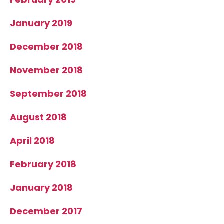
January 2019
December 2018
November 2018
September 2018
August 2018
April 2018
February 2018
January 2018
December 2017