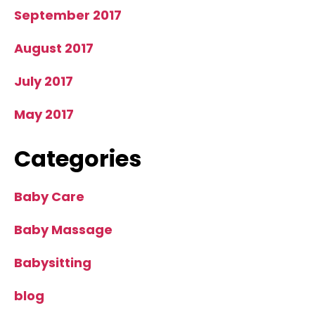
September 2017
August 2017
July 2017
May 2017
Categories
Baby Care
Baby Massage
Babysitting
blog