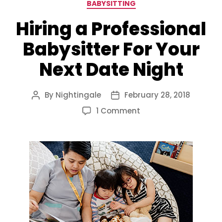
Categories
BABYSITTING
Hiring a Professional
Babysitter For Your
Next Date Night
By
Nightingale
February 28, 2018
Post
Post
author
date
on
1 Comment
Hiring
a
Professional
Babysitter
For
Your
Next
Date
Night