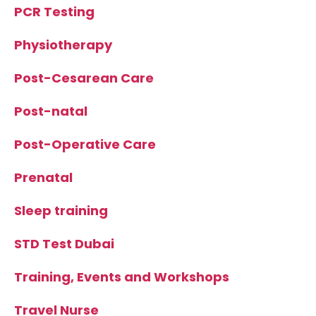
PCR Testing
Physiotherapy
Post-Cesarean Care
Post-natal
Post-Operative Care
Prenatal
Sleep training
STD Test Dubai
Training, Events and Workshops
Travel Nurse