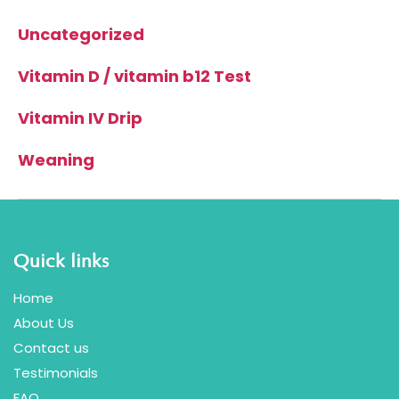
Uncategorized
Vitamin D / vitamin b12 Test
Vitamin IV Drip
Weaning
Quick links
Home
About Us
Contact us
Testimonials
FAQ