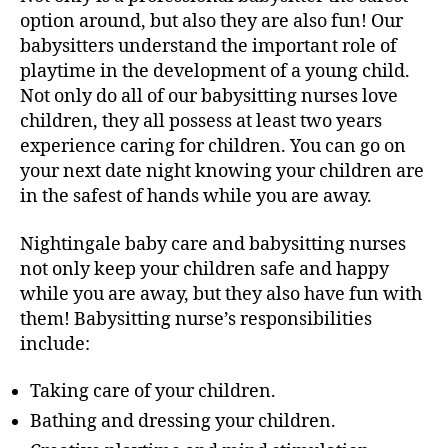
option around, but also they are also fun! Our
babysitters understand the important role of
playtime in the development of a young child.
Not only do all of our babysitting nurses love
children, they all possess at least two years
experience caring for children. You can go on
your next date night knowing your children are
in the safest of hands while you are away.
Nightingale baby care and babysitting nurses
not only keep your children safe and happy
while you are away, but they also have fun with
them! Babysitting nurse’s responsibilities
include:
Taking care of your children.
Bathing and dressing your children.