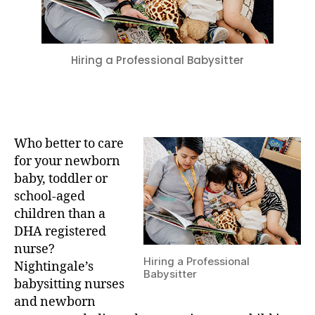
Hiring a Professional Babysitter
Who better to care
for your newborn
baby, toddler or
school-aged
children than a
DHA registered
nurse?
Hiring a Professional
Nightingale’s
Babysitter
babysitting nurses
and newborn