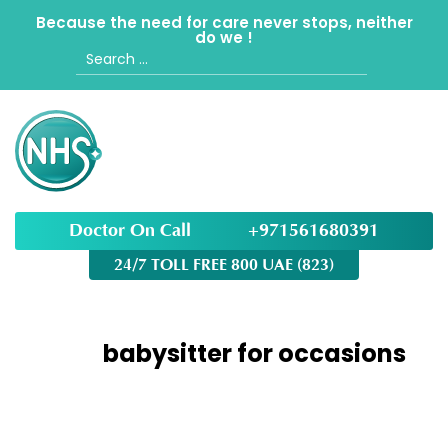
Because the need for care never stops, neither
do we !
Search
for:
Doctor On Call
+971561680391
24/7 TOLL FREE 800 UAE (823)
Tag:
babysitter for occasions