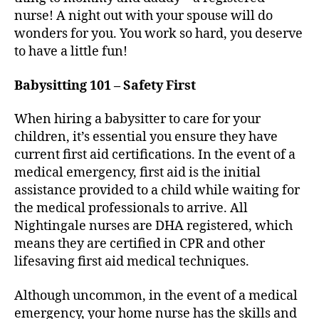
nurse! A night out with your spouse will do
wonders for you. You work so hard, you deserve
to have a little fun!
Babysitting 101 – Safety First
When hiring a babysitter to care for your
children, it’s essential you ensure they have
current first aid certifications. In the event of a
medical emergency, first aid is the initial
assistance provided to a child while waiting for
the medical professionals to arrive. All
Nightingale nurses are DHA registered, which
means they are certified in CPR and other
lifesaving first aid medical techniques.
Although uncommon, in the event of a medical
emergency, your home nurse has the skills and