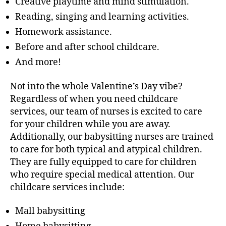
Creative playtime and mind stimulation.
Reading, singing and learning activities.
Homework assistance.
Before and after school childcare.
And more!
Not into the whole Valentine’s Day vibe?
Regardless of when you need childcare
services, our team of nurses is excited to care
for your children while you are away.
Additionally, our babysitting nurses are trained
to care for both typical and atypical children.
They are fully equipped to care for children
who require special medical attention. Our
childcare services include:
Mall babysitting