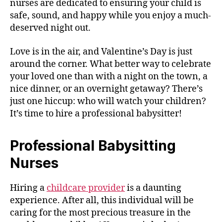
nurses are dedicated to ensuring your child is
safe, sound, and happy while you enjoy a much-
deserved night out.
Love is in the air, and Valentine’s Day is just
around the corner. What better way to celebrate
your loved one than with a night on the town, a
nice dinner, or an overnight getaway? There’s
just one hiccup: who will watch your children?
It’s time to hire a professional babysitter!
Professional Babysitting
Nurses
Hiring a
childcare provider
is a daunting
experience. After all, this individual will be
caring for the most precious treasure in the