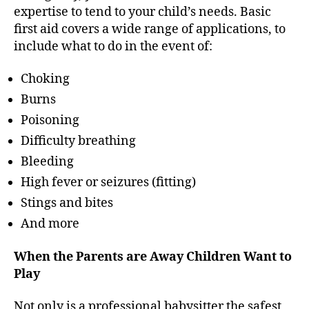
expertise to tend to your child’s needs. Basic
first aid covers a wide range of applications, to
include what to do in the event of:
Choking
Burns
Poisoning
Difficulty breathing
Bleeding
High fever or seizures (fitting)
Stings and bites
And more
When the Parents are Away Children Want to
Play
Not only is a professional babysitter the safest