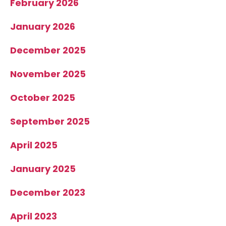
February 2026
January 2026
December 2025
November 2025
October 2025
September 2025
April 2025
January 2025
December 2023
April 2023