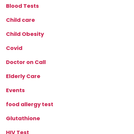
Blood Tests
Child care
Child Obesity
Covid
Doctor on Call
Elderly Care
Events
food allergy test
Glutathione
HIV Test