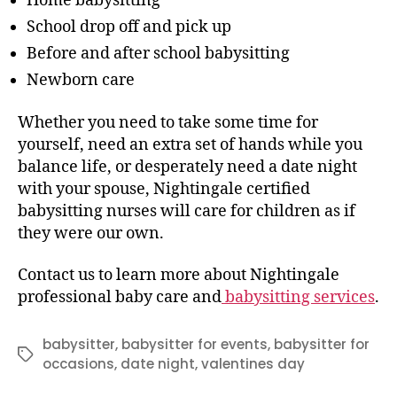
Home babysitting
School drop off and pick up
Before and after school babysitting
Newborn care
Whether you need to take some time for
yourself, need an extra set of hands while you
balance life, or desperately need a date night
with your spouse, Nightingale certified
babysitting nurses will care for children as if
they were our own.
Contact us to learn more about Nightingale
professional baby care and
babysitting services
.
babysitter
,
babysitter for events
,
babysitter for
Tags
occasions
,
date night
,
valentines day