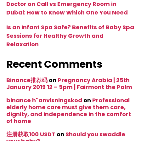
Doctor on Call vs Emergency Room in
Dubai: How to Know Which One You Need
Is an Infant Spa Safe? Benefits of Baby Spa
Sessions for Healthy Growth and
Relaxation
Recent Comments
Binance推荐码
on
Pregnancy Arabia | 25th
January 2019 12 – 5pm | Fairmont the Palm
binance h"anvisningskod
on
Professional
elderly home care must give them care,
dignity, and independence in the comfort
of home
注册获取100 USDT
on
Should you swaddle