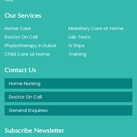
Our Services
Home Care
Midwifery Care at Home
Doctor On Call
Lab Tests
Physiotherapy in Dubai
IV Drips
Child Care at Home
Training
Contact Us
Home Nursing
Doctor On Call
General Enquiries
Subscribe Newsletter