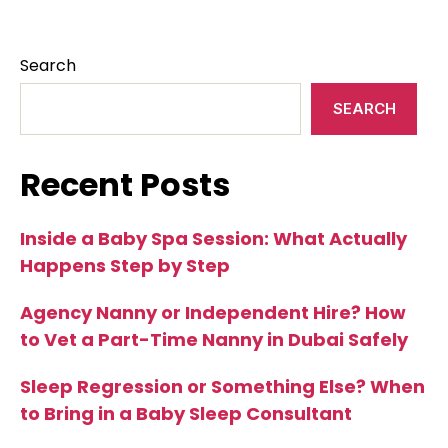
Search
SEARCH
Recent Posts
Inside a Baby Spa Session: What Actually
Happens Step by Step
Agency Nanny or Independent Hire? How
to Vet a Part-Time Nanny in Dubai Safely
Sleep Regression or Something Else? When
to Bring in a Baby Sleep Consultant