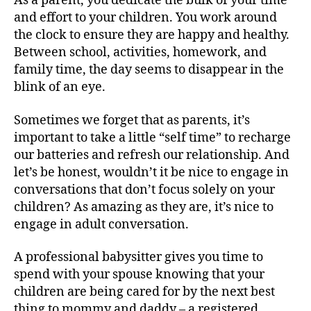
As a parent, you dedicate the bulk of your time
and effort to your children. You work around
the clock to ensure they are happy and healthy.
Between school, activities, homework, and
family time, the day seems to disappear in the
blink of an eye.
Sometimes we forget that as parents, it’s
important to take a little “self time” to recharge
our batteries and refresh our relationship. And
let’s be honest, wouldn’t it be nice to engage in
conversations that don’t focus solely on your
children? As amazing as they are, it’s nice to
engage in adult conversation.
A professional babysitter gives you time to
spend with your spouse knowing that your
children are being cared for by the next best
thing to mommy and daddy – a registered