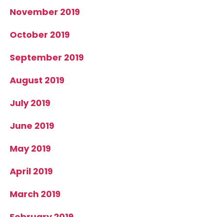
November 2019
October 2019
September 2019
August 2019
July 2019
June 2019
May 2019
April 2019
March 2019
February 2019